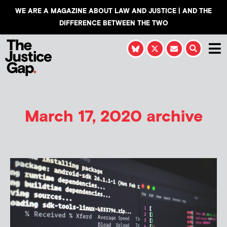
WE ARE A MAGAZINE ABOUT LAW AND JUSTICE | AND THE
DIFFERENCE BETWEEN THE TWO
March 17, 2020 archive