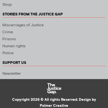
Shop
STORIES FROM THE JUSTICE GAP
Miscarriages of Justice
Crime
Prisons
Human rights
Police
SUPPORT US
Newsletter
Copyright 2026 © All rights Reserved. Design by
Palmer Creative