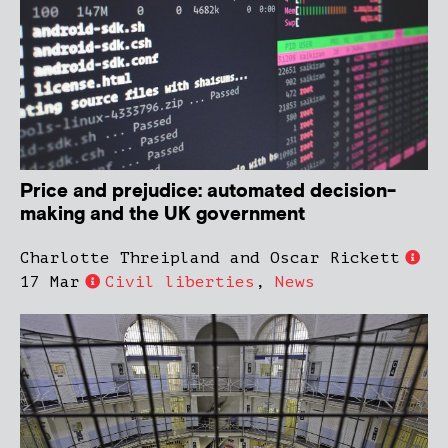
Price and prejudice: automated decision-
making and the UK government
Charlotte Threipland and Oscar Rickett
17 Mar
Civil liberties
,
News