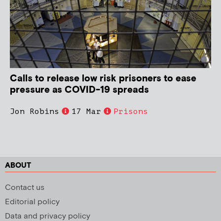
Calls to release low risk prisoners to ease
pressure as COVID-19 spreads
Jon Robins
17 Mar
Prisons
ABOUT
Contact us
Editorial policy
Data and privacy policy