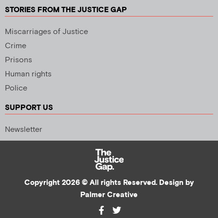
STORIES FROM THE JUSTICE GAP
Miscarriages of Justice
Crime
Prisons
Human rights
Police
SUPPORT US
Newsletter
Copyright 2026 © All rights Reserved. Design by
Palmer Creative