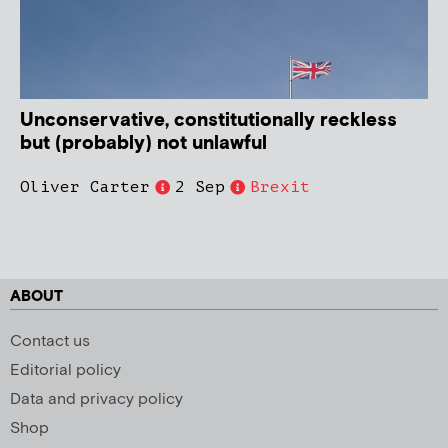
Unconservative, constitutionally reckless
but (probably) not unlawful
Oliver Carter
2 Sep
Brexit
ABOUT
Contact us
Editorial policy
Data and privacy policy
Shop