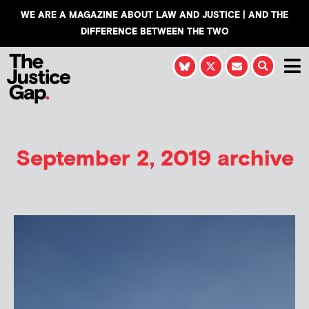
WE ARE A MAGAZINE ABOUT LAW AND JUSTICE | AND THE
DIFFERENCE BETWEEN THE TWO
September 2, 2019 archive