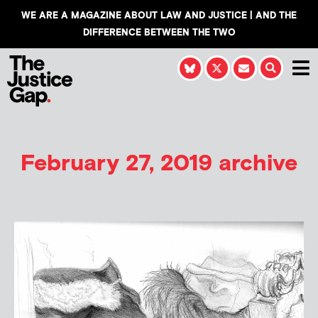
WE ARE A MAGAZINE ABOUT LAW AND JUSTICE | AND THE
DIFFERENCE BETWEEN THE TWO
February 27, 2019 archive