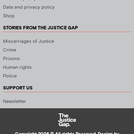
Data and privacy policy
Shop
STORIES FROM THE JUSTICE GAP
Miscarriages of Justice
Crime
Prisons
Human rights
Police
SUPPORT US
Newsletter