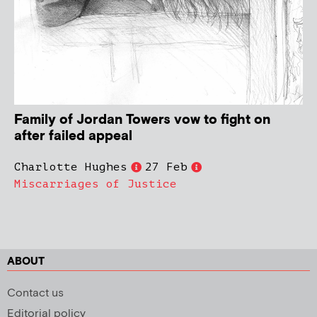
Family of Jordan Towers vow to fight on
after failed appeal
Charlotte Hughes
27 Feb
Miscarriages of Justice
ABOUT
Contact us
Editorial policy