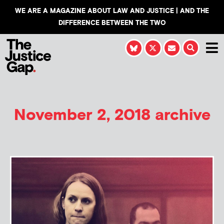
WE ARE A MAGAZINE ABOUT LAW AND JUSTICE | AND THE
DIFFERENCE BETWEEN THE TWO
November 2, 2018 archive