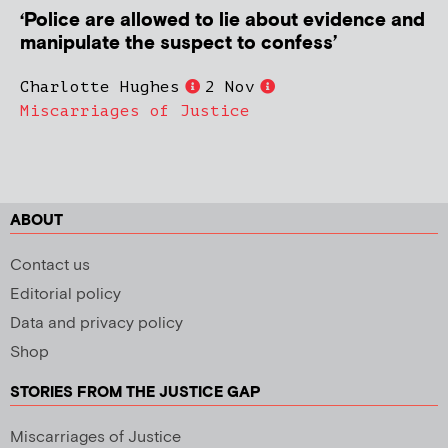
‘Police are allowed to lie about evidence and
manipulate the suspect to confess’
Charlotte Hughes
2 Nov
Miscarriages of Justice
ABOUT
Contact us
Editorial policy
Data and privacy policy
Shop
STORIES FROM THE JUSTICE GAP
Miscarriages of Justice