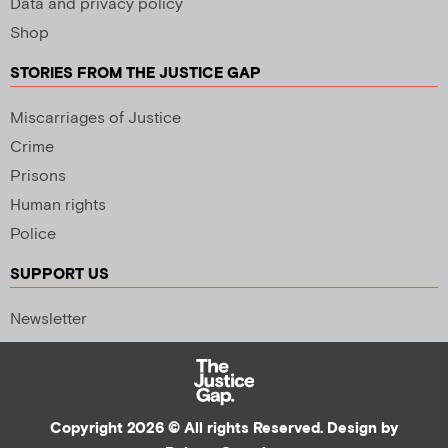
Data and privacy policy
Shop
STORIES FROM THE JUSTICE GAP
Miscarriages of Justice
Crime
Prisons
Human rights
Police
SUPPORT US
Newsletter
Copyright 2026 © All rights Reserved. Design by