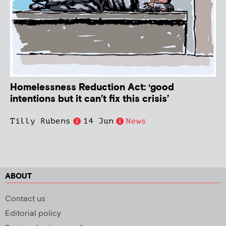
Homelessness Reduction Act: ‘good
intentions but it can’t fix this crisis’
Tilly Rubens
14 Jun
News
ABOUT
Contact us
Editorial policy