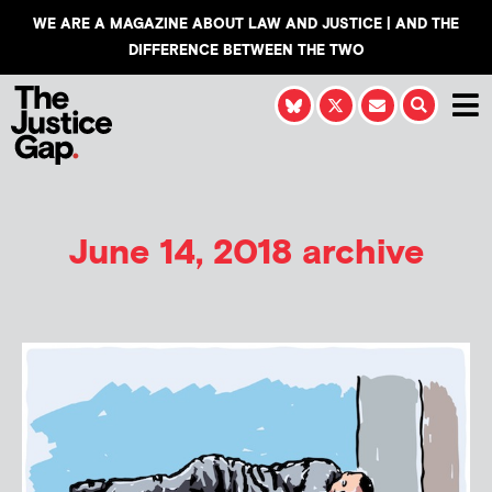
WE ARE A MAGAZINE ABOUT LAW AND JUSTICE | AND THE
DIFFERENCE BETWEEN THE TWO
June 14, 2018 archive