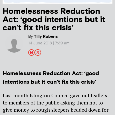
Homelessness Reduction
Act: ‘good intentions but it
can’t fix this crisis’
By
Tilly Rubens
14 June 2018 | 7:39 am
Homelessness Reduction Act: ‘good
intentions but it can’t fix this crisis’
Last month Islington Council gave out leaflets
to members of the public asking them not to
give money to rough sleepers bedded down for