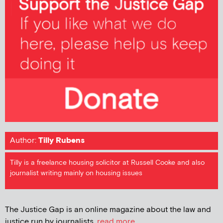
Author:
Tilly Rubens
Tilly is a freelance housing solicitor at Russell Cooke and also
journalist writing mainly on housing issues
The Justice Gap is an online magazine about the law and
justice run by journalists.
read more...