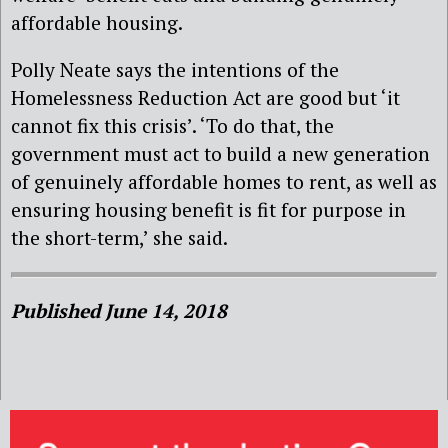
affordable housing.
Polly Neate says the intentions of the
Homelessness Reduction Act are good but ‘it
cannot fix this crisis’. ‘To do that, the
government must act to build a new generation
of genuinely affordable homes to rent, as well as
ensuring housing benefit is fit for purpose in
the short-term,’ she said.
Published June 14, 2018