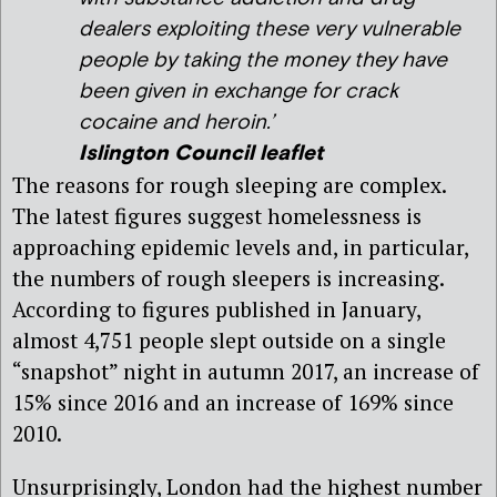
dealers exploiting these very vulnerable
people by taking the money they have
been given in exchange for crack
cocaine and heroin.’
Islington Council leaflet
The reasons for rough sleeping are complex.
The latest figures suggest homelessness is
approaching epidemic levels and, in particular,
the numbers of rough sleepers is increasing.
According to figures published in January,
almost 4,751 people slept outside on a single
“snapshot” night in autumn 2017, an increase of
15% since 2016 and an increase of 169% since
2010.
Unsurprisingly, London had the highest number