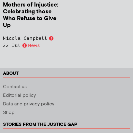
Mothers of Injustice:
Celebrating those
Who Refuse to Give
Up
Nicola Campbell
22 Jul
News
ABOUT
Contact us
Editorial policy
Data and privacy policy
Shop
STORIES FROM THE JUSTICE GAP