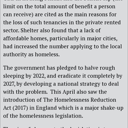
limit on the total amount of benefit a person
can receive) are cited as the main reasons for
the loss of such tenancies in the private rented
sector. Shelter also found that a lack of
affordable homes, particularly in major cities,
had increased the number applying to the local
authority as homeless.
The government has pledged to halve rough
sleeping by 2022, and eradicate it completely by
2027, by developing a national strategy to deal
with the problem. This April also saw the
introduction of The Homelessness Reduction
Act (2017) in England which is a major shake-up
of the homelessness legislation.