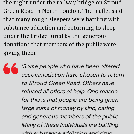
the night under the railway bridge on Stroud
Green Road in North London. The leaflet said
that many rough sleepers were battling with
substance addiction and returning to sleep
under the bridge lured by the generous
donations that members of the public were
giving them.
‘Some people who have been offered
accommodation have chosen to return
to Stroud Green Road. Others have
refused all offers of help. One reason
for this is that people are being given
large sums of money by kind, caring
and generous members of the public.
Many of these individuals are battling
with substance addiction and drug