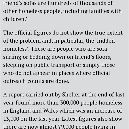
friend’s sofas are hundreds of thousands of
other homeless people, including families with
children.’
The official figures do not show the true extent
of the problem and, in paticular, the ‘hidden
homeless’. These are people who are sofa
surfing or bedding down on friend’s floors,
sleeping on public transport or simply those
who do not appear in places where official
outreach counts are done.
A report carried out by Shelter at the end of last
year found more than 300,000 people homeless
in England and Wales which was an increase of
13,000 on the last year. Latest figures also show
there are now almost 79,000 people living in