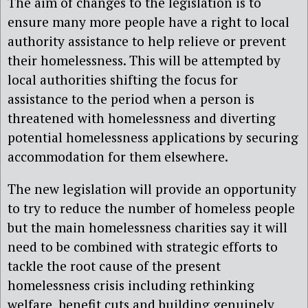
The aim of changes to the legislation is to
ensure many more people have a right to local
authority assistance to help relieve or prevent
their homelessness. This will be attempted by
local authorities shifting the focus for
assistance to the period when a person is
threatened with homelessness and diverting
potential homelessness applications by securing
accommodation for them elsewhere.
The new legislation will provide an opportunity
to try to reduce the number of homeless people
but the main homelessness charities say it will
need to be combined with strategic efforts to
tackle the root cause of the present
homelessness crisis including rethinking
welfare benefit cuts and building genuinely