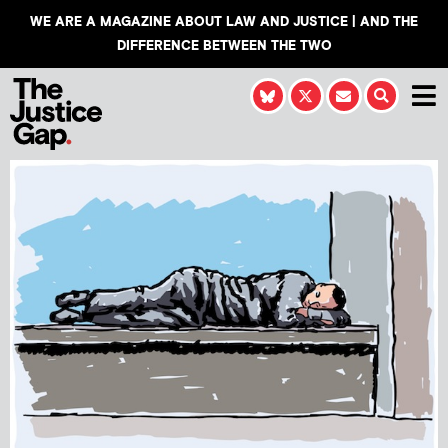
WE ARE A MAGAZINE ABOUT LAW AND JUSTICE | AND THE
DIFFERENCE BETWEEN THE TWO