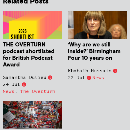
Related Posts
THE OVERTURN
‘Why are we still
podcast shortlisted
inside?’ Birmingham
for British Podcast
Four 10 years on
Award
Khobaib Hussain
Samantha Dulieu
22 Jul
News
24 Jul
News
,
The Overturn