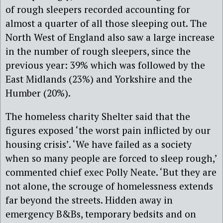
of rough sleepers recorded accounting for
almost a quarter of all those sleeping out. The
North West of England also saw a large increase
in the number of rough sleepers, since the
previous year: 39% which was followed by the
East Midlands (23%) and Yorkshire and the
Humber (20%).
The homeless charity Shelter said that the
figures exposed ‘the worst pain inflicted by our
housing crisis’. ‘We have failed as a society
when so many people are forced to sleep rough,’
commented chief exec Polly Neate. ‘But they are
not alone, the scrouge of homelessness extends
far beyond the streets. Hidden away in
emergency B&Bs, temporary bedsits and on