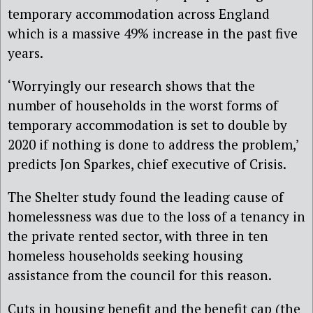
temporary accommodation across England
which is a massive 49% increase in the past five
years.
‘Worryingly our research shows that the
number of households in the worst forms of
temporary accommodation is set to double by
2020 if nothing is done to address the problem,’
predicts Jon Sparkes, chief executive of Crisis.
The Shelter study found the leading cause of
homelessness was due to the loss of a tenancy in
the private rented sector, with three in ten
homeless households seeking housing
assistance from the council for this reason.
Cuts in housing benefit and the benefit cap (the