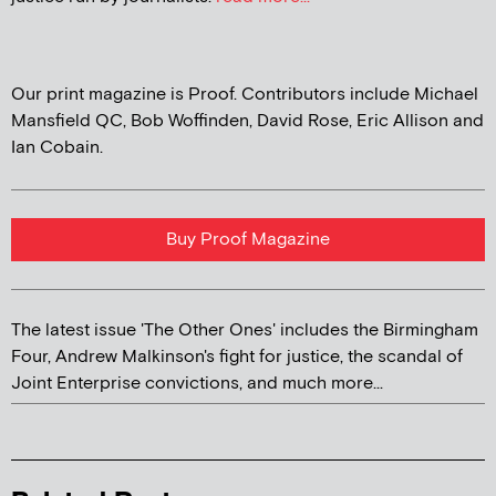
Our print magazine is Proof. Contributors include Michael
Mansfield QC, Bob Woffinden, David Rose, Eric Allison and
Ian Cobain.
Buy Proof Magazine
The latest issue 'The Other Ones' includes the Birmingham
Four, Andrew Malkinson's fight for justice, the scandal of
Joint Enterprise convictions, and much more...