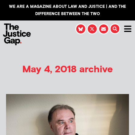
WE ARE A MAGAZINE ABOUT LAW AND JUSTICE | AND THE
DIFFERENCE BETWEEN THE TWO
May 4, 2018 archive