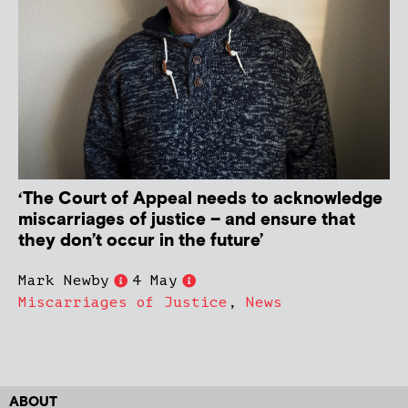
‘The Court of Appeal needs to acknowledge
miscarriages of justice – and ensure that
they don’t occur in the future’
Mark Newby
4 May
Miscarriages of Justice
,
News
ABOUT