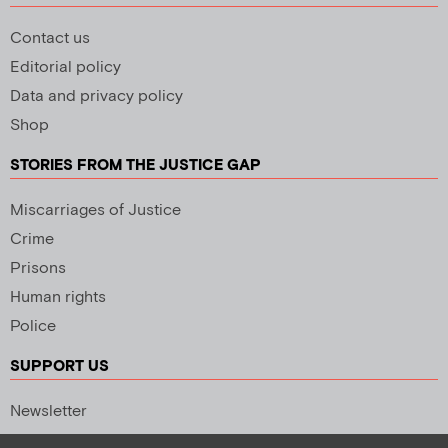
Contact us
Editorial policy
Data and privacy policy
Shop
STORIES FROM THE JUSTICE GAP
Miscarriages of Justice
Crime
Prisons
Human rights
Police
SUPPORT US
Newsletter