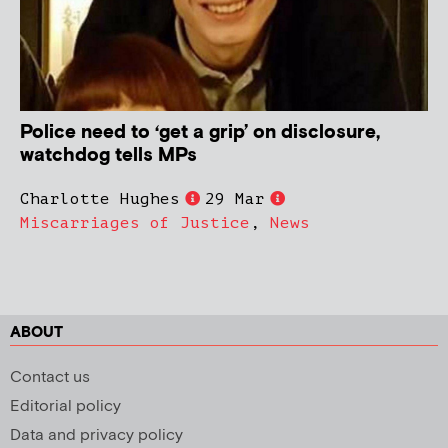
Police need to ‘get a grip’ on disclosure,
watchdog tells MPs
Charlotte Hughes
29 Mar
Miscarriages of Justice
,
News
ABOUT
Contact us
Editorial policy
Data and privacy policy