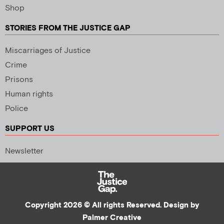
Shop
STORIES FROM THE JUSTICE GAP
Miscarriages of Justice
Crime
Prisons
Human rights
Police
SUPPORT US
Newsletter
Copyright 2026 © All rights Reserved. Design by
Palmer Creative