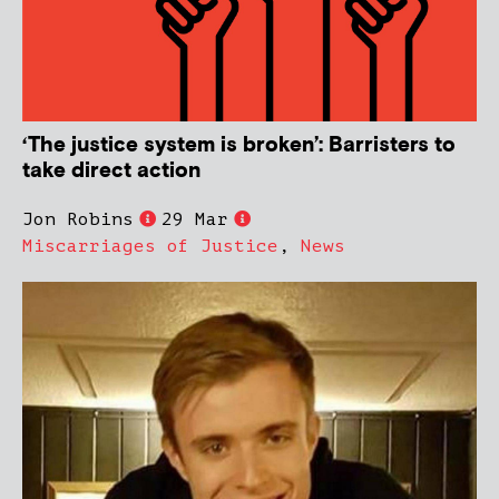
‘The justice system is broken’: Barristers to
take direct action
Jon Robins
29 Mar
Miscarriages of Justice
,
News