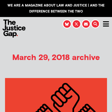
WE ARE A MAGAZINE ABOUT LAW AND JUSTICE | AND THE
DIFFERENCE BETWEEN THE TWO
March 29, 2018 archive