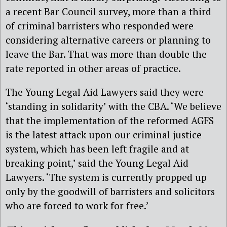
a recent Bar Council survey, more than a third
of criminal barristers who responded were
considering alternative careers or planning to
leave the Bar. That was more than double the
rate reported in other areas of practice.
The Young Legal Aid Lawyers said they were
‘standing in solidarity’ with the CBA. ‘We believe
that the implementation of the reformed AGFS
is the latest attack upon our criminal justice
system, which has been left fragile and at
breaking point,’ said the Young Legal Aid
Lawyers. ‘The system is currently propped up
only by the goodwill of barristers and solicitors
who are forced to work for free.’