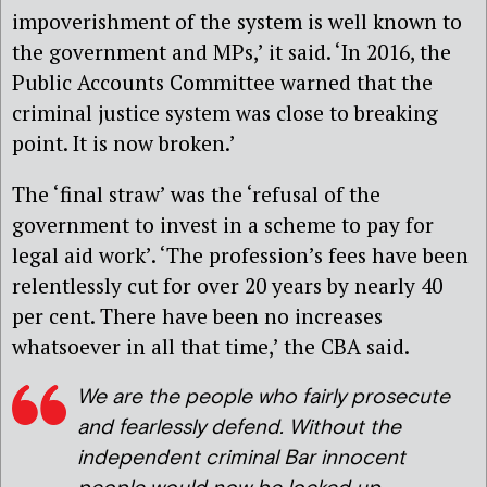
impoverishment of the system is well known to
the government and MPs,’ it said. ‘In 2016, the
Public Accounts Committee warned that the
criminal justice system was close to breaking
point. It is now broken.’
The ‘final straw’ was the ‘refusal of the
government to invest in a scheme to pay for
legal aid work’. ‘The profession’s fees have been
relentlessly cut for over 20 years by nearly 40
per cent. There have been no increases
whatsoever in all that time,’ the CBA said.
We are the people who fairly prosecute
and fearlessly defend. Without the
independent criminal Bar innocent