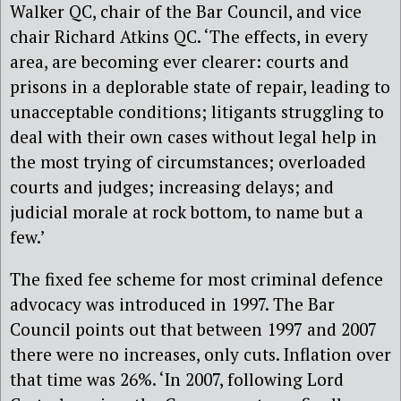
Walker QC, chair of the Bar Council, and vice
chair Richard Atkins QC. ‘The effects, in every
area, are becoming ever clearer: courts and
prisons in a deplorable state of repair, leading to
unacceptable conditions; litigants struggling to
deal with their own cases without legal help in
the most trying of circumstances; overloaded
courts and judges; increasing delays; and
judicial morale at rock bottom, to name but a
few.’
The fixed fee scheme for most criminal defence
advocacy was introduced in 1997. The Bar
Council points out that between 1997 and 2007
there were no increases, only cuts. Inflation over
that time was 26%. ‘In 2007, following Lord