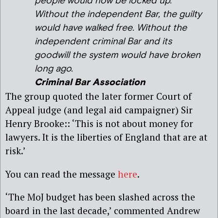
people would now be locked up.
Without the independent Bar, the guilty
would have walked free. Without the
independent criminal Bar and its
goodwill the system would have broken
long ago.
Criminal Bar Association
The group quoted the later former Court of
Appeal judge (and legal aid campaigner) Sir
Henry Brooke:: ‘This is not about money for
lawyers. It is the liberties of England that are at
risk.’
You can read the message
here
.
‘The MoJ budget has been slashed across the
board in the last decade,’ commented Andrew