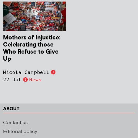
Mothers of Injustice:
Celebrating those
Who Refuse to Give
Up
Nicola Campbell
22 Jul
News
ABOUT
Contact us
Editorial policy