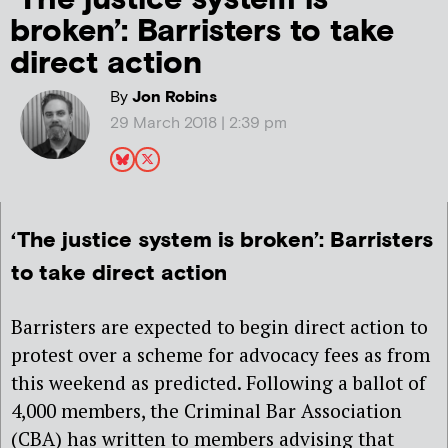
broken’: Barristers to take
direct action
By
Jon Robins
29 March 2018 | 2:39 pm
‘The justice system is broken’: Barristers
to take direct action
Barristers are expected to begin direct action to
protest over a scheme for advocacy fees as from
this weekend as predicted. Following a ballot of
4,000 members, the Criminal Bar Association
(CBA) has written to members advising that