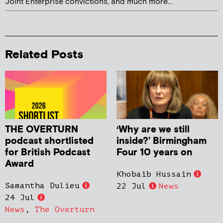
Joint Enterprise convictions, and much more...
Related Posts
THE OVERTURN
‘Why are we still
podcast shortlisted
inside?’ Birmingham
for British Podcast
Four 10 years on
Award
Khobaib Hussain
Samantha Dulieu
22 Jul
News
24 Jul
News
,
The Overturn