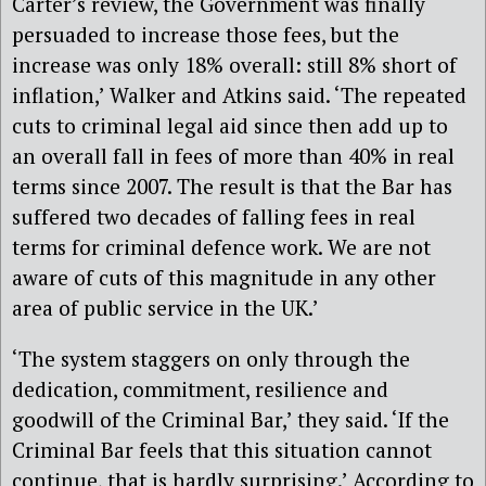
Carter’s review, the Government was finally
persuaded to increase those fees, but the
increase was only 18% overall: still 8% short of
inflation,’ Walker and Atkins said. ‘The repeated
cuts to criminal legal aid since then add up to
an overall fall in fees of more than 40% in real
terms since 2007. The result is that the Bar has
suffered two decades of falling fees in real
terms for criminal defence work. We are not
aware of cuts of this magnitude in any other
area of public service in the UK.’
‘The system staggers on only through the
dedication, commitment, resilience and
goodwill of the Criminal Bar,’ they said. ‘If the
Criminal Bar feels that this situation cannot
continue, that is hardly surprising.’ According to