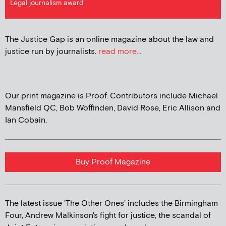
Legal journalism award
The Justice Gap is an online magazine about the law and
justice run by journalists.
read more...
Our print magazine is Proof. Contributors include Michael
Mansfield QC, Bob Woffinden, David Rose, Eric Allison and
Ian Cobain.
Buy Proof Magazine
The latest issue 'The Other Ones' includes the Birmingham
Four, Andrew Malkinson's fight for justice, the scandal of