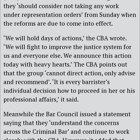
they ‘should consider not taking any work
under representation orders’ from Sunday when
the reforms are due to come into effect.
‘We will hold days of actions,’ the CBA wrote.
‘We will fight to improve the justice system for
us and everyone else. We announce this action
today with heavy hearts.’ The CBA points out
that the group ‘cannot direct action, only advise
and recommend’. ‘It is every barrister’s
individual decision how to proceed in her or his
professional affairs,’ it said.
Meanwhile the Bar Council issued a statement
saying that they ‘understand the concerns
across the Criminal Bar’ and continue to work