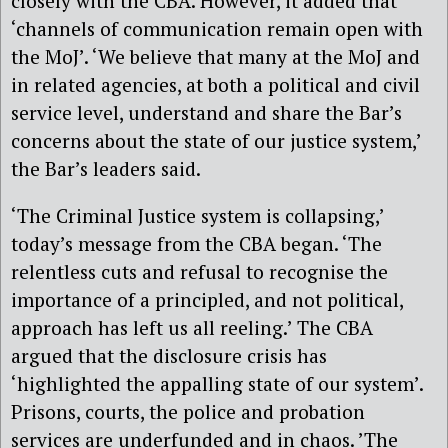
closely with the CBA. However, it added that
‘channels of communication remain open with
the MoJ’. ‘We believe that many at the MoJ and
in related agencies, at both a political and civil
service level, understand and share the Bar’s
concerns about the state of our justice system,’
the Bar’s leaders said.
‘The Criminal Justice system is collapsing,’
today’s message from the CBA began. ‘The
relentless cuts and refusal to recognise the
importance of a principled, and not political,
approach has left us all reeling.’ The CBA
argued that the disclosure crisis has
‘highlighted the appalling state of our system’.
Prisons, courts, the police and probation
services are underfunded and in chaos. ’The