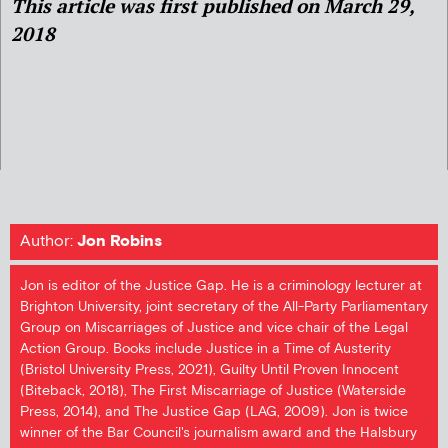
This article was first published on March 29,
2018
Author:
Jon Robins
Jon is editor of the Justice Gap. He is a criminology lecturer at
Brighton University, joint secretary of the All-Party Parliamentary
Group on Miscarriages of Justice and vice chair of the Legal
Action Group. Books include Justice in a Time of Austerity
(Bristol University Press, 2021), Guilty Until Proven Innocent
(Biteback, 2018), The First Miscarriage of Justice (Waterside
Press, 2014), and The Justice Gap (LAG, 2009). Jon is twice
winner of the Bar Council's journalism award and the Halsbury