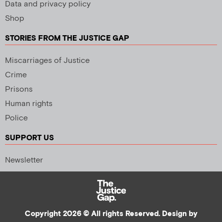
Data and privacy policy
Shop
STORIES FROM THE JUSTICE GAP
Miscarriages of Justice
Crime
Prisons
Human rights
Police
SUPPORT US
Newsletter
Copyright 2026 © All rights Reserved. Design by