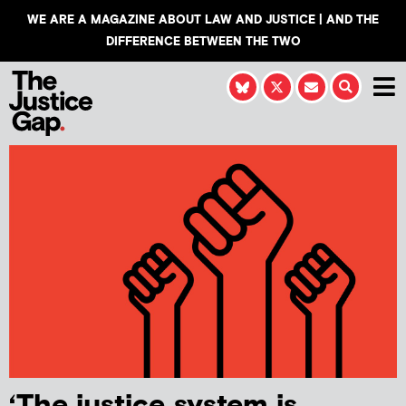
WE ARE A MAGAZINE ABOUT LAW AND JUSTICE | AND THE
DIFFERENCE BETWEEN THE TWO
‘The justice system is