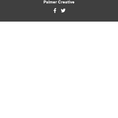
Palmer Creative