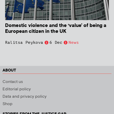
Domestic violence and the ‘value’ of being a
European citizen in the UK
Ralitsa Peykova
6 Dec
News
ABOUT
Contact us
Editorial policy
Data and privacy policy
Shop