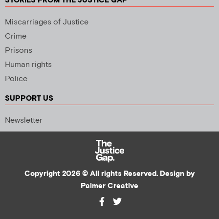
STORIES FROM THE JUSTICE GAP
Miscarriages of Justice
Crime
Prisons
Human rights
Police
SUPPORT US
Newsletter
Copyright 2026 © All rights Reserved. Design by
Palmer Creative