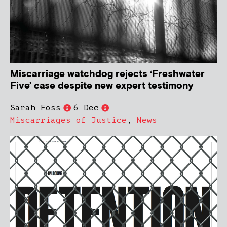
Miscarriage watchdog rejects ‘Freshwater
Five’ case despite new expert testimony
Sarah Foss
6 Dec
Miscarriages of Justice
,
News