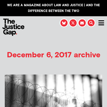
WE ARE A MAGAZINE ABOUT LAW AND JUSTICE | AND THE
DIFFERENCE BETWEEN THE TWO
December 6, 2017 archive