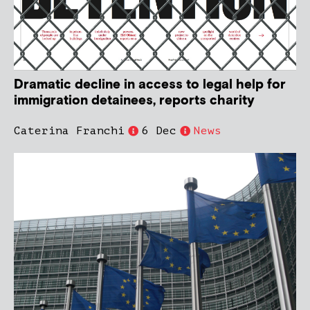
Dramatic decline in access to legal help for
immigration detainees, reports charity
Caterina Franchi
6 Dec
News