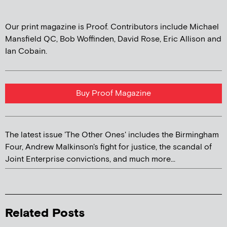
Our print magazine is Proof. Contributors include Michael
Mansfield QC, Bob Woffinden, David Rose, Eric Allison and
Ian Cobain.
Buy Proof Magazine
The latest issue 'The Other Ones' includes the Birmingham
Four, Andrew Malkinson's fight for justice, the scandal of
Joint Enterprise convictions, and much more...
Related Posts