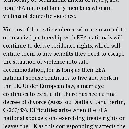
non-EEA national family members who are
victims of domestic violence.
Victims of domestic violence who are married to
or in a civil partnership with EEA nationals will
continue to derive residence rights, which will
entitle them to any benefits they need to escape
the situation of violence into safe
accommodation, for as long as their EEA
national spouse continues to live and work in
the UK. Under European law, a marriage
continues to exist until there has been a final
decree of divorce (Aissatou Diatta v Land Berlin,
C-267/83). Difficulties arise when the EEA
national spouse stops exercising treaty rights or
leaves the UK as this correspondingly affects the