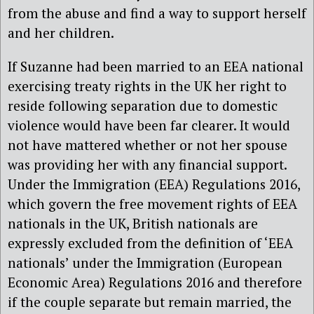
from the abuse and find a way to support herself
and her children.
If Suzanne had been married to an EEA national
exercising treaty rights in the UK her right to
reside following separation due to domestic
violence would have been far clearer. It would
not have mattered whether or not her spouse
was providing her with any financial support.
Under the Immigration (EEA) Regulations 2016,
which govern the free movement rights of EEA
nationals in the UK, British nationals are
expressly excluded from the definition of ‘EEA
nationals’ under the Immigration (European
Economic Area) Regulations 2016 and therefore
if the couple separate but remain married, the