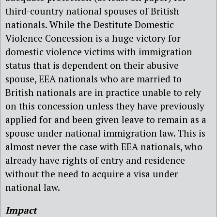
third-country national spouses of British
nationals. While the Destitute Domestic
Violence Concession is a huge victory for
domestic violence victims with immigration
status that is dependent on their abusive
spouse, EEA nationals who are married to
British nationals are in practice unable to rely
on this concession unless they have previously
applied for and been given leave to remain as a
spouse under national immigration law. This is
almost never the case with EEA nationals, who
already have rights of entry and residence
without the need to acquire a visa under
national law.
Impact