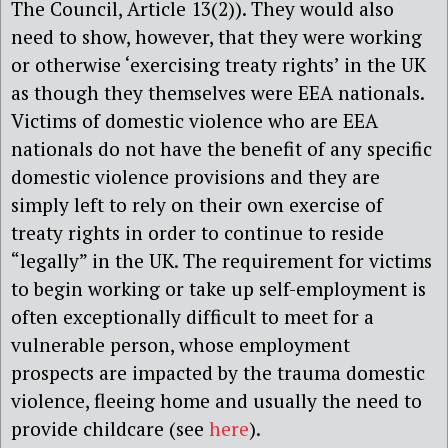
The Council, Article 13(2)). They would also
need to show, however, that they were working
or otherwise ‘exercising treaty rights’ in the UK
as though they themselves were EEA nationals.
Victims of domestic violence who are EEA
nationals do not have the benefit of any specific
domestic violence provisions and they are
simply left to rely on their own exercise of
treaty rights in order to continue to reside
“legally” in the UK. The requirement for victims
to begin working or take up self-employment is
often exceptionally difficult to meet for a
vulnerable person, whose employment
prospects are impacted by the trauma domestic
violence, fleeing home and usually the need to
provide childcare (see
here
).