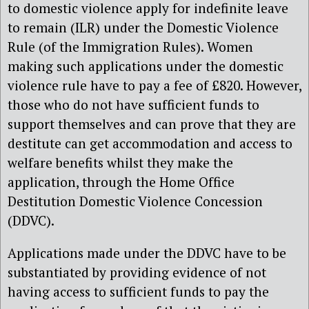
to domestic violence apply for indefinite leave
to remain (ILR) under the Domestic Violence
Rule (of the Immigration Rules). Women
making such applications under the domestic
violence rule have to pay a fee of £820. However,
those who do not have sufficient funds to
support themselves and can prove that they are
destitute can get accommodation and access to
welfare benefits whilst they make the
application, through the Home Office
Destitution Domestic Violence Concession
(DDVC).
Applications made under the DDVC have to be
substantiated by providing evidence of not
having access to sufficient funds to pay the