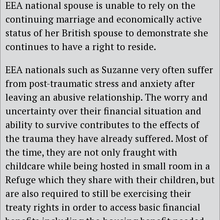
EEA national spouse is unable to rely on the
continuing marriage and economically active
status of her British spouse to demonstrate she
continues to have a right to reside.
EEA nationals such as Suzanne very often suffer
from post-traumatic stress and anxiety after
leaving an abusive relationship. The worry and
uncertainty over their financial situation and
ability to survive contributes to the effects of
the trauma they have already suffered. Most of
the time, they are not only fraught with
childcare while being hosted in small room in a
Refuge which they share with their children, but
are also required to still be exercising their
treaty rights in order to access basic financial