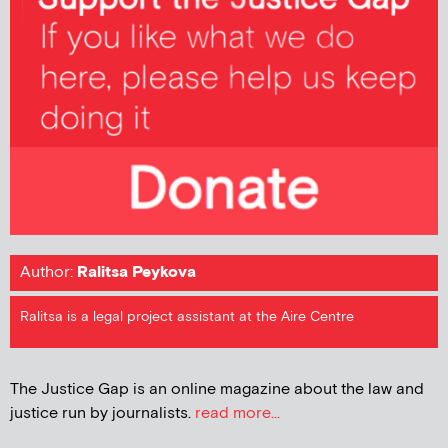
Author:
Ralitsa Peykova
Ralitsa is a legal project assistant at the Aire Centre
The Justice Gap is an online magazine about the law and
justice run by journalists.
read more...