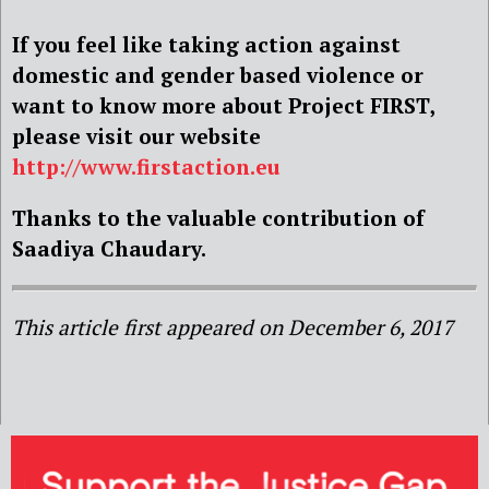
If you feel like taking action against
domestic and gender based violence or
want to know more about Project FIRST,
please visit our website
http://www.firstaction.eu
Thanks to the valuable contribution of
Saadiya Chaudary.
This article first appeared on December 6, 2017