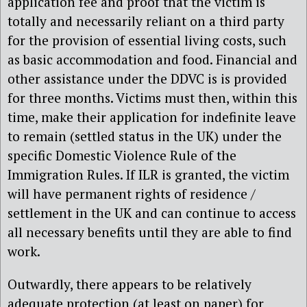
application fee and proof that the victim is
totally and necessarily reliant on a third party
for the provision of essential living costs, such
as basic accommodation and food. Financial and
other assistance under the DDVC is is provided
for three months. Victims must then, within this
time, make their application for indefinite leave
to remain (settled status in the UK) under the
specific Domestic Violence Rule of the
Immigration Rules. If ILR is granted, the victim
will have permanent rights of residence /
settlement in the UK and can continue to access
all necessary benefits until they are able to find
work.
Outwardly, there appears to be relatively
adequate protection (at least on paper) for