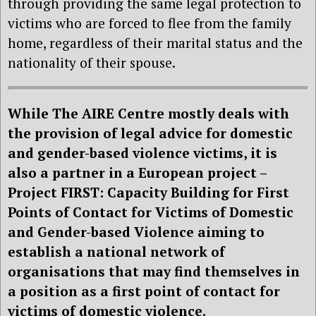
through providing the same legal protection to
victims who are forced to flee from the family
home, regardless of their marital status and the
nationality of their spouse.
While The AIRE Centre mostly deals with
the provision of legal advice for domestic
and gender-based violence victims, it is
also a partner in a European project –
Project FIRST: Capacity Building for First
Points of Contact for Victims of Domestic
and Gender-based Violence aiming to
establish a national network of
organisations that may find themselves in
a position as a first point of contact for
victims of domestic violence.