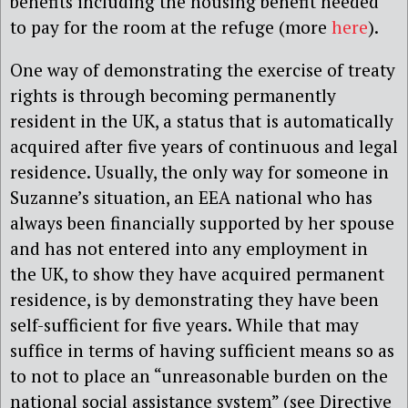
benefits including the housing benefit needed
to pay for the room at the refuge (more
here
).
One way of demonstrating the exercise of treaty
rights is through becoming permanently
resident in the UK, a status that is automatically
acquired after five years of continuous and legal
residence. Usually, the only way for someone in
Suzanne’s situation, an EEA national who has
always been financially supported by her spouse
and has not entered into any employment in
the UK, to show they have acquired permanent
residence, is by demonstrating they have been
self-sufficient for five years. While that may
suffice in terms of having sufficient means so as
to not to place an “unreasonable burden on the
national social assistance system” (see Directive