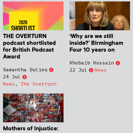
THE OVERTURN
‘Why are we still
podcast shortlisted
inside?’ Birmingham
for British Podcast
Four 10 years on
Award
Khobaib Hussain
Samantha Dulieu
22 Jul
News
24 Jul
News
,
The Overturn
Mothers of Injustice: