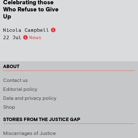
Celebrating those
Who Refuse to Give
Up
Nicola Campbell
22 Jul
News
ABOUT
Contact us
Editorial policy
Data and privacy policy
Shop
STORIES FROM THE JUSTICE GAP
Miscarriages of Justice