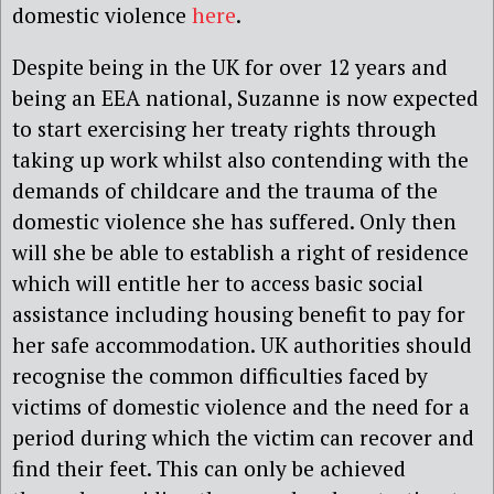
domestic violence
here
.
Despite being in the UK for over 12 years and
being an EEA national, Suzanne is now expected
to start exercising her treaty rights through
taking up work whilst also contending with the
demands of childcare and the trauma of the
domestic violence she has suffered. Only then
will she be able to establish a right of residence
which will entitle her to access basic social
assistance including housing benefit to pay for
her safe accommodation. UK authorities should
recognise the common difficulties faced by
victims of domestic violence and the need for a
period during which the victim can recover and
find their feet. This can only be achieved