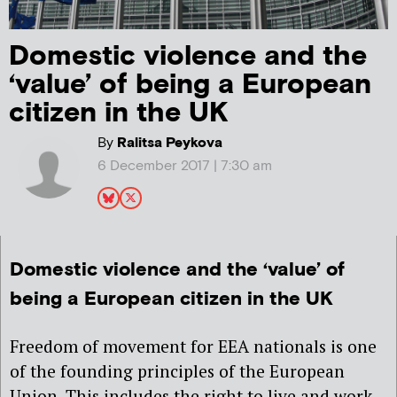
Domestic violence and the
‘value’ of being a European
citizen in the UK
By
Ralitsa Peykova
6 December 2017 | 7:30 am
Domestic violence and the ‘value’ of
being a European citizen in the UK
Freedom of movement for EEA nationals is one
of the founding principles of the European
Union. This includes the right to live and work