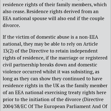
residence rights of their family members, which
also cease. Residence rights derived from an
EEA national spouse will also end if the couple
divorce.
If the victim of domestic abuse is a non-EEA
national, they may be able to rely on Article
13(2) of the Directive to retain independent
rights of residence, if the marriage or registered
civil partnership breaks down and domestic
violence occurred whilst it was subsisting, as
long as they can show they continued to have
residence rights in the UK as the family member
of an EEA national exercising treaty rights here
prior to the initiation of the divorce (Directive
2004/38/EC Of The European Parliament And Of