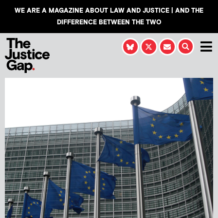
WE ARE A MAGAZINE ABOUT LAW AND JUSTICE | AND THE
DIFFERENCE BETWEEN THE TWO