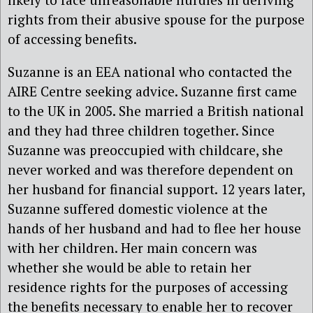
rights from their abusive spouse for the purpose
of accessing benefits.
Suzanne is an EEA national who contacted the
AIRE Centre seeking advice. Suzanne first came
to the UK in 2005. She married a British national
and they had three children together. Since
Suzanne was preoccupied with childcare, she
never worked and was therefore dependent on
her husband for financial support. 12 years later,
Suzanne suffered domestic violence at the
hands of her husband and had to flee her house
with her children. Her main concern was
whether she would be able to retain her
residence rights for the purposes of accessing
the benefits necessary to enable her to recover