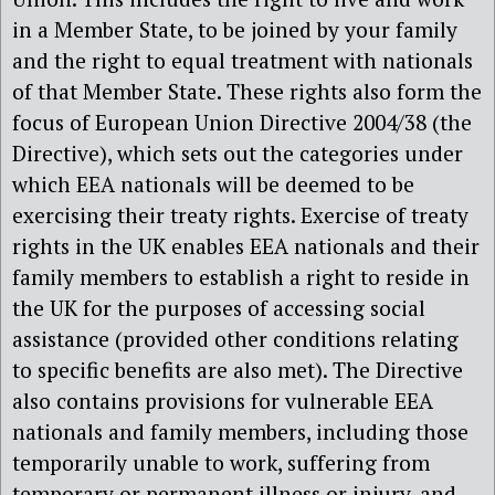
in a Member State, to be joined by your family
and the right to equal treatment with nationals
of that Member State. These rights also form the
focus of European Union Directive 2004/38 (the
Directive), which sets out the categories under
which EEA nationals will be deemed to be
exercising their treaty rights. Exercise of treaty
rights in the UK enables EEA nationals and their
family members to establish a right to reside in
the UK for the purposes of accessing social
assistance (provided other conditions relating
to specific benefits are also met). The Directive
also contains provisions for vulnerable EEA
nationals and family members, including those
temporarily unable to work, suffering from
temporary or permanent illness or injury, and