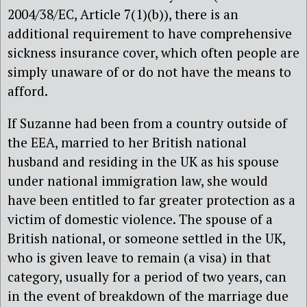
2004/38/EC, Article 7(1)(b)), there is an
additional requirement to have comprehensive
sickness insurance cover, which often people are
simply unaware of or do not have the means to
afford.
If Suzanne had been from a country outside of
the EEA, married to her British national
husband and residing in the UK as his spouse
under national immigration law, she would
have been entitled to far greater protection as a
victim of domestic violence. The spouse of a
British national, or someone settled in the UK,
who is given leave to remain (a visa) in that
category, usually for a period of two years, can
in the event of breakdown of the marriage due