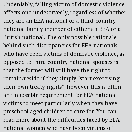
Undeniably, falling victim of domestic violence
affects one undeservedly, regardless of whether
they are an EEA national or a third-country
national family member of either an EEA or a
British national. The only possible rationale
behind such discrepancies for EEA nationals
who have been victims of domestic violence, as
opposed to third country national spouses is
that the former will still have the right to
remain/reside if they simply “start exercising
their own treaty rights”, however this is often
an impossible requirement for EEA national
victims to meet particularly when they have
preschool aged children to care for. You can
read more about the difficulties faced by EEA
national women who have been victims of