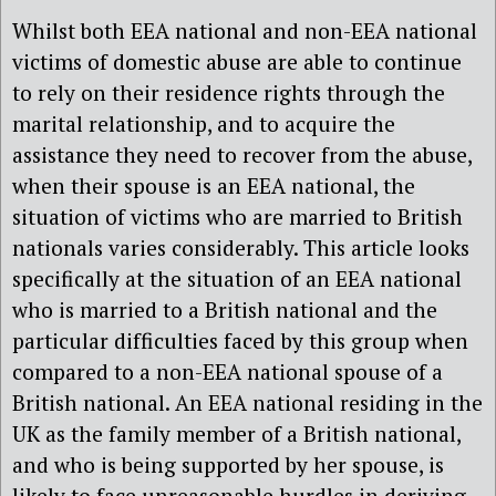
Whilst both EEA national and non-EEA national
victims of domestic abuse are able to continue
to rely on their residence rights through the
marital relationship, and to acquire the
assistance they need to recover from the abuse,
when their spouse is an EEA national, the
situation of victims who are married to British
nationals varies considerably. This article looks
specifically at the situation of an EEA national
who is married to a British national and the
particular difficulties faced by this group when
compared to a non-EEA national spouse of a
British national. An EEA national residing in the
UK as the family member of a British national,
and who is being supported by her spouse, is
likely to face unreasonable hurdles in deriving