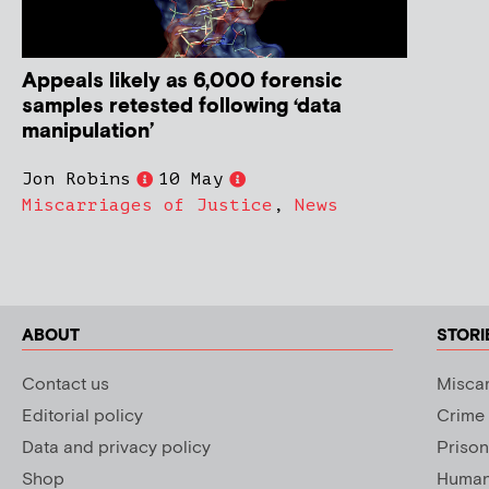
Appeals likely as 6,000 forensic
samples retested following ‘data
manipulation’
Jon Robins
10 May
Miscarriages of Justice
,
News
ABOUT
STORI
Contact us
Miscar
Editorial policy
Crime
Data and privacy policy
Prison
Shop
Human 