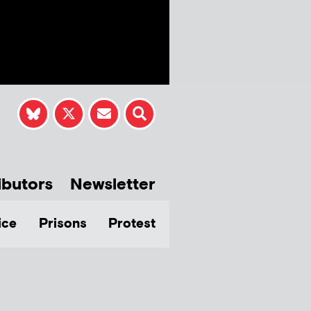
ibutors
Newsletter
ice
Prisons
Protest