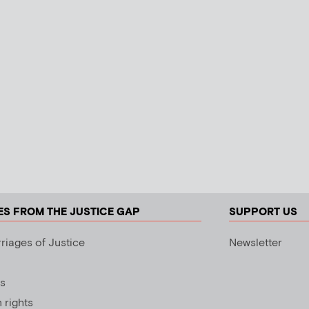
ES FROM THE JUSTICE GAP
SUPPORT US
riages of Justice
Newsletter
s
rights