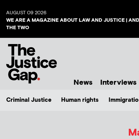
AUGUST 09 2026
WE ARE A MAGAZINE ABOUT LAW AND JUSTICE | AN
THE TWO
News
Interviews
Criminal Justice
Human rights
Immigratio
Ma