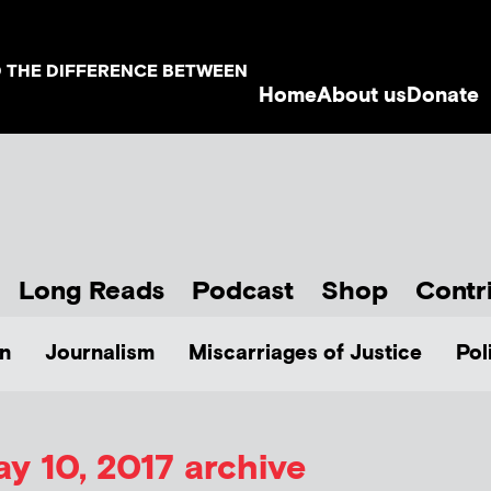
D THE DIFFERENCE BETWEEN
Home
About us
Donate
Long Reads
Podcast
Shop
Contr
n
Journalism
Miscarriages of Justice
Pol
y 10, 2017 archive