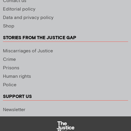
Contact us
Editorial policy
Data and privacy policy
Shop
STORIES FROM THE JUSTICE GAP
Miscarriages of Justice
Crime
Prisons
Human rights
Police
SUPPORT US
Newsletter