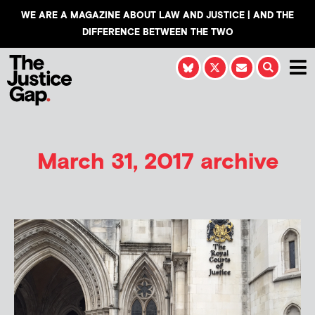
WE ARE A MAGAZINE ABOUT LAW AND JUSTICE | AND THE
DIFFERENCE BETWEEN THE TWO
March 31, 2017 archive