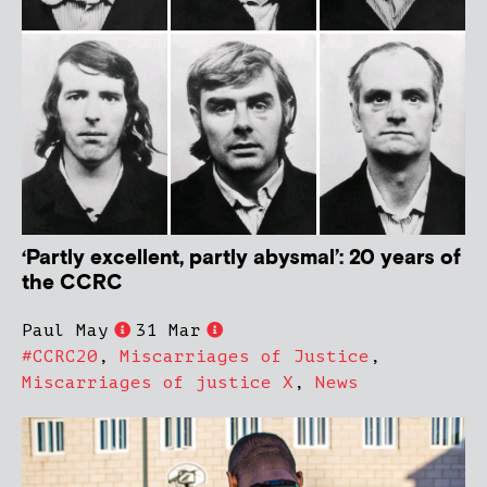
‘Partly excellent, partly abysmal’: 20 years of
the CCRC
Paul May
31 Mar
#CCRC20
,
Miscarriages of Justice
,
Miscarriages of justice X
,
News