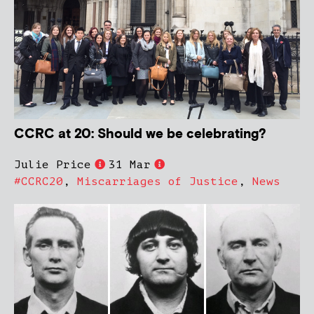
CCRC at 20: Should we be celebrating?
Julie Price
31 Mar
#CCRC20
,
Miscarriages of Justice
,
News