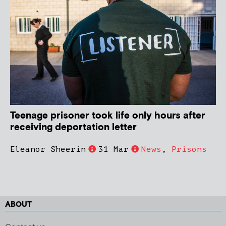
Teenage prisoner took life only hours after
receiving deportation letter
Eleanor Sheerin
31 Mar
News
,
Prisons
ABOUT