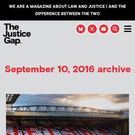
WE ARE A MAGAZINE ABOUT LAW AND JUSTICE | AND THE
DIFFERENCE BETWEEN THE TWO
September 10, 2016 archive