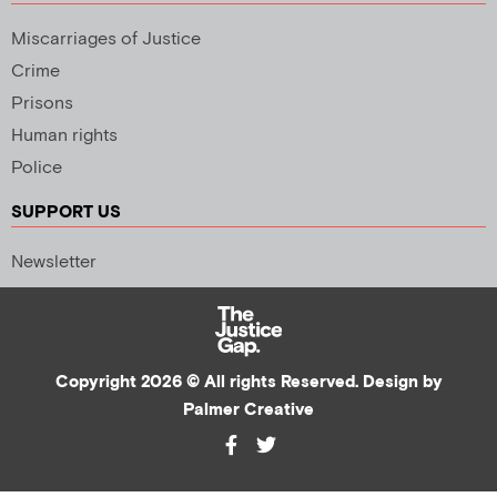
Miscarriages of Justice
Crime
Prisons
Human rights
Police
SUPPORT US
Newsletter
Copyright 2026 © All rights Reserved. Design by
Palmer Creative