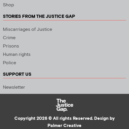
Shop
STORIES FROM THE JUSTICE GAP
Miscarriages of Justice
Crime
Prisons
Human rights
Police
SUPPORT US
Newsletter
Copyright 2026 © All rights Reserved. Design by
Palmer Creative