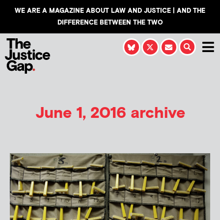
WE ARE A MAGAZINE ABOUT LAW AND JUSTICE | AND THE
DIFFERENCE BETWEEN THE TWO
June 1, 2016 archive