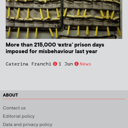
More than 215,000 ‘extra’ prison days
imposed for misbehaviour last year
Caterina Franchi
1 Jun
News
ABOUT
Contact us
Editorial policy
Data and privacy policy