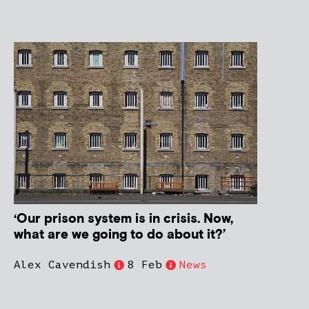
‘Our prison system is in crisis. Now,
what are we going to do about it?’
Alex Cavendish
8 Feb
News