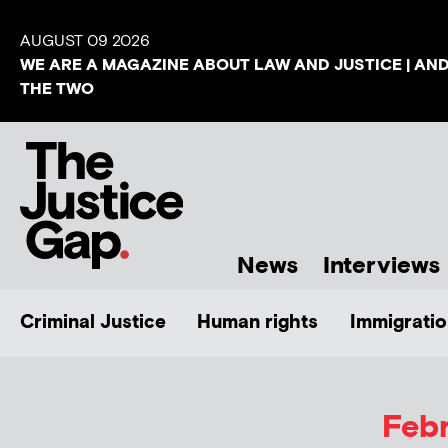
AUGUST 09 2026
WE ARE A MAGAZINE ABOUT LAW AND JUSTICE | AN
THE TWO
News
Interviews
Criminal Justice
Human rights
Immigratio
Febr