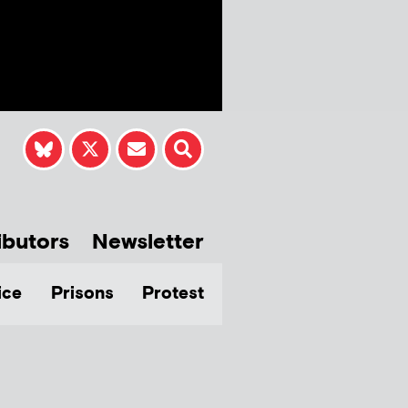
ibutors
Newsletter
ice
Prisons
Protest