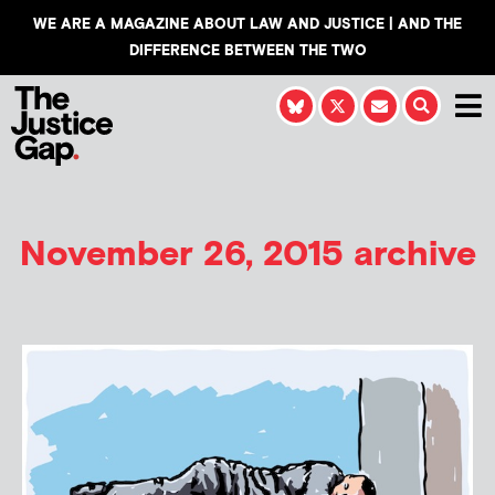
WE ARE A MAGAZINE ABOUT LAW AND JUSTICE | AND THE
DIFFERENCE BETWEEN THE TWO
November 26, 2015 archive