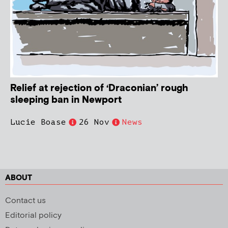
Relief at rejection of ‘Draconian’ rough
sleeping ban in Newport
Lucie Boase
26 Nov
News
ABOUT
Contact us
Editorial policy