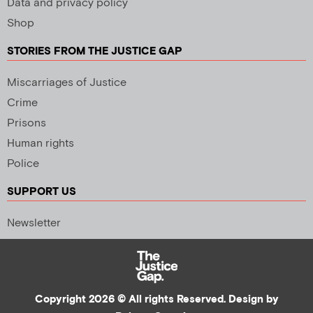
Data and privacy policy
Shop
STORIES FROM THE JUSTICE GAP
Miscarriages of Justice
Crime
Prisons
Human rights
Police
SUPPORT US
Newsletter
Copyright 2026 © All rights Reserved. Design by