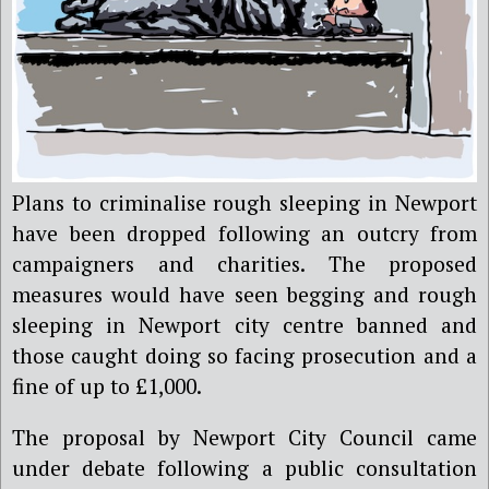
Plans to criminalise rough sleeping in Newport
have been dropped following an outcry from
campaigners and charities. The proposed
measures would have seen begging and rough
sleeping in Newport city centre banned and
those caught doing so facing prosecution and a
fine of up to £1,000.
The proposal by Newport City Council came
under debate following a public consultation