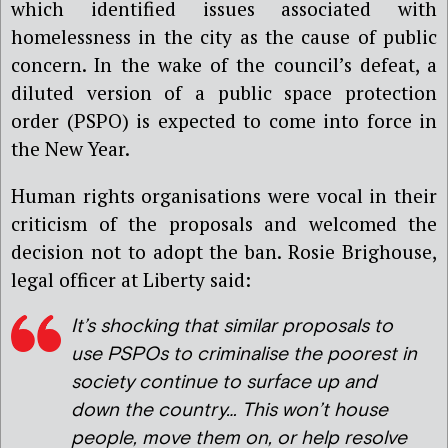
which identified issues associated with
homelessness in the city as the cause of public
concern. In the wake of the council’s defeat, a
diluted version of a public space protection
order (PSPO) is expected to come into force in
the New Year.
Human rights organisations were vocal in their
criticism of the proposals and welcomed the
decision not to adopt the ban. Rosie Brighouse,
legal officer at Liberty said:
It’s shocking that similar proposals to
use PSPOs to criminalise the poorest in
society continue to surface up and
down the country… This won’t house
people, move them on, or help resolve