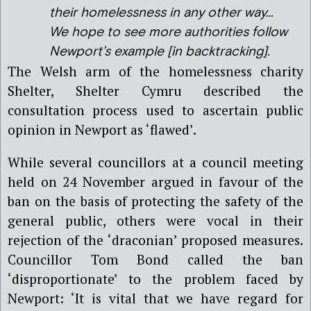
their homelessness in any other way…
We hope to see more authorities follow
Newport’s example [in backtracking].
The Welsh arm of the homelessness charity
Shelter, Shelter Cymru described the
consultation process used to ascertain public
opinion in Newport as ‘flawed’.
While several councillors at a council meeting
held on 24 November argued in favour of the
ban on the basis of protecting the safety of the
general public, others were vocal in their
rejection of the ‘draconian’ proposed measures.
Councillor Tom Bond called the ban
‘disproportionate’ to the problem faced by
Newport: ‘It is vital that we have regard for