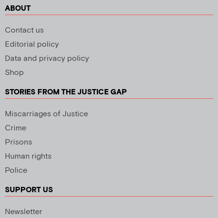
ABOUT
Contact us
Editorial policy
Data and privacy policy
Shop
STORIES FROM THE JUSTICE GAP
Miscarriages of Justice
Crime
Prisons
Human rights
Police
SUPPORT US
Newsletter