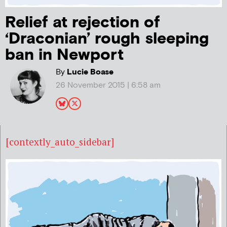
Relief at rejection of
‘Draconian’ rough sleeping
ban in Newport
By
Lucie Boase
26 November 2015 | 6:58 am
[contextly_auto_sidebar]