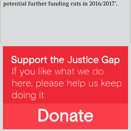
potential further funding cuts in 2016/2017’.