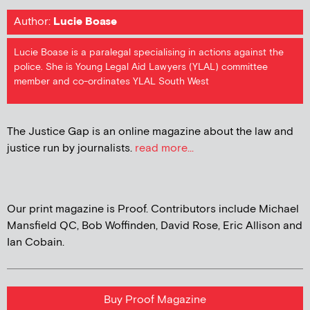
Author:
Lucie Boase
Lucie Boase is a paralegal specialising in actions against the
police. She is Young Legal Aid Lawyers (YLAL) committee
member and co-ordinates YLAL South West
The Justice Gap is an online magazine about the law and
justice run by journalists.
read more...
Our print magazine is Proof. Contributors include Michael
Mansfield QC, Bob Woffinden, David Rose, Eric Allison and
Ian Cobain.
Buy Proof Magazine