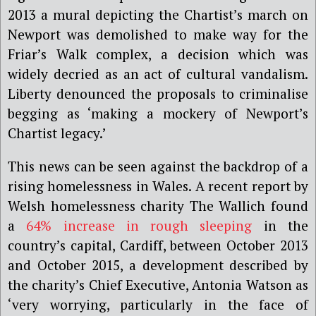
2013 a mural depicting the Chartist’s march on
Newport was demolished to make way for the
Friar’s Walk complex, a decision which was
widely decried as an act of cultural vandalism.
Liberty denounced the proposals to criminalise
begging as ‘making a mockery of Newport’s
Chartist legacy.’
This news can be seen against the backdrop of a
rising homelessness in Wales. A recent report by
Welsh homelessness charity The Wallich found
a
64% increase in rough sleeping
in the
country’s capital, Cardiff, between October 2013
and October 2015, a development described by
the charity’s Chief Executive, Antonia Watson as
‘very worrying, particularly in the face of