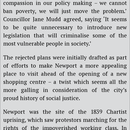
compassion in our policy making – we cannot
ban poverty, we will just move the problem.’
Councillor Jane Mudd agreed, saying ‘It seems
to be quite unnecessary to introduce new
legislation that will criminalise some of the
most vulnerable people in society.’
The rejected plans were initially drafted as part
of efforts to make Newport a more appealing
place to visit ahead of the opening of a new
shopping centre – a twist which seems all the
more galling in consideration of the city’s
proud history of social justice.
Newport was the site of the 1839 Chartist
uprising, which saw protestors marching for the
rights of the impoverished working class. In