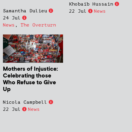
Khobaib Hussain
Samantha Dulieu
22 Jul
News
24 Jul
News
,
The Overturn
Mothers of Injustice:
Celebrating those
Who Refuse to Give
Up
Nicola Campbell
22 Jul
News