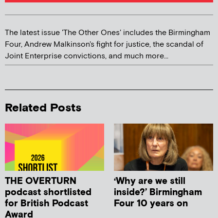
The latest issue 'The Other Ones' includes the Birmingham
Four, Andrew Malkinson's fight for justice, the scandal of
Joint Enterprise convictions, and much more...
Related Posts
THE OVERTURN
‘Why are we still
podcast shortlisted
inside?’ Birmingham
for British Podcast
Four 10 years on
Award