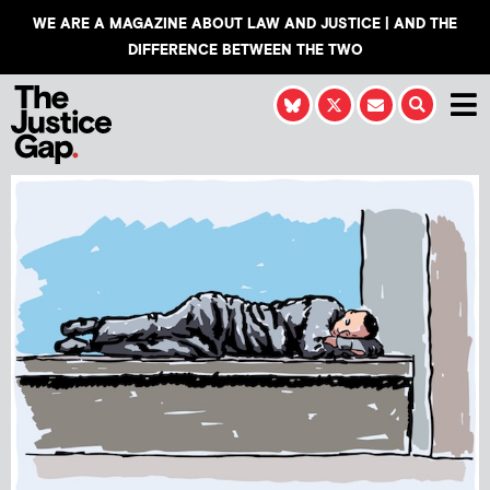
WE ARE A MAGAZINE ABOUT LAW AND JUSTICE | AND THE
DIFFERENCE BETWEEN THE TWO