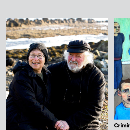
Crimin