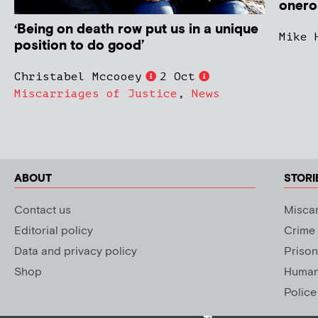
onerou
‘Being on death row put us in a unique
Mike 
position to do good’
Christabel Mccooey
2 Oct
Miscarriages of Justice
,
News
ABOUT
STORI
Contact us
Miscar
Editorial policy
Crime
Data and privacy policy
Prison
Shop
Human 
Police