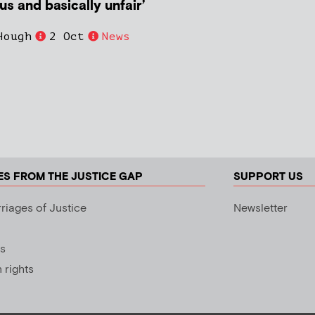
s and basically unfair’
Hough
2 Oct
News
ES FROM THE JUSTICE GAP
SUPPORT US
riages of Justice
Newsletter
s
rights