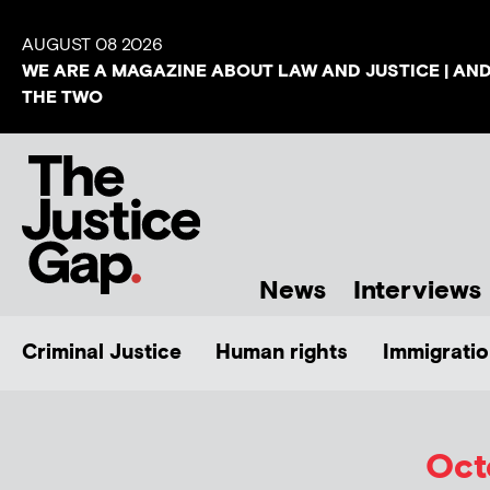
AUGUST 08 2026
WE ARE A MAGAZINE ABOUT LAW AND JUSTICE | AN
THE TWO
News
Interviews
Criminal Justice
Human rights
Immigratio
Oct