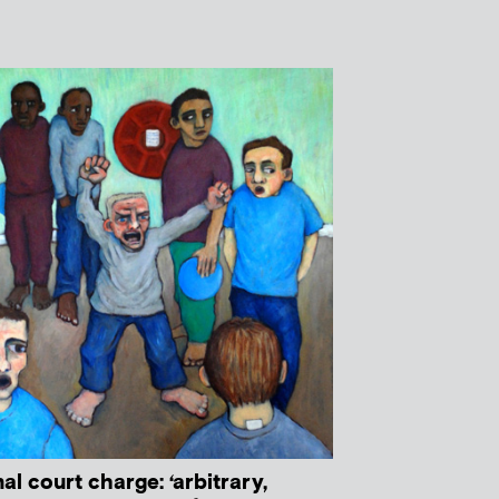
al court charge: ‘arbitrary,