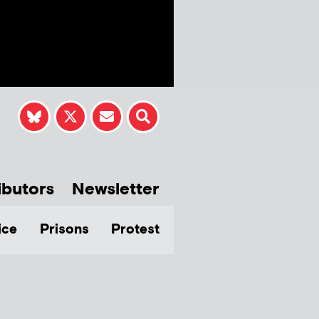
ibutors
Newsletter
ice
Prisons
Protest