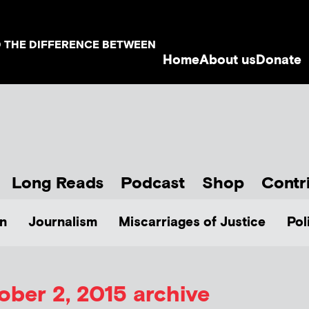
D THE DIFFERENCE BETWEEN
Home
About us
Donate
Long Reads
Podcast
Shop
Contr
n
Journalism
Miscarriages of Justice
Pol
ober 2, 2015 archive