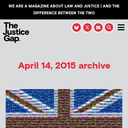
WE ARE A MAGAZINE ABOUT LAW AND JUSTICE | AND THE
DIFFERENCE BETWEEN THE TWO
April 14, 2015 archive