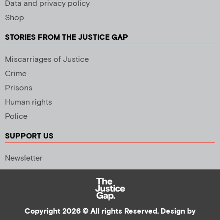
Data and privacy policy
Shop
STORIES FROM THE JUSTICE GAP
Miscarriages of Justice
Crime
Prisons
Human rights
Police
SUPPORT US
Newsletter
Copyright 2026 © All rights Reserved. Design by