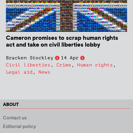
Cameron promises to scrap human rights
act and take on civil liberties lobby
Bracken Stockley
14 Apr
Civil liberties
,
Crime
,
Human rights
,
Legal aid
,
News
ABOUT
Contact us
Editorial policy