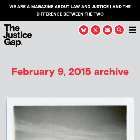
WE ARE A MAGAZINE ABOUT LAW AND JUSTICE | AND THE
DIFFERENCE BETWEEN THE TWO
February 9, 2015 archive