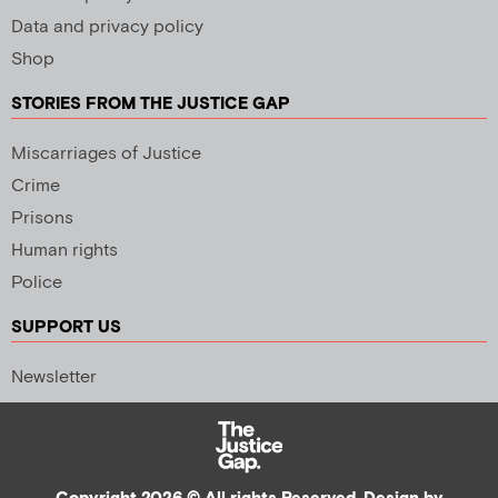
Data and privacy policy
Shop
STORIES FROM THE JUSTICE GAP
Miscarriages of Justice
Crime
Prisons
Human rights
Police
SUPPORT US
Newsletter