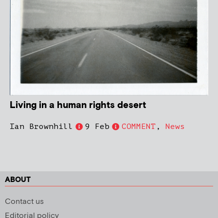
Living in a human rights desert
Ian Brownhill
9 Feb
COMMENT
,
News
ABOUT
Contact us
Editorial policy