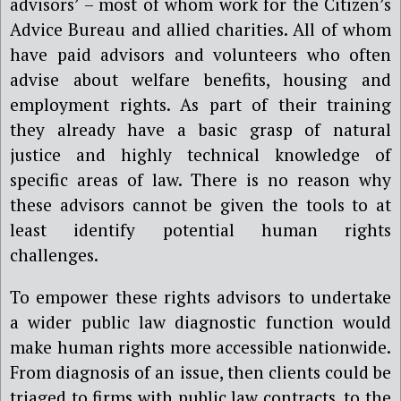
advisors’ – most of whom work for the Citizen’s
Advice Bureau and allied charities. All of whom
have paid advisors and volunteers who often
advise about welfare benefits, housing and
employment rights. As part of their training
they already have a basic grasp of natural
justice and highly technical knowledge of
specific areas of law. There is no reason why
these advisors cannot be given the tools to at
least identify potential human rights
challenges.
To empower these rights advisors to undertake
a wider public law diagnostic function would
make human rights more accessible nationwide.
From diagnosis of an issue, then clients could be
triaged to firms with public law contracts, to the