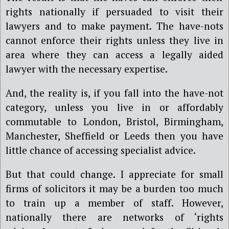
rights nationally if persuaded to visit their
lawyers and to make payment. The have-nots
cannot enforce their rights unless they live in
area where they can access a legally aided
lawyer with the necessary expertise.
And, the reality is, if you fall into the have-not
category, unless you live in or affordably
commutable to London, Bristol, Birmingham,
Manchester, Sheffield or Leeds then you have
little chance of accessing specialist advice.
But that could change. I appreciate for small
firms of solicitors it may be a burden too much
to train up a member of staff. However,
nationally there are networks of ‘rights