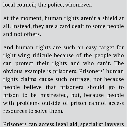
local council; the police, whomever.
At the moment, human rights aren’t a shield at
all. Instead, they are a card dealt to some people
and not others.
And human rights are such an easy target for
right wing ridicule because of the people who
can protect their rights and who can’t. The
obvious example is prisoners. Prisoners’ human
rights claims cause such outrage, not because
people believe that prisoners should go to
prison to be mistreated, but, because people
with problems outside of prison cannot access
resources to solve them.
Prisoners can access legal aid, specialist lawyers