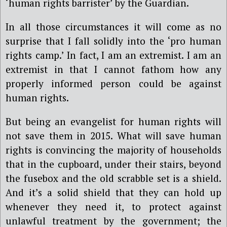
‘human rights barrister’ by the Guardian.
In all those circumstances it will come as no
surprise that I fall solidly into the ‘pro human
rights camp.’ In fact, I am an extremist. I am an
extremist in that I cannot fathom how any
properly informed person could be against
human rights.
But being an evangelist for human rights will
not save them in 2015. What will save human
rights is convincing the majority of households
that in the cupboard, under their stairs, beyond
the fusebox and the old scrabble set is a shield.
And it’s a solid shield that they can hold up
whenever they need it, to protect against
unlawful treatment by the government; the