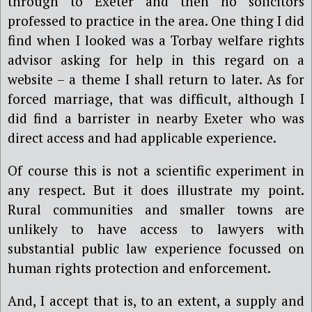
through to Exeter and then no solicitors
professed to practice in the area. One thing I did
find when I looked was a Torbay welfare rights
advisor asking for help in this regard on a
website – a theme I shall return to later. As for
forced marriage, that was difficult, although I
did find a barrister in nearby Exeter who was
direct access and had applicable experience.
Of course this is not a scientific experiment in
any respect. But it does illustrate my point.
Rural communities and smaller towns are
unlikely to have access to lawyers with
substantial public law experience focussed on
human rights protection and enforcement.
And, I accept that is, to an extent, a supply and