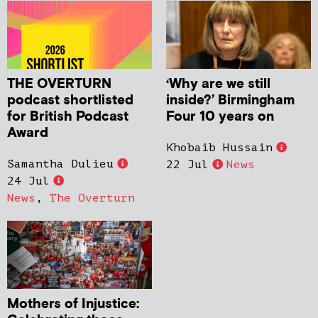
THE OVERTURN
‘Why are we still
podcast shortlisted
inside?’ Birmingham
for British Podcast
Four 10 years on
Award
Khobaib Hussain
Samantha Dulieu
22 Jul
News
24 Jul
News
,
The Overturn
Mothers of Injustice: