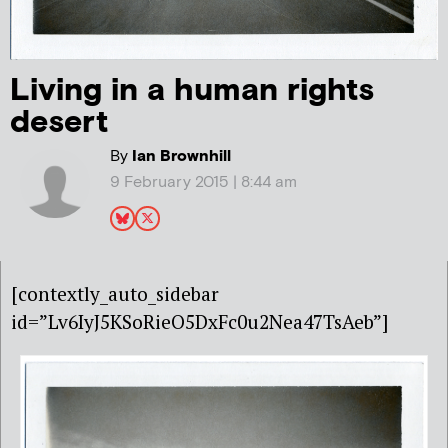
Living in a human rights
desert
By
Ian Brownhill
9 February 2015 | 8:44 am
[contextly_auto_sidebar
id=”Lv6IyJ5KSoRieO5DxFc0u2Nea47TsAeb”]