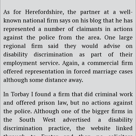
As for Herefordshire, the partner at a well-
known national firm says on his blog that he has
represented a number of claimants in actions
against the police from the area. One large
regional firm said they would advise on
disability discrimination as part of their
employment service. Again, a commercial firm
offered representation in forced marriage cases
although some distance away.
In Torbay I found a firm that did criminal work
and offered prison law, but no actions against
the police. Although one of the bigger firms in
the South West advertised a disability
discrimination practice, the website linked