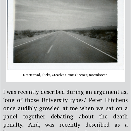
Desert road, Flickr, Creative Comms licence, moominsean
I was recently described during an argument as,
‘one of those University types.’ Peter Hitchens
once audibly growled at me when we sat on a
panel together debating about the death
penalty. And, was recently described as a