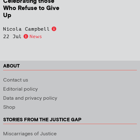
Celebrating those
Who Refuse to Give
Up
Nicola Campbell
22 Jul
News
ABOUT
Contact us
Editorial policy
Data and privacy policy
Shop
STORIES FROM THE JUSTICE GAP
Miscarriages of Justice