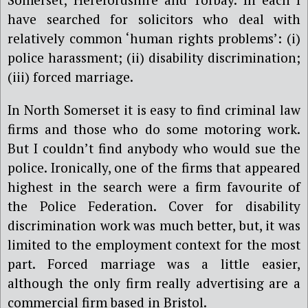
have searched for solicitors who deal with
relatively common ‘human rights problems’: (i)
police harassment; (ii) disability discrimination;
(iii) forced marriage.
In North Somerset it is easy to find criminal law
firms and those who do some motoring work.
But I couldn’t find anybody who would sue the
police. Ironically, one of the firms that appeared
highest in the search were a firm favourite of
the Police Federation. Cover for disability
discrimination work was much better, but, it was
limited to the employment context for the most
part. Forced marriage was a little easier,
although the only firm really advertising are a
commercial firm based in Bristol.