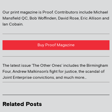
Our print magazine is Proof. Contributors include Michael
Mansfield QC, Bob Woffinden, David Rose, Eric Allison and
Ian Cobain.
Buy Proof Magazine
The latest issue 'The Other Ones' includes the Birmingham
Four, Andrew Malkinson's fight for justice, the scandal of
Joint Enterprise convictions, and much more...
Related Posts