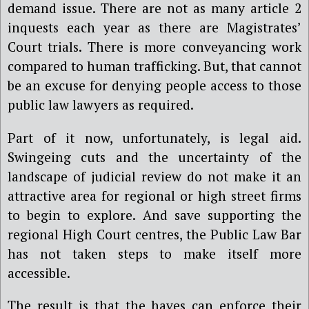
demand issue. There are not as many article 2
inquests each year as there are Magistrates’
Court trials. There is more conveyancing work
compared to human trafficking. But, that cannot
be an excuse for denying people access to those
public law lawyers as required.
Part of it now, unfortunately, is legal aid.
Swingeing cuts and the uncertainty of the
landscape of judicial review do not make it an
attractive area for regional or high street firms
to begin to explore. And save supporting the
regional High Court centres, the Public Law Bar
has not taken steps to make itself more
accessible.
The result is that the haves can enforce their