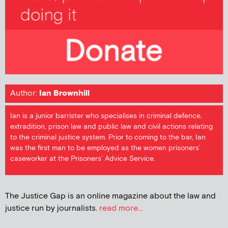
Author:
Ian Brownhill
Ian is a junior barrister who specialises in criminal defence,
extradition, prison law and public law and civil actions relating
to the criminal justice system. Prior to coming to the bar, Ian
was the first man to be employed as the women prisoners’
caseworker at the Prisoners’ Advice Service.
The Justice Gap is an online magazine about the law and
justice run by journalists.
read more...