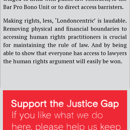
Bar Pro Bono Unit or to direct access barristers.
Making rights, less, ‘Londoncentric’ is laudable.
Removing physical and financial boundaries to
accessing human rights practitioners is crucial
for maintaining the rule of law. And by being
able to show that everyone has access to lawyers
the human rights argument will easily be won.