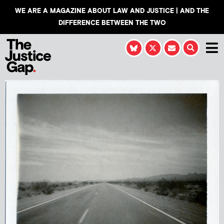
WE ARE A MAGAZINE ABOUT LAW AND JUSTICE | AND THE
DIFFERENCE BETWEEN THE TWO