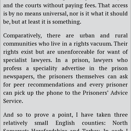
and the courts without paying fees. That access
is by no means universal, nor is it what it should
be, but at least it is something.
Comparatively, there are urban and rural
communities who live in a rights vacuum. Their
rights exist but are unenforceable for want of
specialist lawyers. In a prison, lawyers who
profess a speciality advertise in the prison
newspapers, the prisoners themselves can ask
for peer recommendations and every prisoner
can pick up the phone to the Prisoners’ Advice
Service.
And so to prove a point, I have taken three
relatively small English counties: North
Somerset; Herefordshire and Torbay. In each I