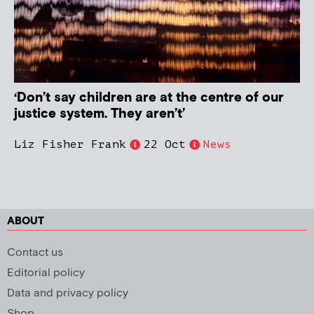
‘Don’t say children are at the centre of our
justice system. They aren’t’
Liz Fisher Frank
22 Oct
News
ABOUT
Contact us
Editorial policy
Data and privacy policy
Shop