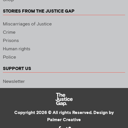
STORIES FROM THE JUSTICE GAP
Miscarriages of Justice
Crime
Prisons
Human rights
Police
SUPPORT US
Newsletter
Copyright 2026 © All rights Reserved. Design by
Palmer Creative