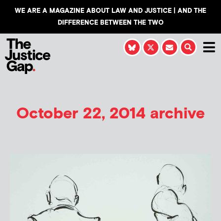
WE ARE A MAGAZINE ABOUT LAW AND JUSTICE | AND THE
DIFFERENCE BETWEEN THE TWO
October 22, 2014 archive