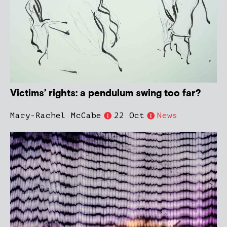
Victims’ rights: a pendulum swing too far?
Mary-Rachel McCabe
22 Oct
News