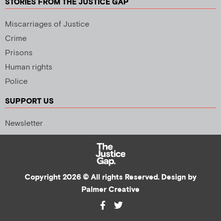
STORIES FROM THE JUSTICE GAP
Miscarriages of Justice
Crime
Prisons
Human rights
Police
SUPPORT US
Newsletter
Copyright 2026 © All rights Reserved. Design by
Palmer Creative