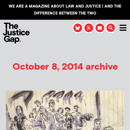
WE ARE A MAGAZINE ABOUT LAW AND JUSTICE | AND THE
DIFFERENCE BETWEEN THE TWO
October 8, 2014 archive