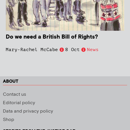
Do we need a British Bill of Rights?
Mary-Rachel McCabe
8 Oct
News
ABOUT
Contact us
Editorial policy
Data and privacy policy
Shop