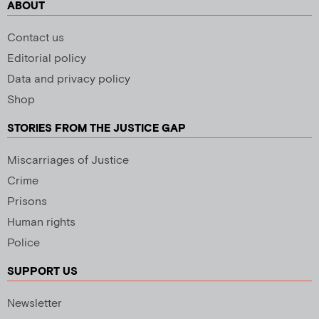
ABOUT
Contact us
Editorial policy
Data and privacy policy
Shop
STORIES FROM THE JUSTICE GAP
Miscarriages of Justice
Crime
Prisons
Human rights
Police
SUPPORT US
Newsletter