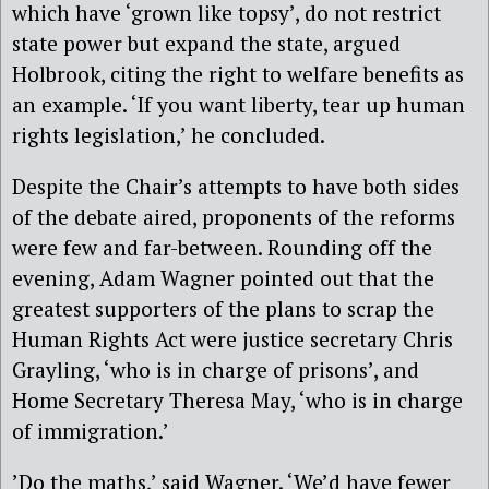
which have ‘grown like topsy’, do not restrict
state power but expand the state, argued
Holbrook, citing the right to welfare benefits as
an example. ‘If you want liberty, tear up human
rights legislation,’ he concluded.
Despite the Chair’s attempts to have both sides
of the debate aired, proponents of the reforms
were few and far-between. Rounding off the
evening, Adam Wagner pointed out that the
greatest supporters of the plans to scrap the
Human Rights Act were justice secretary Chris
Grayling, ‘who is in charge of prisons’, and
Home Secretary Theresa May, ‘who is in charge
of immigration.’
’Do the maths,’ said Wagner. ‘We’d have fewer