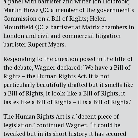
a panel with barrister and writer Jon Holbrook;
Martin Howe QC, a member of the government’s
Commission on a Bill of Rights; Helen
Mountfield QC, a barrister at Matrix chambers in
London and civil and commercial litigation
barrister Rupert Myers.
Responding to the question posed in the title of
the debate, Wagner declared: ‘We have a Bill of
Rights – the Human Rights Act. It is not
particularly beautifully drafted but it smells like
a Bill of Rights, it looks like a Bill of Rights, it
tastes like a Bill of Rights – it is a Bill of Rights.’
The Human Rights Act is a ‘decent piece of
legislation,’ continued Wagner. ‘It could be
tweaked but in its short history it has secured