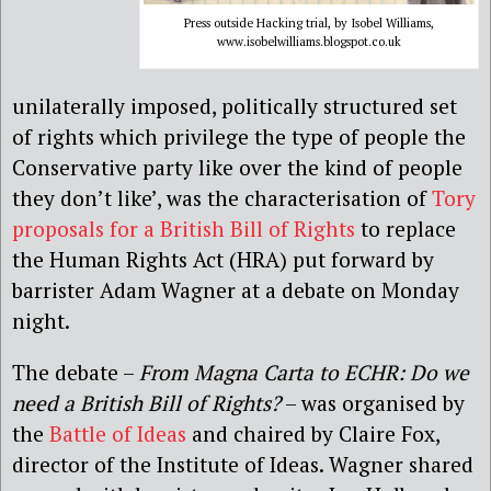
Press outside Hacking trial, by Isobel Williams,
www.isobelwilliams.blogspot.co.uk
unilaterally imposed, politically structured set
of rights which privilege the type of people the
Conservative party like over the kind of people
they don’t like’, was the characterisation of
Tory
proposals for a British Bill of Rights
to replace
the Human Rights Act (HRA) put forward by
barrister Adam Wagner at a debate on Monday
night.
The debate –
From Magna Carta to ECHR: Do we
need a British Bill of Rights?
– was organised by
the
Battle of Ideas
and chaired by Claire Fox,
director of the Institute of Ideas. Wagner shared