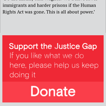
immigrants and harder prisons if the Human
Rights Act was gone. This is all about power.’