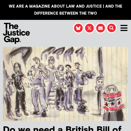
WE ARE A MAGAZINE ABOUT LAW AND JUSTICE | AND THE
DIFFERENCE BETWEEN THE TWO
Do we need a British Bill of