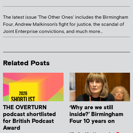
The latest issue 'The Other Ones' includes the Birmingham
Four, Andrew Malkinson's fight for justice, the scandal of
Joint Enterprise convictions, and much more...
Related Posts
THE OVERTURN
‘Why are we still
podcast shortlisted
inside?’ Birmingham
for British Podcast
Four 10 years on
Award