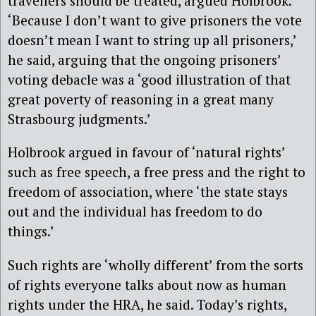
travellers should be treated, argued Holbrook.
‘Because I don’t want to give prisoners the vote
doesn’t mean I want to string up all prisoners,’
he said, arguing that the ongoing prisoners’
voting debacle was a ‘good illustration of that
great poverty of reasoning in a great many
Strasbourg judgments.’
Holbrook argued in favour of ‘natural rights’
such as free speech, a free press and the right to
freedom of association, where ‘the state stays
out and the individual has freedom to do
things.’
Such rights are ‘wholly different’ from the sorts
of rights everyone talks about now as human
rights under the HRA, he said. Today’s rights,