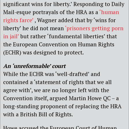
significant wins for liberty.’ Responding to Daily
Mail-esque portrayals of the HRA as a
‘human
rights farce’
, Wagner added that by ‘wins for
liberty’ he did not mean
‘prisoners getting porn
in jail’
but rather ‘fundamental liberties’ that
the European Convention on Human Rights
(ECHR) was designed to protect.
An ‘unreformable’ court
While the ECHR was ‘well-drafted’ and
contained a ‘statement of rights that we all
agree with’, we are no longer left with the
Convention itself, argued Martin Howe QC – a
long-standing proponent of replacing the HRA
with a British Bill of Rights.
Howe accused the European Court of Human