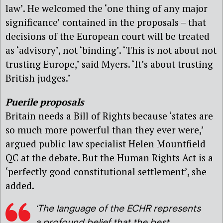
law’. He welcomed the ‘one thing of any major
significance’ contained in the proposals – that
decisions of the European court will be treated
as ‘advisory’, not ‘binding’. ‘This is not about not
trusting Europe,’ said Myers. ‘It’s about trusting
British judges.’
Puerile proposals
Britain needs a Bill of Rights because ‘states are
so much more powerful than they ever were,’
argued public law specialist Helen Mountfield
QC at the debate. But the Human Rights Act is a
‘perfectly good constitutional settlement’, she
added.
‘The language of the ECHR represents
a profound belief that the best