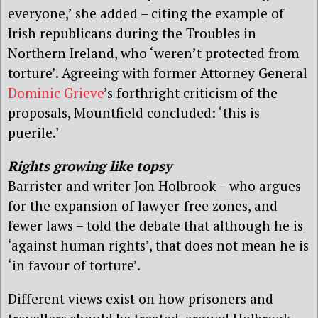
everyone,’ she added – citing the example of
Irish republicans during the Troubles in
Northern Ireland, who ‘weren’t protected from
torture’. Agreeing with former Attorney General
Dominic Grieve
’s forthright criticism of the
proposals, Mountfield concluded: ‘this is
puerile.’
Rights growing like topsy
Barrister and writer Jon Holbrook – who argues
for the expansion of lawyer-free zones, and
fewer laws – told the debate that although he is
‘against human rights’, that does not mean he is
‘in favour of torture’.
Different views exist on how prisoners and