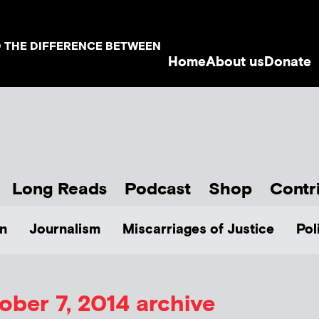
D THE DIFFERENCE BETWEEN
Home
About us
Donate
Long Reads
Podcast
Shop
Contr
n
Journalism
Miscarriages of Justice
Pol
ober 7, 2014 archive