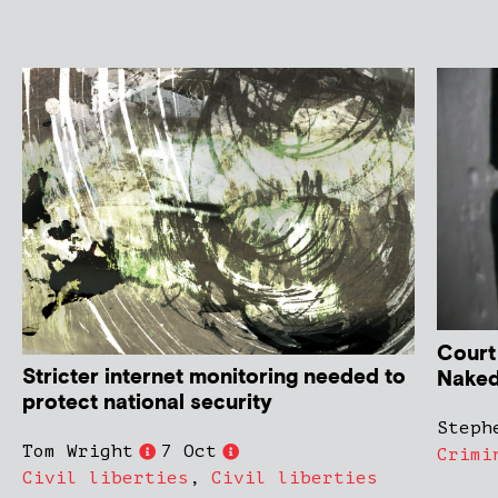
Court
Stricter internet monitoring needed to
Naked
protect national security
Steph
Tom Wright
7 Oct
Crimi
Civil liberties
,
Civil liberties