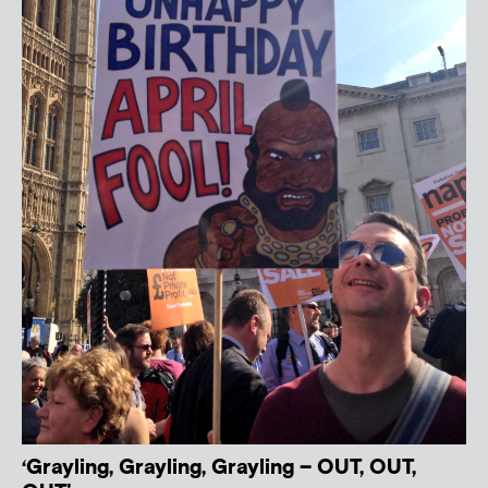
‘Grayling, Grayling, Grayling – OUT, OUT,