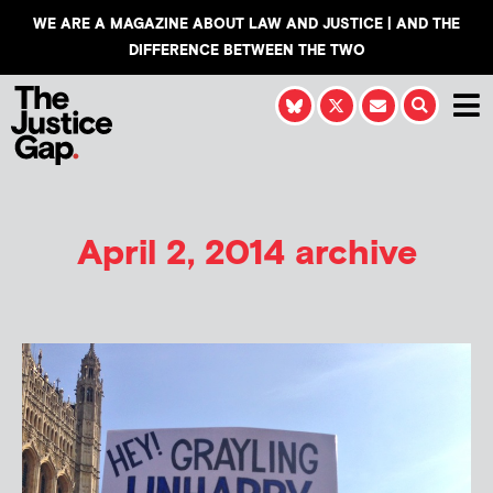
WE ARE A MAGAZINE ABOUT LAW AND JUSTICE | AND THE
DIFFERENCE BETWEEN THE TWO
April 2, 2014 archive