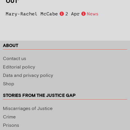
OUT’
Mary-Rachel McCabe
2 Apr
News
ABOUT
Contact us
Editorial policy
Data and privacy policy
Shop
STORIES FROM THE JUSTICE GAP
Miscarriages of Justice
Crime
Prisons