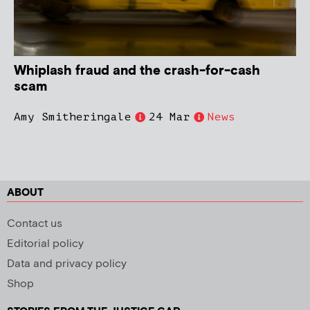
Whiplash fraud and the crash-for-cash
scam
Amy Smitheringale
24 Mar
News
ABOUT
Contact us
Editorial policy
Data and privacy policy
Shop