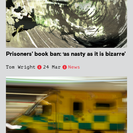
Prisoners’ book ban: ‘as nasty as it is bizarre’
Tom Wright
24 Mar
News