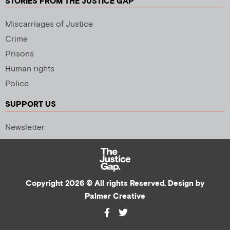
STORIES FROM THE JUSTICE GAP
Miscarriages of Justice
Crime
Prisons
Human rights
Police
SUPPORT US
Newsletter
Copyright 2026 © All rights Reserved. Design by
Palmer Creative