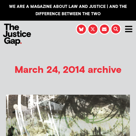
WE ARE A MAGAZINE ABOUT LAW AND JUSTICE | AND THE
DIFFERENCE BETWEEN THE TWO
March 24, 2014 archive