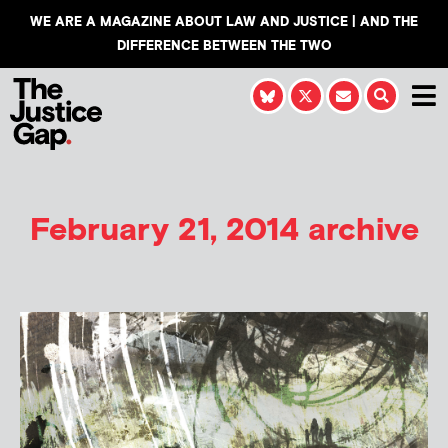
WE ARE A MAGAZINE ABOUT LAW AND JUSTICE | AND THE
DIFFERENCE BETWEEN THE TWO
February 21, 2014 archive