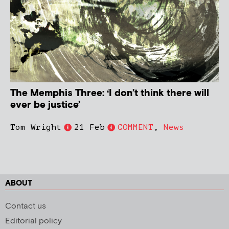
The Memphis Three: ‘I don’t think there will
ever be justice’
Tom Wright
21 Feb
COMMENT
,
News
ABOUT
Contact us
Editorial policy