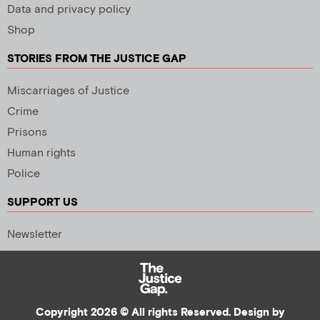
Data and privacy policy
Shop
STORIES FROM THE JUSTICE GAP
Miscarriages of Justice
Crime
Prisons
Human rights
Police
SUPPORT US
Newsletter
Copyright 2026 © All rights Reserved. Design by