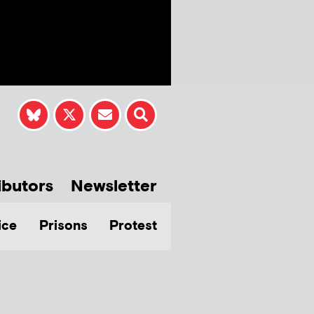
ibutors
Newsletter
ice
Prisons
Protest