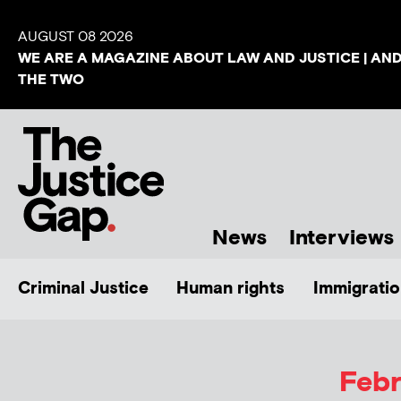
AUGUST 08 2026
WE ARE A MAGAZINE ABOUT LAW AND JUSTICE | AN
THE TWO
News
Interviews
Criminal Justice
Human rights
Immigratio
Febr