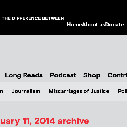
D THE DIFFERENCE BETWEEN
Home
About us
Donate
Long Reads
Podcast
Shop
Contr
n
Journalism
Miscarriages of Justice
Pol
uary 11, 2014 archive