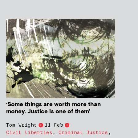
‘Some things are worth more than
money. Justice is one of them’
Tom Wright
11 Feb
Civil liberties
,
Criminal Justice
,