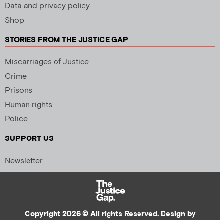
Data and privacy policy
Shop
STORIES FROM THE JUSTICE GAP
Miscarriages of Justice
Crime
Prisons
Human rights
Police
SUPPORT US
Newsletter
Copyright 2026 © All rights Reserved. Design by