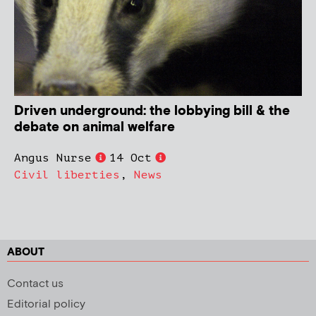
Driven underground: the lobbying bill & the
debate on animal welfare
Angus Nurse
14 Oct
Civil liberties
,
News
ABOUT
Contact us
Editorial policy