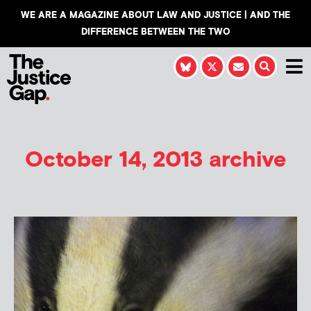
WE ARE A MAGAZINE ABOUT LAW AND JUSTICE | AND THE
DIFFERENCE BETWEEN THE TWO
October 14, 2013 archive