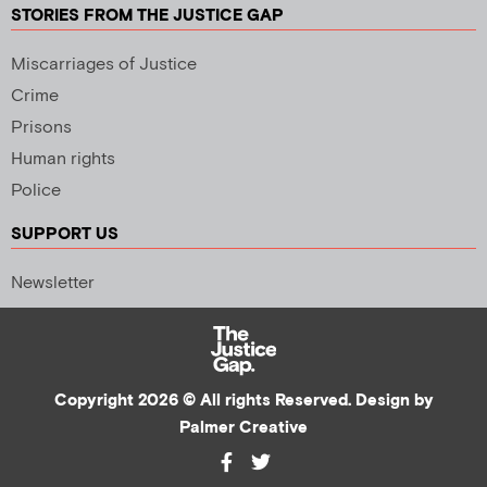
STORIES FROM THE JUSTICE GAP
Miscarriages of Justice
Crime
Prisons
Human rights
Police
SUPPORT US
Newsletter
Copyright 2026 © All rights Reserved. Design by
Palmer Creative