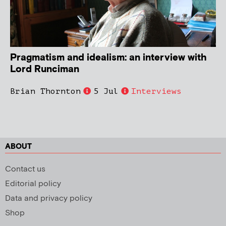
Pragmatism and idealism: an interview with
Lord Runciman
Brian Thornton
5 Jul
Interviews
ABOUT
Contact us
Editorial policy
Data and privacy policy
Shop