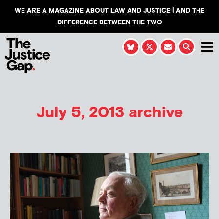
WE ARE A MAGAZINE ABOUT LAW AND JUSTICE | AND THE
DIFFERENCE BETWEEN THE TWO
July 5, 2013 archive