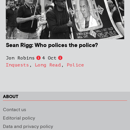
Sean Rigg: Who polices the police?
Jon Robins
4 Oct
Inquests
,
Long Read
,
Police
ABOUT
Contact us
Editorial policy
Data and privacy policy