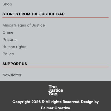
Shop
STORIES FROM THE JUSTICE GAP
Miscarriages of Justice
Crime
Prisons
Human rights
Police
SUPPORT US
Newsletter
Copyright 2026 © All rights Reserved. Design by
Palmer Creative