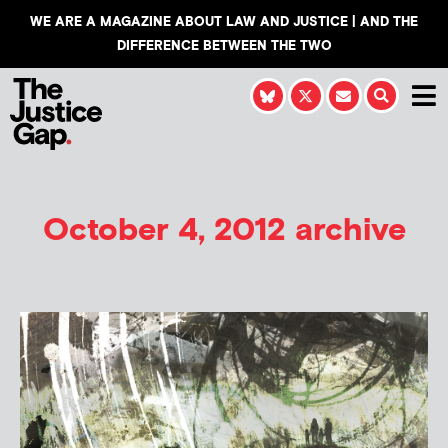
WE ARE A MAGAZINE ABOUT LAW AND JUSTICE | AND THE
DIFFERENCE BETWEEN THE TWO
October 4, 2012 archive