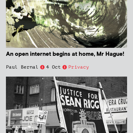
An open internet begins at home, Mr Hague!
Paul Bernal
4 Oct
Privacy