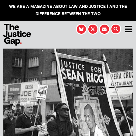
WE ARE A MAGAZINE ABOUT LAW AND JUSTICE | AND THE
DIFFERENCE BETWEEN THE TWO