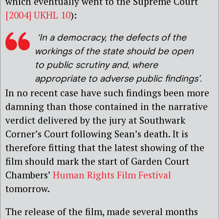
which eventually went to the Supreme Court
[2004] UKHL 10
):
‘In a democracy, the defects of the
workings of the state should be open
to public scrutiny and, where
appropriate to adverse public findings’.
In no recent case have such findings been more
damning than those contained in the narrative
verdict delivered by the jury at Southwark
Corner’s Court following Sean’s death. It is
therefore fitting that the latest showing of the
film should mark the start of Garden Court
Chambers’
Human Rights Film Festival
tomorrow.
The release of the film, made several months