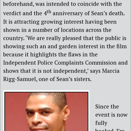
beforehand, was intended to coincide with the
th
verdict and the 4
anniversary of Sean’s death.
It is attracting growing interest having been
shown in a number of locations across the
country. ‘We are really pleased that the public is
showing such an and garden interest in the film
because it highlights the flaws in the
Independent Police Complaints Commission and
shows that it is not independent,’ says Marcia
Rigg-Samuel, one of Sean’s sisters.
Since the
event is now
fully
booked, I’m