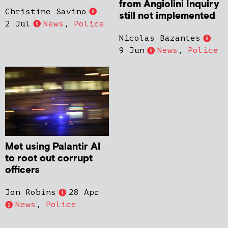
from Angiolini Inquiry
Christine Savino
still not implemented
2 Jul
News
,
Police
Nicolas Bazantes
9 Jun
News
,
Police
Met using Palantir AI
to root out corrupt
officers
Jon Robins
28 Apr
News
,
Police