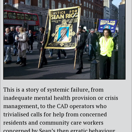
This is a story of systemic failure, from
inadequate mental health provision or crisis
management, to the CAD operators who
trivialised calls for help from concerned
residents and community care workers
concerned by Sean’s then erratic behaviour.