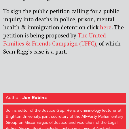
To sign the public petition calling for a public
inquiry into deaths in police, prison, mental
health & immigration detention click
here
. The
petition is being proposed by
The United
Families & Friends Campaign (UFFC)
, of which
Sean Rigg’s case is a part.
Author:
Jon Robins
Jon is editor of the Justice Gap. He is a criminology lecturer at
Brighton University, joint secretary of the All-Party Parliamentary
Group on Miscarriages of Justice and vice chair of the Legal
Action Group. Books include Justice in a Time of Austerity