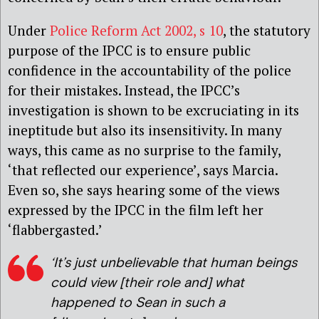
Under
Police Reform Act 2002, s 10
, the statutory
purpose of the IPCC is to ensure public
confidence in the accountability of the police
for their mistakes. Instead, the IPCC’s
investigation is shown to be excruciating in its
ineptitude but also its insensitivity. In many
ways, this came as no surprise to the family,
‘that reflected our experience’, says Marcia.
Even so, she says hearing some of the views
expressed by the IPCC in the film left her
‘flabbergasted.’
‘It’s just unbelievable that human beings
could view [their role and] what
happened to Sean in such a