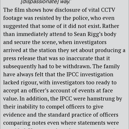
[dispassionate] way.’
The film shows how disclosure of vital CCTV
footage was resisted by the police, who even
suggested that some of it did not exist. Rather
than immediately attend to Sean Rigg’s body
and secure the scene, when investigators
arrived at the station they set about producing a
press release that was so inaccurate that it
subsequently had to be withdrawn. The family
have always felt that the IPCC investigation
lacked rigour, with investigators too ready to
accept an officer’s account of events at face
value. In addition, the IPCC were hamstrung by
their inability to compel officers to give
evidence and the standard practice of officers
comparing notes even where statements were