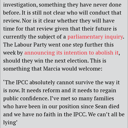
investigation, something they have never done
before. It is still not clear who will conduct that
review. Nor is it clear whether they will have
time for that review given that their future is
currently the subject of a
parliamentary inquiry
.
The Labour Party went one step further this
week by
announcing its intention to abolish it
,
should they win the next election. This is
something that Marcia would welcome:
‘The IPCC absolutely cannot survive the way it
is now. It needs reform and it needs to regain
public confidence. I’ve met so many families
who have been in our position since Sean died
and we have no faith in the IPCC. We can’t all be
lying’