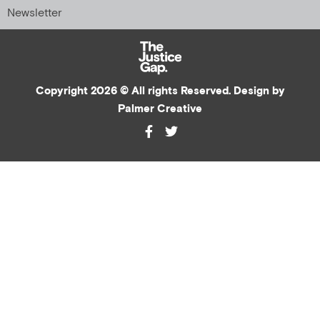
Newsletter
Copyright 2026 © All rights Reserved. Design by
Palmer Creative