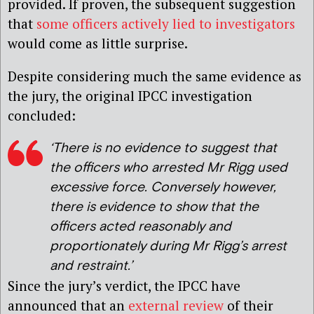
provided. If proven, the subsequent suggestion
that
some officers actively lied to investigators
would come as little surprise.
Despite considering much the same evidence as
the jury, the original IPCC investigation
concluded:
‘There is no evidence to suggest that
the officers who arrested Mr Rigg used
excessive force. Conversely however,
there is evidence to show that the
officers acted reasonably and
proportionately during Mr Rigg’s arrest
and restraint.’
Since the jury’s verdict, the IPCC have
announced that an
external review
of their