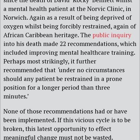
a mental health patient at the Norvic Clinic, in
Norwich. Again as a result of being deprived of
oxygen whilst being forcibly restrained, again of
African Caribbean heritage. The
public inquiry
into his death made 22 recommendations, which
included improving mental healthcare training.
Perhaps most strikingly, it further
recommended that
‘
under no circumstances
should any patient be restrained in a prone
position for a longer period than three
minutes.’
None of those recommendations had or have
been implemented. If this vicious cycle is to be
broken, this latest opportunity to effect
meaningful change must not be wasted.