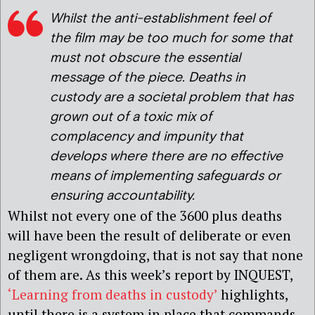
Whilst the anti-establishment feel of
the film may be too much for some that
must not obscure the essential
message of the piece. Deaths in
custody are a societal problem that has
grown out of a toxic mix of
complacency and impunity that
develops where there are no effective
means of implementing safeguards or
ensuring accountability.
Whilst not every one of the 3600 plus deaths
will have been the result of deliberate or even
negligent wrongdoing, that is not say that none
of them are. As this week’s report by INQUEST,
‘Learning from deaths in custody’
highlights,
until there is a system in place that commands