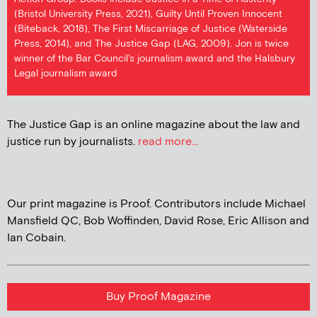
(Bristol University Press, 2021), Guilty Until Proven Innocent
(Biteback, 2018), The First Miscarriage of Justice (Waterside
Press, 2014), and The Justice Gap (LAG, 2009). Jon is twice
winner of the Bar Council's journalism award and the Halsbury
Legal journalism award
The Justice Gap is an online magazine about the law and
justice run by journalists.
read more...
Our print magazine is Proof. Contributors include Michael
Mansfield QC, Bob Woffinden, David Rose, Eric Allison and
Ian Cobain.
Buy Proof Magazine