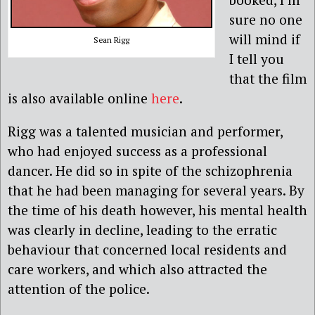
sure no one
will mind if
Sean Rigg
I tell you
that the film
is also available online
here
.
Rigg was a talented musician and performer,
who had enjoyed success as a professional
dancer. He did so in spite of the schizophrenia
that he had been managing for several years. By
the time of his death however, his mental health
was clearly in decline, leading to the erratic
behaviour that concerned local residents and
care workers, and which also attracted the
attention of the police.