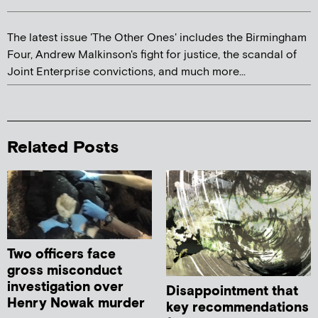
The latest issue 'The Other Ones' includes the Birmingham
Four, Andrew Malkinson's fight for justice, the scandal of
Joint Enterprise convictions, and much more...
Related Posts
Two officers face
gross misconduct
investigation over
Disappointment that
Henry Nowak murder
key recommendations