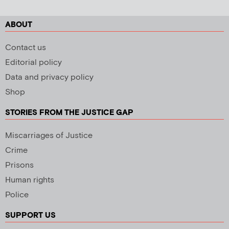
ABOUT
Contact us
Editorial policy
Data and privacy policy
Shop
STORIES FROM THE JUSTICE GAP
Miscarriages of Justice
Crime
Prisons
Human rights
Police
SUPPORT US