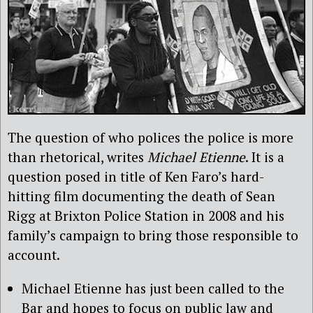
The question of who polices the police is more
than rhetorical, writes
Michael Etienne
. It is a
question posed in title of Ken Faro’s hard-
hitting film documenting the death of Sean
Rigg at Brixton Police Station in 2008 and his
family’s campaign to bring those responsible to
account.
Michael Etienne has just been called to the
Bar and hopes to focus on public law and