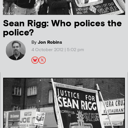
Sean Rigg: Who polices the
police?
By
Jon Robins
4 October 2012 | 5:02 pm