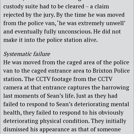
custody suite had to be cleared – a claim
rejected by the jury. By the time he was moved
from the police van, ‘he was extremely unwell’
and eventually fully unconscious. He did not
make it into the police station alive.
Systematic failure
He was moved from the caged area of the police
van to the caged entrance area to Brixton Police
station. The CCTV footage from the CCTV
camera at that entrance captures the harrowing
last moments of Sean’s life. Just as they had
failed to respond to Sean’s deteriorating mental
health, they failed to respond to his obviously
deteriorating physical condition. They initially
dismissed his appearance as that of someone