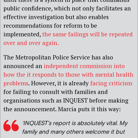
public confidence, which not only facilitates an
effective investigation but also enables
recommendations for reform to be
implemented,
the same failings will be repeated
over and over again.
The Metropolitan Police Service has also
announced an
independent commission into
how the it responds to those with mental health
problems
. However, it is already
facing criticism
for failing to consult with families and
organisations such as INQUEST before making
the announcement. Marcia puts it this way:
‘INQUEST’s report is absolutely vital. My
family and many others welcome it but