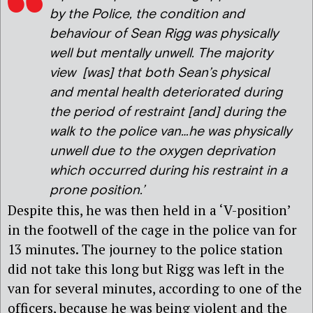
by the Police, the condition and
behaviour of Sean Rigg was physically
well but mentally unwell. The majority
view [was] that both Sean’s physical
and mental health deteriorated during
the period of restraint [and] during the
walk to the police van…he was physically
unwell due to the oxygen deprivation
which occurred during his restraint in a
prone position.’
Despite this, he was then held in a ‘V-position’
in the footwell of the cage in the police van for
13 minutes. The journey to the police station
did not take this long but Rigg was left in the
van for several minutes, according to one of the
officers, because he was being violent and the