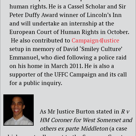
human rights. He is a Cassel Scholar and Sir
Peter Duffy Award winner of Lincoln’s Inn
and will undertake an internship at the
European Court of Human Rights in October.
He also contributed to
Campaign4Justice
setup in memory of David ‘Smiley Culture’
Emmanuel, who died following a police raid
on his home in March 2011. He is also a
supporter of the UFFC Campaign and its call
for a public inquiry.
As Mr Justice Burton stated in
R v
HM Coroner for West Somerset and
others ex parte Middleton
(a case