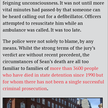
feigning unconsciousness. It was not until more
vital minutes had passed-by that someone can
be heard calling out for a defibrillator. Officers
attempted to resuscitate him while an
ambulance was called. It was too late.
The police were not solely to blame, by any
means. Whilst the strong terms of the jury’s
verdict are without recent precedent, the
circumstances of Sean’s death are all too
familiar to families of
more than 3600 people
who have died in state detention since 1990 but
for whom there has not been a single successful
criminal prosecution
.