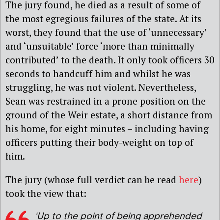
The jury found, he died as a result of some of
the most egregious failures of the state. At its
worst, they found that the use of ‘unnecessary’
and ‘unsuitable’ force ‘more than minimally
contributed’ to the death. It only took officers 30
seconds to handcuff him and whilst he was
struggling, he was not violent. Nevertheless,
Sean was restrained in a prone position on the
ground of the Weir estate, a short distance from
his home, for eight minutes – including having
officers putting their body-weight on top of
him.
The jury (whose full verdict can be read
here
)
took the view that:
‘Up to the point of being apprehended