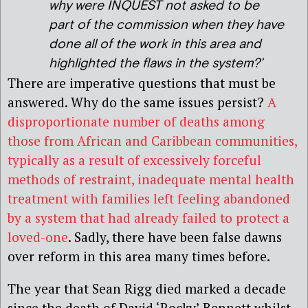
why were INQUEST not asked to be
part of the commission when they have
done all of the work in this area and
highlighted the flaws in the system?’
There are imperative questions that must be
answered. Why do the same issues persist?
A
disproportionate number of deaths among
those from African and Caribbean communities,
typically as a result of excessively forceful
methods of restraint, inadequate mental health
treatment with families left feeling abandoned
by a system that had already failed to protect a
loved-one
. Sadly, there have been false dawns
over reform in this area many times before.
The year that Sean Rigg died marked a decade
since the death of David ‘Rocky’ Bennett whilst