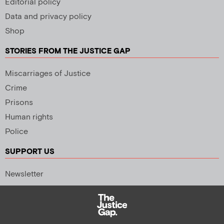
Editorial policy
Data and privacy policy
Shop
STORIES FROM THE JUSTICE GAP
Miscarriages of Justice
Crime
Prisons
Human rights
Police
SUPPORT US
Newsletter