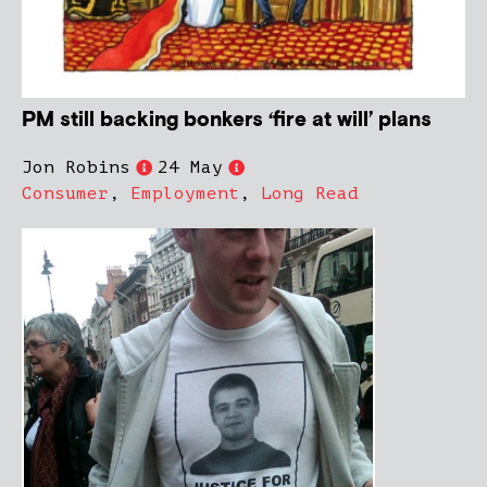
PM still backing bonkers ‘fire at will’ plans
Jon Robins
24 May
Consumer
,
Employment
,
Long Read