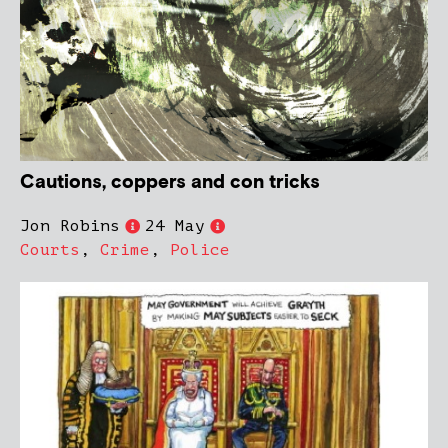
Cautions, coppers and con tricks
Jon Robins
24 May
Courts
,
Crime
,
Police