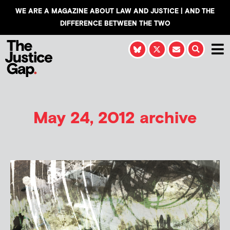
WE ARE A MAGAZINE ABOUT LAW AND JUSTICE | AND THE
DIFFERENCE BETWEEN THE TWO
May 24, 2012 archive