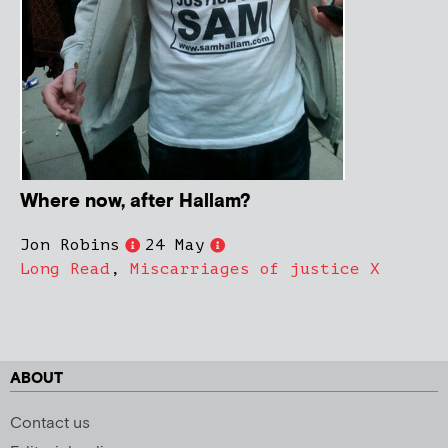
Where now, after Hallam?
Jon Robins
24 May
Long Read
,
Miscarriages of justice X
ABOUT
Contact us