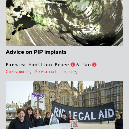
Advice on PIP implants
Barbara Hamilton-Bruce
6 Jan
Consumer
,
Personal injury