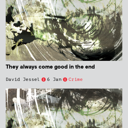
They always come good in the end
David Jessel
6 Jan
Crime