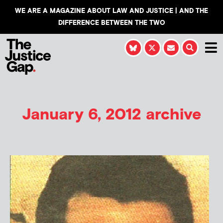
WE ARE A MAGAZINE ABOUT LAW AND JUSTICE | AND THE
DIFFERENCE BETWEEN THE TWO
January 6, 2012 archive