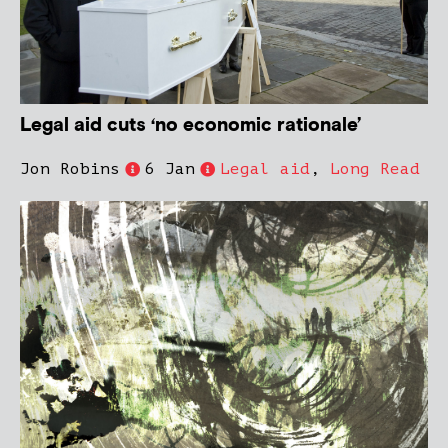
Legal aid cuts ‘no economic rationale’
Jon Robins
6 Jan
Legal aid
,
Long Read