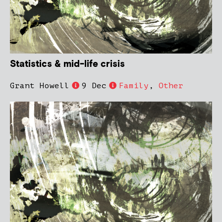
Statistics & mid-life crisis
Grant Howell
9 Dec
Family
,
Other