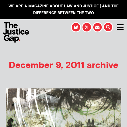
WE ARE A MAGAZINE ABOUT LAW AND JUSTICE | AND THE
DIFFERENCE BETWEEN THE TWO
December 9, 2011 archive