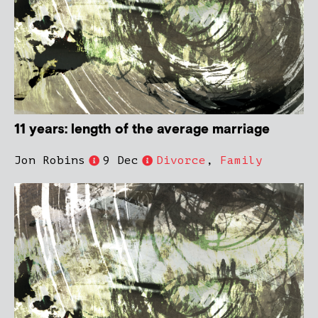
11 years: length of the average marriage
Jon Robins
9 Dec
Divorce
,
Family