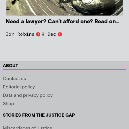
Need a lawyer? Can’t afford one? Read on…
Jon Robins
9 Dec
ABOUT
Contact us
Editorial policy
Data and privacy policy
Shop
STORIES FROM THE JUSTICE GAP
Miscarriages of Justice