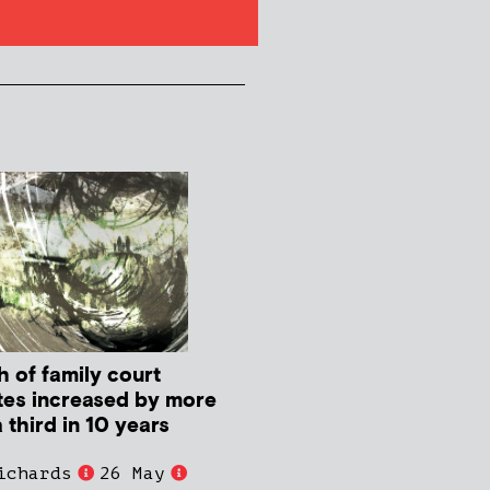
h of family court
tes increased by more
 third in 10 years
ichards
26 May