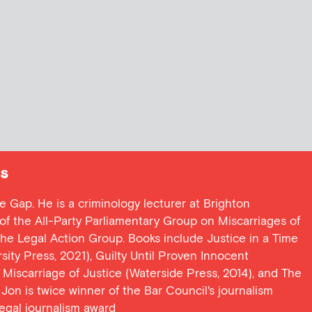
s
ce Gap. He is a criminology lecturer at Brighton
y of the All-Party Parliamentary Group on Miscarriages of
 the Legal Action Group. Books include Justice in a Time
ersity Press, 2021), Guilty Until Proven Innocent
t Miscarriage of Justice (Waterside Press, 2014), and The
Jon is twice winner of the Bar Council's journalism
egal journalism award