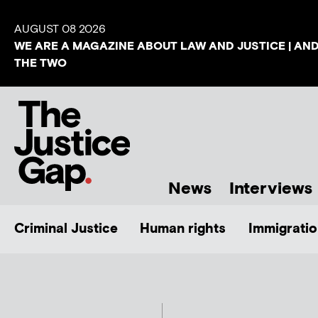
AUGUST 08 2026
WE ARE A MAGAZINE ABOUT LAW AND JUSTICE | AN
THE TWO
News
Interviews
Criminal Justice
Human rights
Immigratio