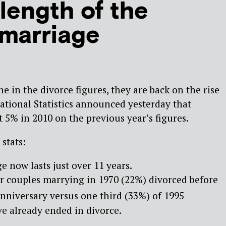
 length of the
marriage
ine in the divorce figures, they are back on the rise
National Statistics announced yesterday that
t 5% in 2010 on the previous year’s figures.
 stats:
 now lasts just over 11 years.
ur couples marrying in 1970 (22%) divorced before
niversary versus one third (33%) of 1995
e already ended in divorce.