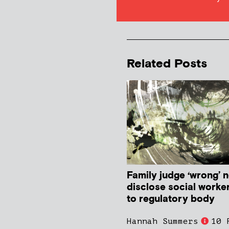
Related Posts
Family judge ‘wrong’ n
disclose social worke
to regulatory body
Hannah Summers
10 