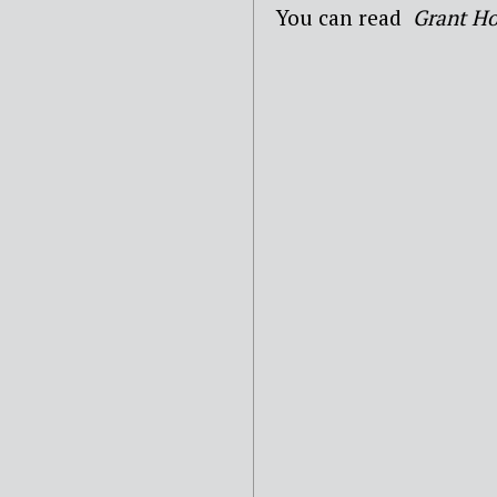
You can read
Grant Ho