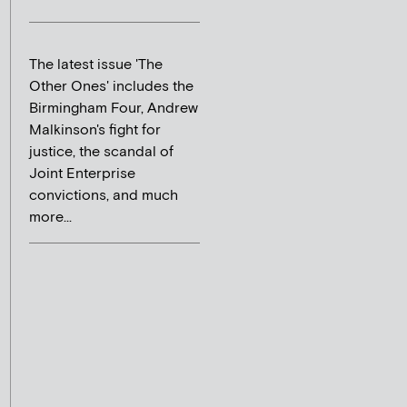
The latest issue 'The
Other Ones' includes the
Birmingham Four, Andrew
Malkinson's fight for
justice, the scandal of
Joint Enterprise
convictions, and much
more...