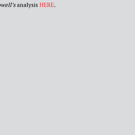
well’s
analysis
HERE
.