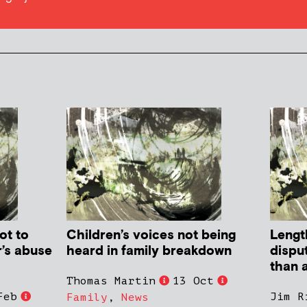
ot to
Children’s voices not being
Lengt
r’s abuse
heard in family breakdown
dispu
than a
Thomas Martin
13 Oct
Feb
Jim R
Family
,
News