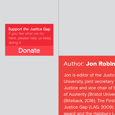
Author:
Jon Robin
Jon is editor of the Justi
University, joint secretar
Justice and vice chair of
of Austerity (Bristol Univ
(Biteback, 2018), The Firs
Justice Gap (LAG, 2009). 
award and the Halsbury L