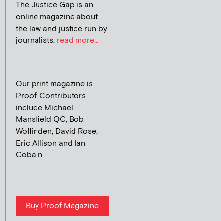
The Justice Gap is an
online magazine about
the law and justice run by
journalists.
read more...
Our print magazine is
Proof. Contributors
include Michael
Mansfield QC, Bob
Woffinden, David Rose,
Eric Allison and Ian
Cobain.
Buy Proof Magazine