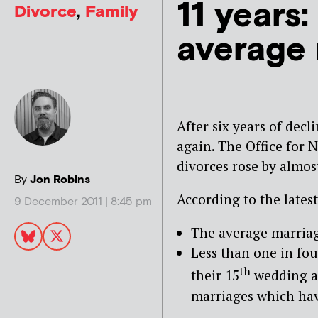
11 years:
Divorce
,
Family
average 
After six years of decl
again
. The Office for 
divorces rose by almos
By
Jon Robins
According to the latest
9 December 2011 | 8:45 pm
The average marriage
Less than one in fo
th
their 15
wedding an
marriages which hav