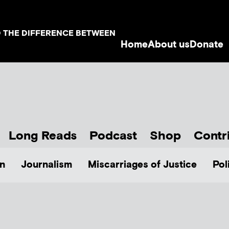
D THE DIFFERENCE BETWEEN
Home
About us
Donate
Long Reads
Podcast
Shop
Contr
n
Journalism
Miscarriages of Justice
Pol