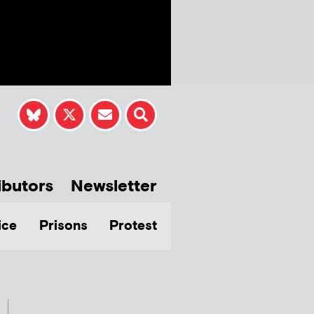
ibutors
Newsletter
ice
Prisons
Protest