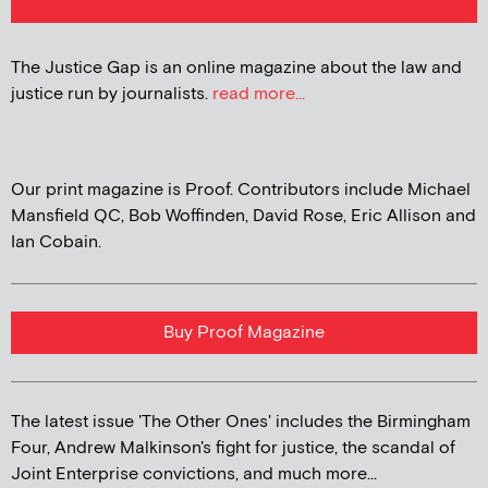
The Justice Gap is an online magazine about the law and
justice run by journalists.
read more...
Our print magazine is Proof. Contributors include Michael
Mansfield QC, Bob Woffinden, David Rose, Eric Allison and
Ian Cobain.
Buy Proof Magazine
The latest issue 'The Other Ones' includes the Birmingham
Four, Andrew Malkinson's fight for justice, the scandal of
Joint Enterprise convictions, and much more...