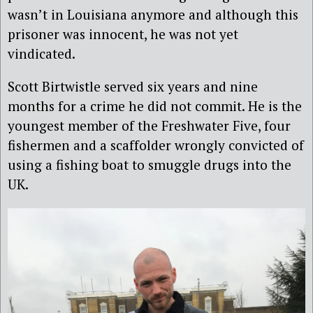
wasn’t in Louisiana anymore and although this
prisoner was innocent, he was not yet
vindicated.
Scott Birtwistle served six years and nine
months for a crime he did not commit. He is the
youngest member of the Freshwater Five, four
fishermen and a scaffolder wrongly convicted of
using a fishing boat to smuggle drugs into the
UK.