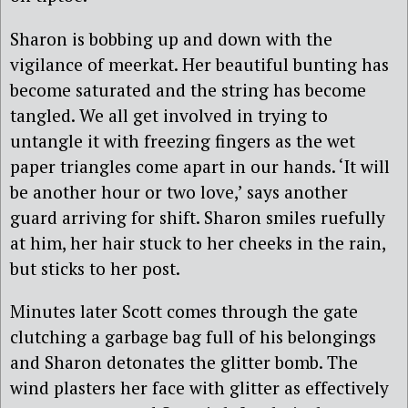
Sharon is bobbing up and down with the
vigilance of meerkat. Her beautiful bunting has
become saturated and the string has become
tangled. We all get involved in trying to
untangle it with freezing fingers as the wet
paper triangles come apart in our hands. ‘It will
be another hour or two love,’ says another
guard arriving for shift. Sharon smiles ruefully
at him, her hair stuck to her cheeks in the rain,
but sticks to her post.
Minutes later Scott comes through the gate
clutching a garbage bag full of his belongings
and Sharon detonates the glitter bomb. The
wind plasters her face with glitter as effectively