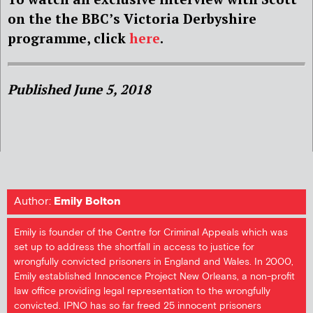
on the the BBC’s Victoria Derbyshire
programme, click
here
.
Published June 5, 2018
Author:
Emily Bolton
Emily is founder of the Centre for Criminal Appeals which was
set up to address the shortfall in access to justice for
wrongfully convicted prisoners in England and Wales. In 2000,
Emily established Innocence Project New Orleans, a non-profit
law office providing legal representation to the wrongfully
convicted. IPNO has so far freed 25 innocent prisoners