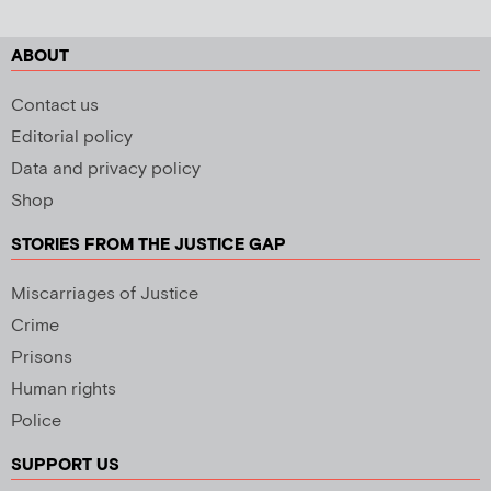
ABOUT
Contact us
Editorial policy
Data and privacy policy
Shop
STORIES FROM THE JUSTICE GAP
Miscarriages of Justice
Crime
Prisons
Human rights
Police
SUPPORT US