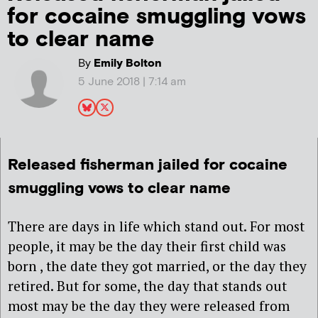
for cocaine smuggling vows
to clear name
By
Emily Bolton
5 June 2018 | 7:14 am
Released fisherman jailed for cocaine
smuggling vows to clear name
There are days in life which stand out. For most
people, it may be the day their first child was
born , the date they got married, or the day they
retired. But for some, the day that stands out
most may be the day they were released from