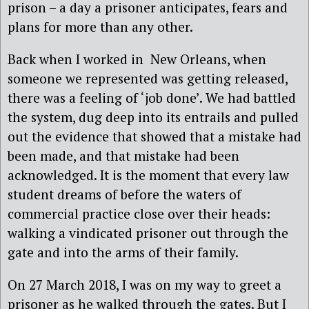
prison – a day a prisoner anticipates, fears and
plans for more than any other.
Back when I worked in New Orleans, when
someone we represented was getting released,
there was a feeling of ‘job done’. We had battled
the system, dug deep into its entrails and pulled
out the evidence that showed that a mistake had
been made, and that mistake had been
acknowledged. It is the moment that every law
student dreams of before the waters of
commercial practice close over their heads:
walking a vindicated prisoner out through the
gate and into the arms of their family.
On 27 March 2018, I was on my way to greet a
prisoner as he walked through the gates. But I