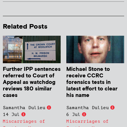
Related Posts
Further IPP sentences
Michael Stone to
referred to Court of
receive CCRC
Appeal as watchdog
forensics tests in
reviews 180 similar
latest effort to clear
cases
his name
Samantha Dulieu
Samantha Dulieu
14 Jul
6 Jul
Miscarriages of
Miscarriages of