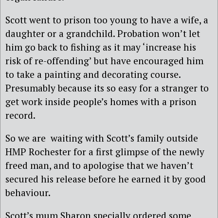
Scott went to prison too young to have a wife, a
daughter or a grandchild. Probation won’t let
him go back to fishing as it may ‘increase his
risk of re-offending’ but have encouraged him
to take a painting and decorating course.
Presumably because its so easy for a stranger to
get work inside people’s homes with a prison
record.
So we are waiting with Scott’s family outside
HMP Rochester for a first glimpse of the newly
freed man, and to apologise that we haven’t
secured his release before he earned it by good
behaviour.
Scott’s mum Sharon specially ordered some