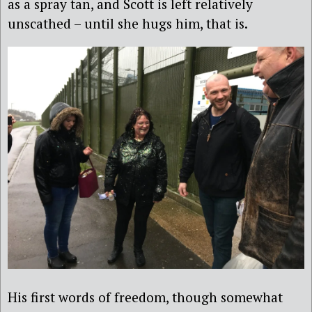
as a spray tan, and Scott is left relatively
unscathed – until she hugs him, that is.
His first words of freedom, though somewhat