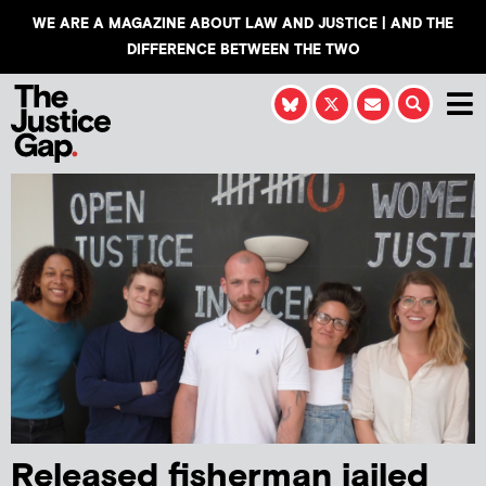
WE ARE A MAGAZINE ABOUT LAW AND JUSTICE | AND THE
DIFFERENCE BETWEEN THE TWO
Released fisherman jailed