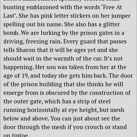
bunting emblazoned with the words ‘Free At
Last’. She has pink letter stickers on her jumper
spelling out his name. She also has a glitter
bomb. We are lurking by the prison gates in a
driving, freezing rain. Every guard that passes
tells Sharon that it will be ages yet and she
should wait in the warmth of the car. It’s not
happening. Her son was taken from her at the
age of 19, and today she gets him back. The door
of the prison building that she thinks he will
emerge from is obscured by the construction of
the outer gate, which has a strip of steel
running horizontally at eye height, but mesh
below and above. You can just about see the
door through the mesh if you crouch or stand
on tiptoe.