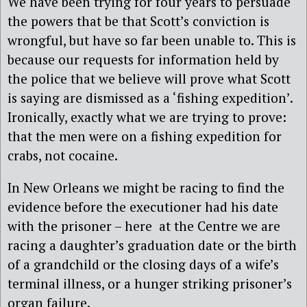
We have been trying for four years to persuade
the powers that be that Scott’s conviction is
wrongful, but have so far been unable to. This is
because our requests for information held by
the police that we believe will prove what Scott
is saying are dismissed as a ‘fishing expedition’.
Ironically, exactly what we are trying to prove:
that the men were on a fishing expedition for
crabs, not cocaine.
In New Orleans we might be racing to find the
evidence before the executioner had his date
with the prisoner – here at the Centre we are
racing a daughter’s graduation date or the birth
of a grandchild or the closing days of a wife’s
terminal illness, or a hunger striking prisoner’s
organ failure.