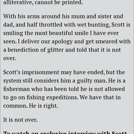
alliterative, cannot be printed.
With his arms around his mum and sister and
dad, and half throttled with wet bunting, Scott is
smiling the most beautiful smile I have ever
seen. I deliver our apology and get smeared with
a benediction of glitter and told that it is not
over.
Scott’s imprisonment may have ended, but the
system still considers him a guilty man. He is a
fisherman who has been told he is not allowed
to go on fishing expeditions. We have that in
common. He is right.
It is not over.
To watch an exclusive interview with Scott