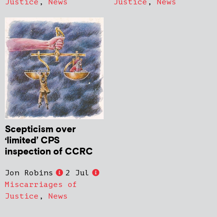
Justice
,
News
Justice
,
News
Scepticism over
‘limited’ CPS
inspection of CCRC
Jon Robins
2 Jul
Miscarriages of
Justice
,
News