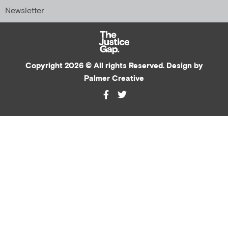
Newsletter
Copyright 2026 © All rights Reserved. Design by
Palmer Creative