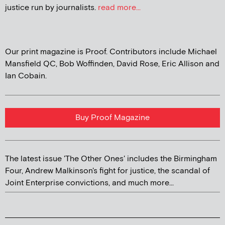
justice run by journalists.
read more...
Our print magazine is Proof. Contributors include Michael
Mansfield QC, Bob Woffinden, David Rose, Eric Allison and
Ian Cobain.
Buy Proof Magazine
The latest issue 'The Other Ones' includes the Birmingham
Four, Andrew Malkinson's fight for justice, the scandal of
Joint Enterprise convictions, and much more...