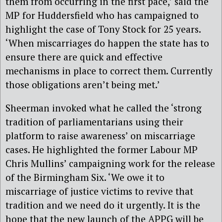
them from occurring in the first pace,’ said the
MP for Huddersfield who has campaigned to
highlight the case of Tony Stock for 25 years.
‘When miscarriages do happen the state has to
ensure there are quick and effective
mechanisms in place to correct them. Currently
those obligations aren’t being met.’
Sheerman invoked what he called the ‘strong
tradition of parliamentarians using their
platform to raise awareness’ on miscarriage
cases. He highlighted the former Labour MP
Chris Mullins’ campaigning work for the release
of the Birmingham Six. ‘We owe it to
miscarriage of justice victims to revive that
tradition and we need do it urgently. It is the
hope that the new launch of the APPG will be