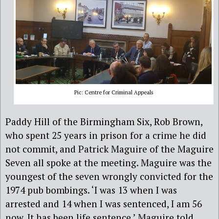
Pic: Centre for Criminal Appeals
Paddy Hill of the Birmingham Six, Rob Brown,
who spent 25 years in prison for a crime he did
not commit, and Patrick Maguire of the Maguire
Seven all spoke at the meeting. Maguire was the
youngest of the seven wrongly convicted for the
1974 pub bombings. ‘I was 13 when I was
arrested and 14 when I was sentenced, I am 56
now. It has been life sentence,’ Maguire told