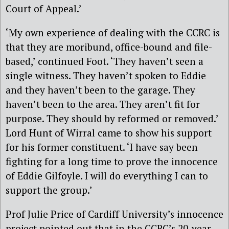
Court of Appeal.’
‘My own experience of dealing with the CCRC is
that they are moribund, office-bound and file-
based,’ continued Foot. ‘They haven’t seen a
single witness. They haven’t spoken to Eddie
and they haven’t been to the garage. They
haven’t been to the area. They aren’t fit for
purpose. They should by reformed or removed.’
Lord Hunt of Wirral came to show his support
for his former constituent. ‘I have say been
fighting for a long time to prove the innocence
of Eddie Gilfoyle. I will do everything I can to
support the group.’
Prof Julie Price of Cardiff University’s innocence
project pointed out that in the CCRC’s 20-year