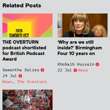
Related Posts
THE OVERTURN
‘Why are we still
podcast shortlisted
inside?’ Birmingham
for British Podcast
Four 10 years on
Award
Khobaib Hussain
Samantha Dulieu
22 Jul
News
24 Jul
News
,
The Overturn