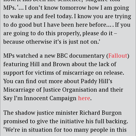
MPs. ‘… I don’t know tomorrow how I am going
to wake up and feel today. I know you are trying
to do good but I have been here before… . If you
are going to do this properly, please do it –
because otherwise it’s is just not on.’
MPs watched a new BBC documentary (
Fallout
)
featuring Hill and Brown about the lack of
support for victims of miscarriage on release.
You can find out more about Paddy Hill’s
Miscarriage of Justice Organisation and their
Say I’m Innocent Campaign
here
.
The shadow justice minister Richard Burgon
promised to give the initiative his full backing.
‘We’re in situation for too many people in this