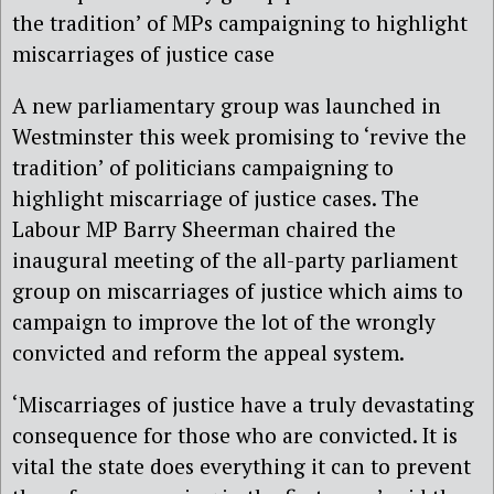
the tradition’ of MPs campaigning to highlight
miscarriages of justice case
A new parliamentary group was launched in
Westminster this week promising to ‘revive the
tradition’ of politicians campaigning to
highlight miscarriage of justice cases. The
Labour MP Barry Sheerman chaired the
inaugural meeting of the all-party parliament
group on miscarriages of justice which aims to
campaign to improve the lot of the wrongly
convicted and reform the appeal system.
‘Miscarriages of justice have a truly devastating
consequence for those who are convicted. It is
vital the state does everything it can to prevent