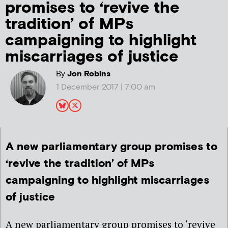
promises to ‘revive the
tradition’ of MPs
campaigning to highlight
miscarriages of justice
By
Jon Robins
1 December 2017 | 7:00 am
A new parliamentary group promises to
‘revive the tradition’ of MPs
campaigning to highlight miscarriages
of justice
A new parliamentary group promises to ‘revive