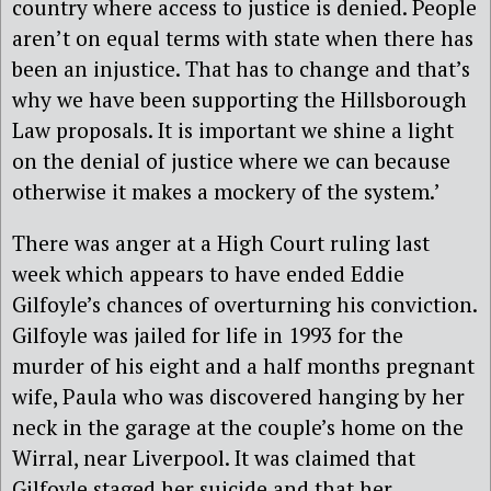
country where access to justice is denied. People
aren’t on equal terms with state when there has
been an injustice. That has to change and that’s
why we have been supporting the Hillsborough
Law proposals. It is important we shine a light
on the denial of justice where we can because
otherwise it makes a mockery of the system.’
There was anger at a High Court ruling last
week which appears to have ended Eddie
Gilfoyle’s chances of overturning his conviction.
Gilfoyle was jailed for life in 1993 for the
murder of his eight and a half months pregnant
wife, Paula who was discovered hanging by her
neck in the garage at the couple’s home on the
Wirral, near Liverpool. It was claimed that
Gilfoyle staged her suicide and that her