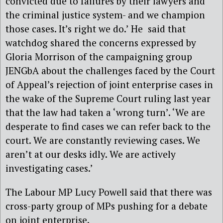
convicted due to failures by their lawyers and
the criminal justice system- and we champion
those cases. It’s right we do.’ He said that
watchdog shared the concerns expressed by
Gloria Morrison of the campaigning group
JENGbA about the challenges faced by the Court
of Appeal’s rejection of joint enterprise cases in
the wake of the Supreme Court ruling last year
that the law had taken a ‘wrong turn’. ‘We are
desperate to find cases we can refer back to the
court. We are constantly reviewing cases. We
aren’t at our desks idly. We are actively
investigating cases.’
The Labour MP Lucy Powell said that there was
cross-party group of MPs pushing for a debate
on joint enterprise.