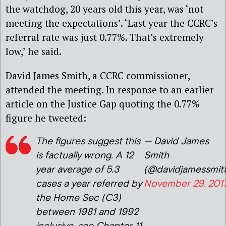
the watchdog, 20 years old this year, was ‘not
meeting the expectations’. ‘Last year the CCRC’s
referral rate was just 0.77%. That’s extremely
low,’ he said.
David James Smith, a CCRC commissioner,
attended the meeting. In response to an earlier
article on the Justice Gap quoting the 0.77%
figure he tweeted:
The figures suggest this
— David James
is factually wrong. A 12
Smith
year average of 5.3
(@davidjamessmit
cases a year referred by
November 29, 201
the Home Sec (C3)
between 1981 and 1992