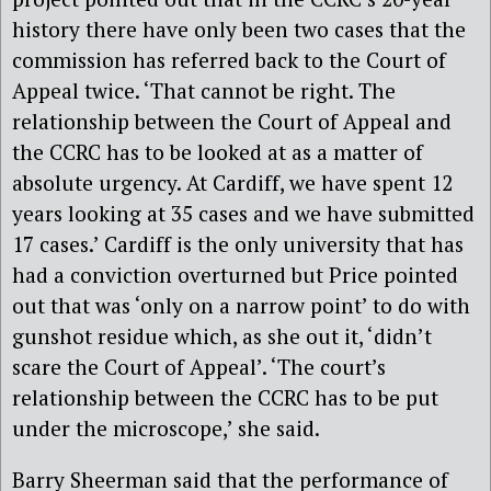
history there have only been two cases that the
commission has referred back to the Court of
Appeal twice. ‘That cannot be right. The
relationship between the Court of Appeal and
the CCRC has to be looked at as a matter of
absolute urgency. At Cardiff, we have spent 12
years looking at 35 cases and we have submitted
17 cases.’ Cardiff is the only university that has
had a conviction overturned but Price pointed
out that was ‘only on a narrow point’ to do with
gunshot residue which, as she out it, ‘didn’t
scare the Court of Appeal’. ‘The court’s
relationship between the CCRC has to be put
under the microscope,’ she said.
Barry Sheerman said that the performance of