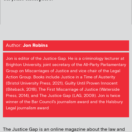
Author:
Jon Robins
Jon is editor of the Justice Gap. He is a criminology lecturer at
Brighton University, joint secretary of the All-Party Parliamentary
Group on Miscarriages of Justice and vice chair of the Legal
Action Group. Books include Justice in a Time of Austerity
(Bristol University Press, 2021), Guilty Until Proven Innocent
(Biteback, 2018), The First Miscarriage of Justice (Waterside
Press, 2014), and The Justice Gap (LAG, 2009). Jon is twice
winner of the Bar Council's journalism award and the Halsbury
Legal journalism award
The Justice Gap is an online magazine about the law and