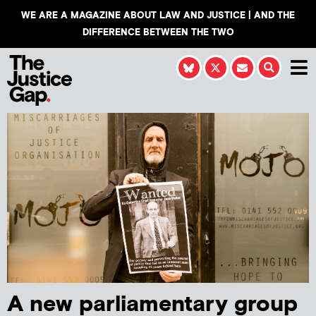
WE ARE A MAGAZINE ABOUT LAW AND JUSTICE | AND THE
DIFFERENCE BETWEEN THE TWO
A new parliamentary group