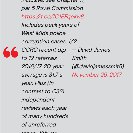
inclusive, see Chapter 11,
par 5 Royal Commission
https://t.co/IC1EFqekw8
.
Includes peak years of
West Mids police
corruption cases. 1/2
CCRC recent dip
— David James
to 12 referrals
Smith
2016/17. 20 year
(@davidjamessmit5)
average is 31.7 a
November 29, 2017
year. Plus (in
contrast to C3?)
independent
reviews each year
of many hundreds
of unreferred