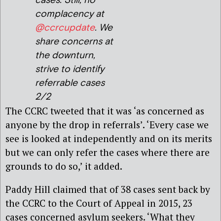
cases. Still, no
complacency at
@ccrcupdate
. We
share concerns at
the downturn,
strive to identify
referrable cases
2/2
The CCRC tweeted that it was ‘as concerned as
anyone by the drop in referrals’. ‘Every case we
see is looked at independently and on its merits
but we can only refer the cases where there are
grounds to do so,’ it added.
Paddy Hill claimed that of 38 cases sent back by
the CCRC to the Court of Appeal in 2015, 23
cases concerned asylum seekers. ‘What they