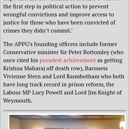
the first step in political action to prevent
wrongful convictions and improve access to
justice for those who have been convicted of
crimes they didn’t commit.’
The APPG’s founding officers include former
Conservative minister Sir Peter Bottomley (who
once cited his
proudest achievement
as getting
Krishna Maharaj off death row), Baroness
Vivienne Stern and Lord Ramsbotham who both
have long track record in prison reform, the
Labour MP Lucy Powell and Lord Jim Knight of
Weymouth.