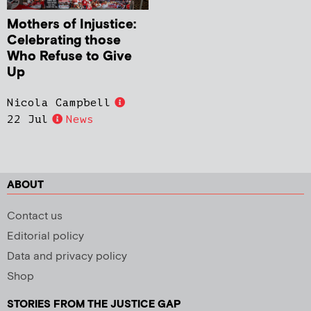
Mothers of Injustice:
Celebrating those
Who Refuse to Give
Up
Nicola Campbell
22 Jul
News
ABOUT
Contact us
Editorial policy
Data and privacy policy
Shop
STORIES FROM THE JUSTICE GAP