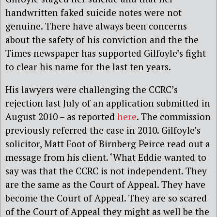
handwritten faked suicide notes were not
genuine. There have always been concerns
about the safety of his conviction and the the
Times newspaper has supported Gilfoyle’s fight
to clear his name for the last ten years.
His lawyers were challenging the CCRC’s
rejection last July of an application submitted in
August 2010 – as reported
here
. The commission
previously referred the case in 2010. Gilfoyle’s
solicitor, Matt Foot of Birnberg Peirce read out a
message from his client. ‘What Eddie wanted to
say was that the CCRC is not independent. They
are the same as the Court of Appeal. They have
become the Court of Appeal. They are so scared
of the Court of Appeal they might as well be the