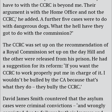
have to with the CCRC is beyond me. Their
argument is with the Home Office and not the
CCRC,’ he added. A further five cases were to do
with dangerous dogs. What the hell have they
got to do with the commission?’
The CCRC was set up on the recommendation of
a Royal Commission set up on the day Hill and
the other were released from his prison. He had
a suggestion for its reform: ‘If you want the
CCRC to work properly put me in charge of it. I
wouldn’t be bulled by the CA because that’s
what they do – they bully the CCRC.’
David James Smith countered that the asylum
cases were criminal convictions – ‘and wrongly