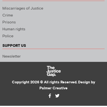
Miscarriages of Justice
Crime
Prisons
Human rights
Police
SUPPORT US
Newsletter
Copyright 2026 © All rights Reserved. Design by
Palmer Creative