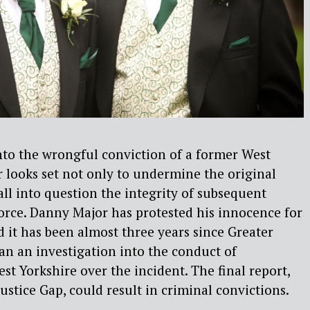
into the wrongful conviction of a former West
er looks set not only to undermine the original
all into question the integrity of subsequent
force. Danny Major has protested his innocence for
 it has been almost three years since Greater
n an investigation into the conduct of
st Yorkshire over the incident. The final report,
ustice Gap, could result in criminal convictions.