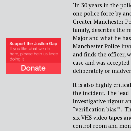
‘In 30 years in the poli
one police force by an
Greater Manchester Po
family, describes the r
Major and what he has 
Manchester Police inve
and finds the officer,
case and was accepted b
deliberately or inadver
It is also highly criti
the incident. The lead
investigative rigour a
“verification bias”’. T
six VHS video tapes an
control room and moni