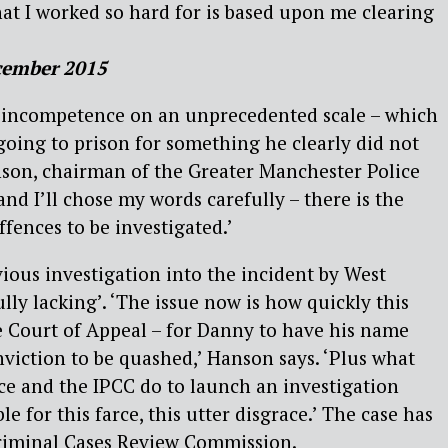
hat I worked so hard for is based upon me clearing
cember 2015
ct incompetence on an unprecedented scale – which
going to prison for something he clearly did not
son, chairman of the Greater Manchester Police
 and I’ll chose my words carefully – there is the
ffences to be investigated.’
ious investigation into the incident by West
lly lacking’. ‘The issue now is how quickly this
e Court of Appeal – for Danny to have his name
nviction to be quashed,’ Hanson says. ‘Plus what
ce and the IPCC do to launch an investigation
e for this farce, this utter disgrace.’ The case has
Criminal Cases Review Commission.