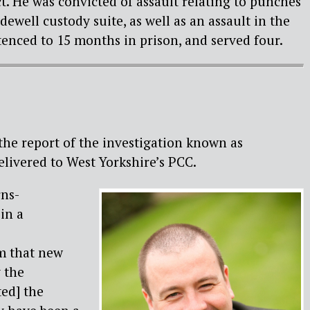
ct. He was convicted of assault relating to punches
ewell custody suite, as well as an assault in the
ntenced to 15 months in prison, and served four.
 the report of the investigation known as
livered to West Yorkshire’s PCC.
ns-
in a
m that new
 the
ted] the