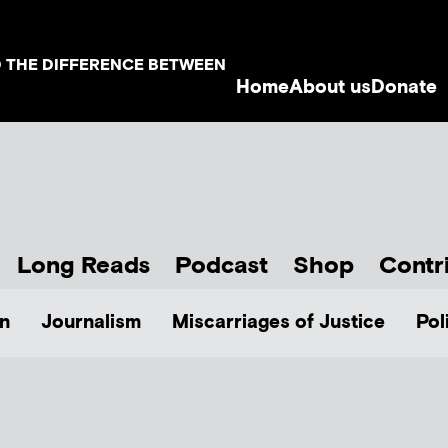
D THE DIFFERENCE BETWEEN
Home
About us
Donate
Long Reads
Podcast
Shop
Contr
n
Journalism
Miscarriages of Justice
Pol