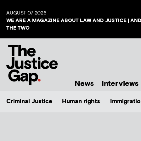
AUGUST 07 2026
WE ARE A MAGAZINE ABOUT LAW AND JUSTICE | AN
THE TWO
News
Interviews
Criminal Justice
Human rights
Immigratio