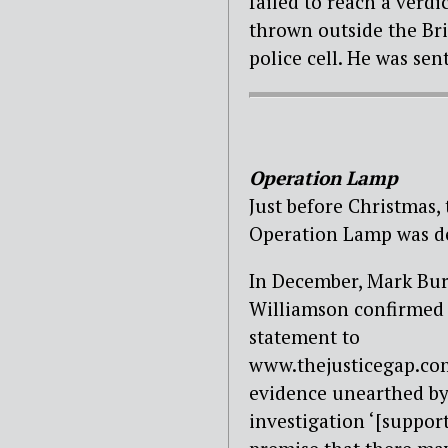
failed to reach a verdi
thrown outside the Brid
police cell. He was se
Operation Lamp
Just before Christmas,
Operation Lamp was de
In December, Mark Bur
Williamson confirmed 
statement to
www.thejusticegap.co
evidence unearthed by
investigation ‘[suppor