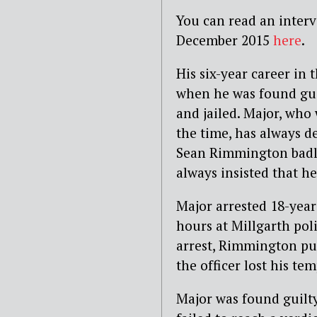
You can read an inter
December 2015
here
.
His six-year career in 
when he was found guil
and jailed. Major, who 
the time, has always d
Sean Rimmington badly
always insisted that he
Major arrested 18-year
hours at Millgarth pol
arrest, Rimmington pun
the officer lost his tem
Major was found guilty 