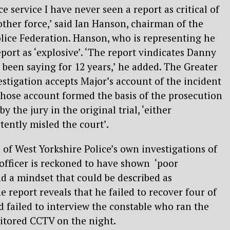
ce service I have never seen a report as critical of
other force,’ said Ian Hanson, chairman of the
lice Federation. Hanson, who is representing he
eport as ‘explosive’. ‘The report vindicates Danny
been saying for 12 years,’ he added. The Greater
stigation accepts Major’s account of the incident
 whose account formed the basis of the prosecution
y the jury in the original trial, ‘either
tently misled the court’.
cal of West Yorkshire Police’s own investigations of
 officer is reckoned to have shown ‘poor
nd a mindset that could be described as
he report reveals that he failed to recover four of
d failed to interview the constable who ran the
tored CCTV on the night.