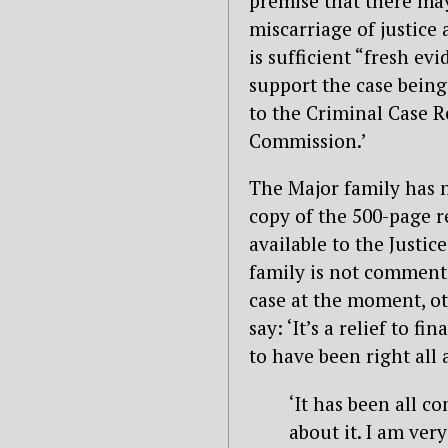
premise that there ma
miscarriage of justice 
is sufficient “fresh evi
support the case being
to the Criminal Case 
Commission.’
The Major family has
copy of the 500-page r
available to the Justic
family is not comment
case at the moment, ot
say: ‘It’s a relief to fi
to have been right all a
‘It has been all c
about it. I am ver