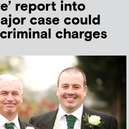
e’ report into
ajor case could
 criminal charges