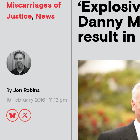
‘Explosiv
Miscarriages of
Justice
,
News
Danny M
result in
By
Jon Robins
15 February 2016 | 11:12 pm