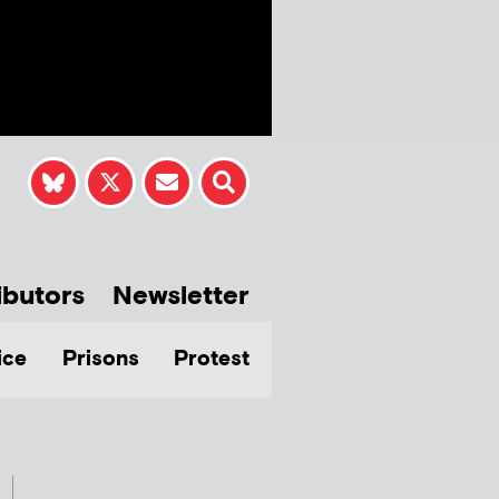
ibutors
Newsletter
ice
Prisons
Protest