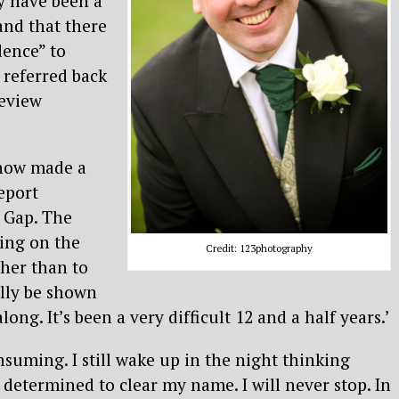
y have been a
and that there
dence” to
 referred back
Review
 now made a
eport
e Gap. The
ing on the
Credit: 123photography
her than to
nally be shown
long. It’s been a very difficult 12 and a half years.’
onsuming. I still wake up in the night thinking
y determined to clear my name. I will never stop. In