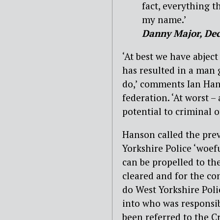
fact, everything t
my name.’
Danny Major, De
‘At best we have abje
has resulted in a man 
do,’ comments Ian Han
federation. ‘At worst –
potential to criminal o
Hanson called the prev
Yorkshire Police ‘woefu
can be propelled to th
cleared and for the co
do West Yorkshire Poli
into who was responsibl
been referred to the 