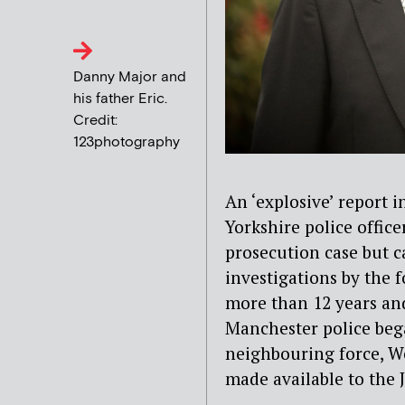
Danny Major and
his father Eric.
Credit:
123photography
An ‘explosive’ report 
Yorkshire police offic
prosecution case but c
investigations by the 
more than 12 years and
Manchester police bega
neighbouring force, We
made available to the J