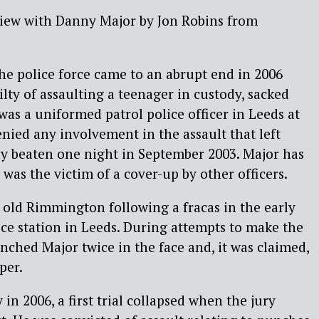
view with Danny Major by Jon Robins from
the police force came to an abrupt end in 2006
ty of assaulting a teenager in custody, sacked
was a uniformed patrol police officer in Leeds at
enied any involvement in the assault that left
 beaten one night in September 2003. Major has
 was the victim of a cover-up by other officers.
 old Rimmington following a fracas in the early
ice station in Leeds. During attempts to make the
ched Major twice in the face and, it was claimed,
per.
in 2006, a first trial collapsed when the jury