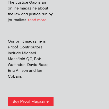
The Justice Gap is an
online magazine about
the law and justice run by
journalists.
read more...
Our print magazine is
Proof. Contributors
include Michael
Mansfield QC, Bob
Woffinden, David Rose,
Eric Allison and Ian
Cobain.
Buy Proof Magazine