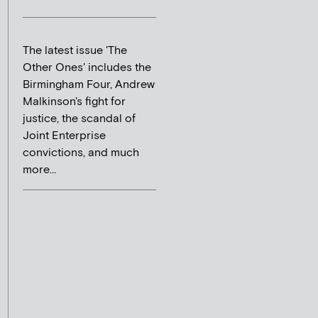
The latest issue 'The
Other Ones' includes the
Birmingham Four, Andrew
Malkinson's fight for
justice, the scandal of
Joint Enterprise
convictions, and much
more...