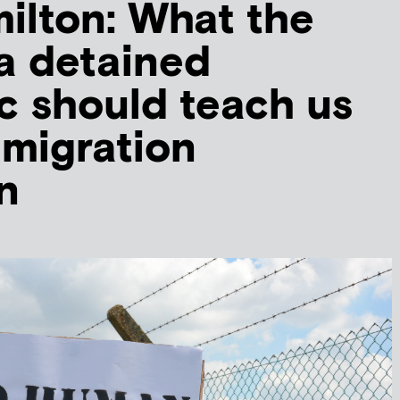
ilton: What the
 a detained
 should teach us
migration
n