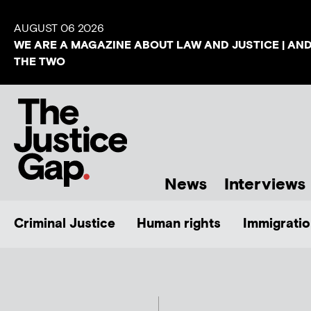
AUGUST 06 2026
WE ARE A MAGAZINE ABOUT LAW AND JUSTICE | AN
THE TWO
News
Interviews
Criminal Justice
Human rights
Immigratio