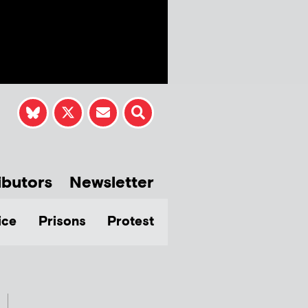
ibutors
Newsletter
ice
Prisons
Protest