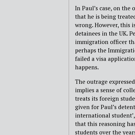
In Paul’s case, on the 
that he is being treat
wrong. However, this i
detainees in the UK. Pe
immigration officer th
perhaps the Immigrati
failed a visa applicati
happens.
The outrage expressed
implies a sense of coll
treats its foreign stude
given for Paul’s detent
international student’,
that this reasoning ha
students over the year