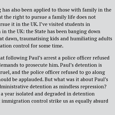
g has also been applied to those with family in the
t the right to pursue a family life does not
rsue it in the UK. I’ve visited students in
 in the UK: the State has been banging down
 at dawn, traumatising kids and humiliating adults
ation control for some time.
at following Paul’s arrest a police officer refused
demands to prosecute him. Paul’s detention is
ruel, and the police officer refused to go along
should be applauded. But what was it about Paul’s
ministrative detention as mindless repression?
a year isolated and degraded in detention
t immigration control strike us as equally absurd