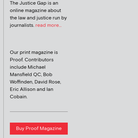
The Justice Gap is an
online magazine about
the law and justice run by
journalists.
read more...
Our print magazine is
Proof. Contributors
include Michael
Mansfield QC, Bob
Woffinden, David Rose,
Eric Allison and Ian
Cobain.
Buy Proof Magazine