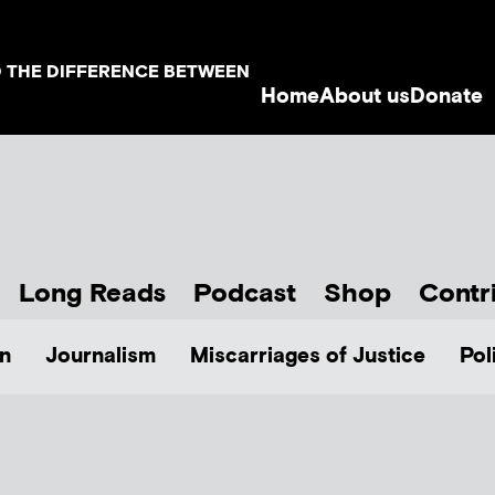
D THE DIFFERENCE BETWEEN
Home
About us
Donate
Long Reads
Podcast
Shop
Contr
n
Journalism
Miscarriages of Justice
Pol