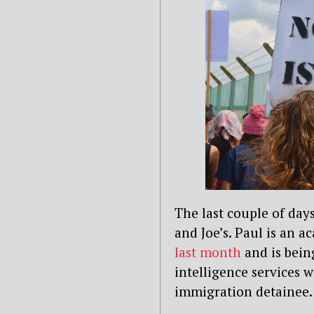
The last couple of days
and Joe’s. Paul is an 
last month
and is bein
intelligence services 
immigration detainee.