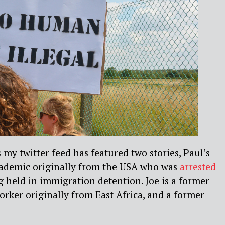
 my twitter feed has featured two stories, Paul’s
academic originally from the USA who was
arrested
g held in immigration detention. Joe is a former
worker originally from East Africa, and a former