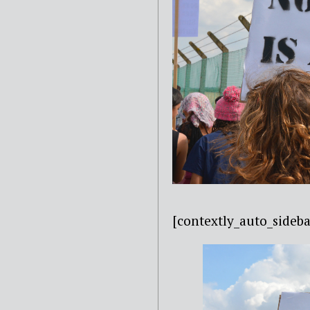
[contextly_auto_sideba