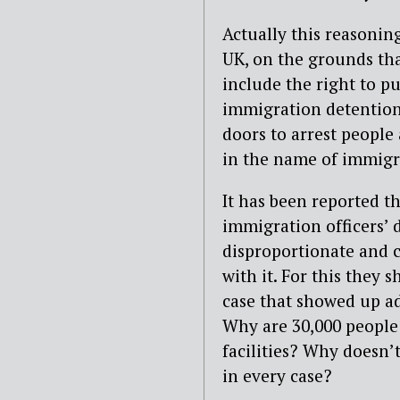
Actually this reasonin
UK, on the grounds tha
include the right to pu
immigration detention
doors to arrest people
in the name of immigr
It has been reported th
immigration officers’ 
disproportionate and c
with it. For this they 
case that showed up ad
Why are 30,000 people 
facilities? Why doesn’
in every case?