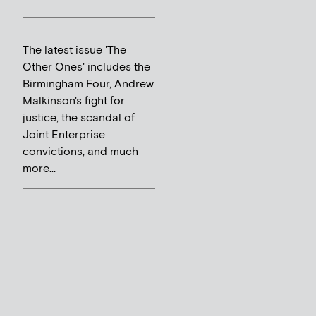
The latest issue 'The
Other Ones' includes the
Birmingham Four, Andrew
Malkinson's fight for
justice, the scandal of
Joint Enterprise
convictions, and much
more...