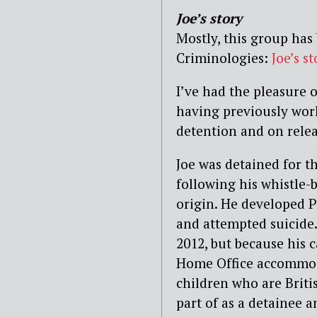
Joe’s story
Mostly, this group has
Criminologies:
Joe’s st
I’ve had the pleasure 
having previously wor
detention and on relea
Joe was detained for t
following his whistle-b
origin. He developed P
and attempted suicide.
2012, but because his c
Home Office accommoda
children who are Briti
part of as a detainee a