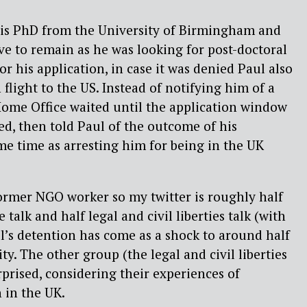
his PhD from the University of Birmingham and
ave to remain as he was looking for post-doctoral
r his application, in case it was denied Paul also
flight to the US. Instead of notifying him of a
Home Office waited until the application window
ed, then told Paul of the outcome of his
ame time as arresting him for being in the UK
ormer NGO worker so my twitter is roughly half
 talk and half legal and civil liberties talk (with
ul’s detention has come as a shock to around half
y. The other group (the legal and civil liberties
rprised, considering their experiences of
 in the UK.