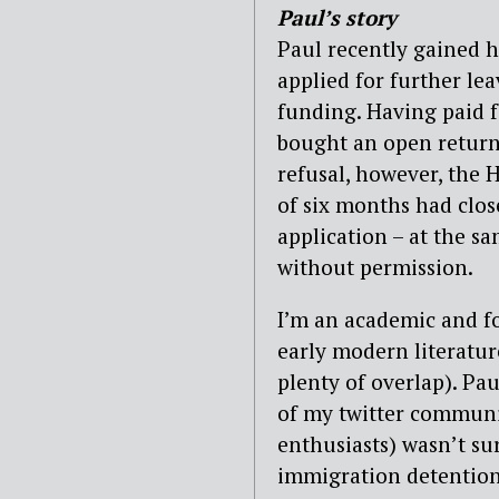
Paul’s story
Paul recently gained 
applied for further le
funding. Having paid fo
bought an open return 
refusal, however, the 
of six months had clos
application – at the s
without permission.
I’m an academic and f
early modern literature
plenty of overlap). Pa
of my twitter communit
enthusiasts) wasn’t su
immigration detention