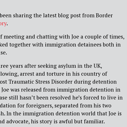
 been sharing the latest blog post from Border
ory
.
of meeting and chatting with Joe a couple of times,
ked together with immigration detainees both in
se.
hree years after seeking asylum in the UK,
lowing, arrest and torture in his country of
ost Traumatic Stress Disorder during detention
 Joe was released from immigration detention in
ase still hasn’t been resolved he’s forced to live in
tion for foreigners, separated from his two
sh. In the immigration detention world that Joe is
nd advocate, his story is awful but familiar.