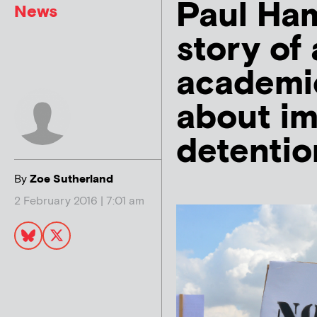
Paul Ham
News
story of
academic
about im
detentio
By
Zoe Sutherland
2 February 2016 | 7:01 am