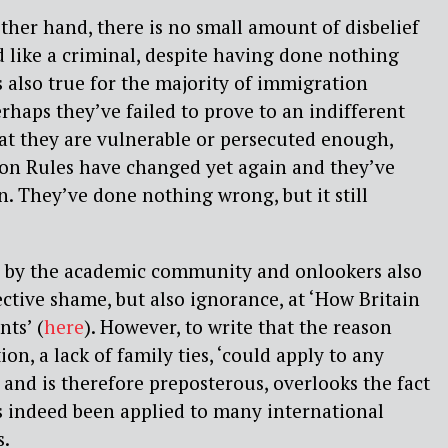
other hand, there is no small amount of disbelief
ed like a criminal, despite having done nothing
s also true for the majority of immigration
rhaps they’ve failed to prove to an indifferent
at they are vulnerable or persecuted enough,
on Rules have changed yet again and they’ve
on. They’ve done nothing wrong, but it still
 by the academic community and onlookers also
ective shame, but also ignorance, at ‘How Britain
nts’ (
here
). However, to write that the reason
ion, a lack of family ties, ‘could apply to any
 and is therefore preposterous, overlooks the fact
s indeed been applied to many international
s.