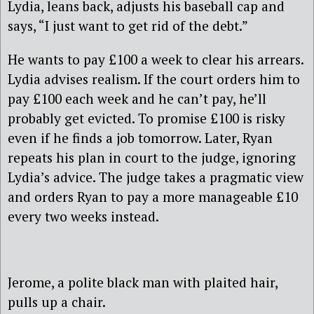
Lydia, leans back, adjusts his baseball cap and
says, “I just want to get rid of the debt.”
He wants to pay £100 a week to clear his arrears.
Lydia advises realism. If the court orders him to
pay £100 each week and he can’t pay, he’ll
probably get evicted. To promise £100 is risky
even if he finds a job tomorrow. Later, Ryan
repeats his plan in court to the judge, ignoring
Lydia’s advice. The judge takes a pragmatic view
and orders Ryan to pay a more manageable £10
every two weeks instead.
Jerome, a polite black man with plaited hair,
pulls up a chair.