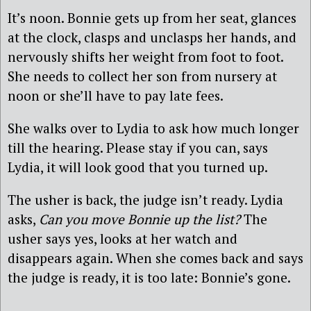
It’s noon. Bonnie gets up from her seat, glances
at the clock, clasps and unclasps her hands, and
nervously shifts her weight from foot to foot.
She needs to collect her son from nursery at
noon or she’ll have to pay late fees.
She walks over to Lydia to ask how much longer
till the hearing. Please stay if you can, says
Lydia, it will look good that you turned up.
The usher is back, the judge isn’t ready. Lydia
asks,
Can you move Bonnie up the list?
The
usher says yes, looks at her watch and
disappears again. When she comes back and says
the judge is ready, it is too late: Bonnie’s gone.
________________