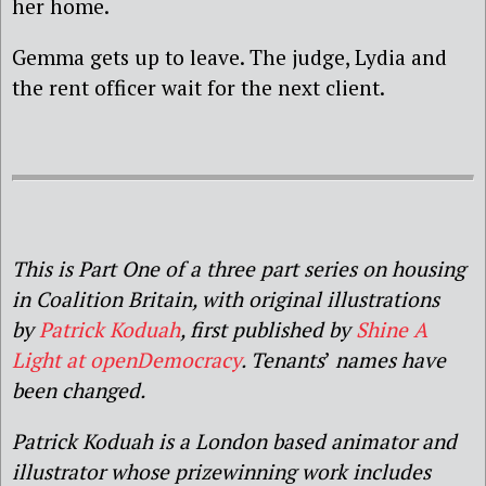
her home.
Gemma gets up to leave. The judge, Lydia and
the rent officer wait for the next client.
This is Part One of a three part series on housing
in Coalition Britain, with original illustrations
by
Patrick Koduah
, first published by
Shine A
Light at openDemocracy
. Tenants
’
names have
been changed.
Patrick Koduah is a London based animator and
illustrator whose prizewinning work includes