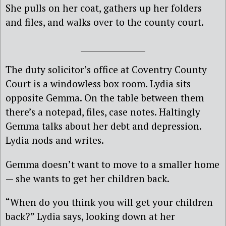
She pulls on her coat, gathers up her folders
and files, and walks over to the county court.
________________
The duty solicitor’s office at Coventry County
Court is a windowless box room. Lydia sits
opposite Gemma. On the table between them
there’s a notepad, files, case notes. Haltingly
Gemma talks about her debt and depression.
Lydia nods and writes.
Gemma doesn’t want to move to a smaller home
— she wants to get her children back.
“When do you think you will get your children
back?” Lydia says, looking down at her