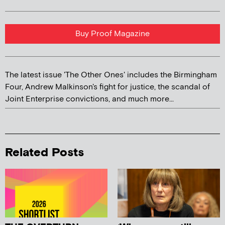
Buy Proof Magazine
The latest issue 'The Other Ones' includes the Birmingham
Four, Andrew Malkinson's fight for justice, the scandal of
Joint Enterprise convictions, and much more...
Related Posts