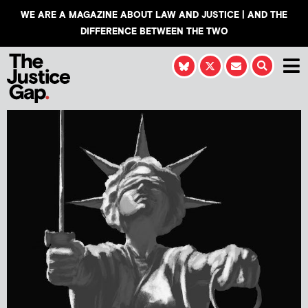
WE ARE A MAGAZINE ABOUT LAW AND JUSTICE | AND THE
DIFFERENCE BETWEEN THE TWO