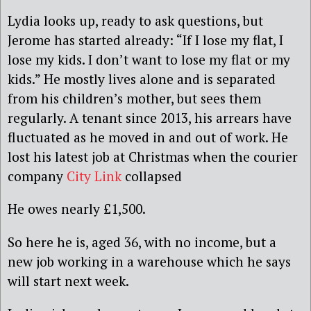
Lydia looks up, ready to ask questions, but
Jerome has started already: “If I lose my flat, I
lose my kids. I don’t want to lose my flat or my
kids.” He mostly lives alone and is separated
from his children’s mother, but sees them
regularly. A tenant since 2013, his arrears have
fluctuated as he moved in and out of work. He
lost his latest job at Christmas when the courier
company
City Link
collapsed
He owes nearly £1,500.
So here he is, aged 36, with no income, but a
new job working in a warehouse which he says
will start next week.