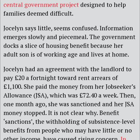
central government project
designed to help
families deemed difficult.
Jocelyn says little, seems confused. Information
emerges slowly and piecemeal. The government
docks a slice of housing benefit because her
adult son is of working age and lives at home.
Jocelyn had an agreement with the landlord to
pay £20 a fortnight toward rent arrears of
£1,100. She paid the money from her Jobseeker’s
Allowance (JSA), which was £72.40 a week. Then,
one month ago, she was sanctioned and her JSA
money stopped. It is not clear why. Benefit
‘sanctions’, the withholding of subsistence-level
benefits from people who may have little or no
other income, have caused rising concern.
In