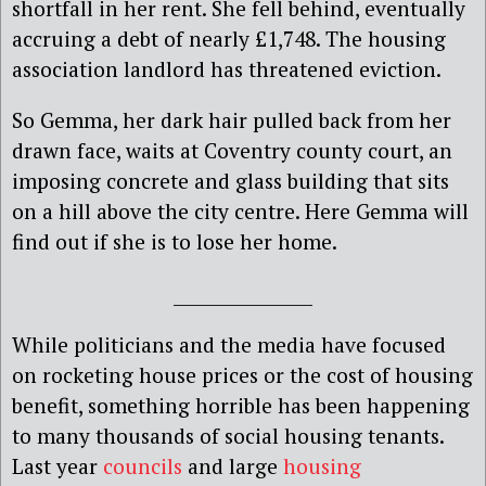
shortfall in her rent. She fell behind, eventually
accruing a debt of nearly £1,748. The housing
association landlord has threatened eviction.
So Gemma, her dark hair pulled back from her
drawn face, waits at Coventry county court, an
imposing concrete and glass building that sits
on a hill above the city centre. Here Gemma will
find out if she is to lose her home.
________________
While politicians and the media have focused
on rocketing house prices or the cost of housing
benefit, something horrible has been happening
to many thousands of social housing tenants.
Last year
councils
and large
housing