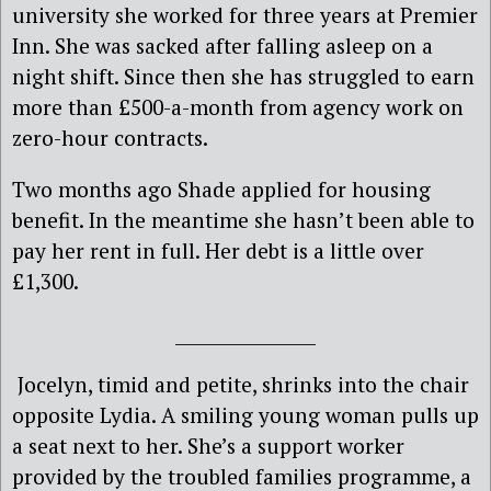
university she worked for three years at Premier
Inn. She was sacked after falling asleep on a
night shift. Since then she has struggled to earn
more than £500-a-month from agency work on
zero-hour contracts.
Two months ago Shade applied for housing
benefit. In the meantime she hasn’t been able to
pay her rent in full. Her debt is a little over
£1,300.
________________
Jocelyn, timid and petite, shrinks into the chair
opposite Lydia. A smiling young woman pulls up
a seat next to her. She’s a support worker
provided by the troubled families programme, a