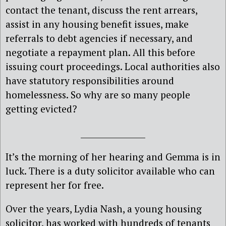
contact the tenant, discuss the rent arrears,
assist in any housing benefit issues, make
referrals to debt agencies if necessary, and
negotiate a repayment plan. All this before
issuing court proceedings. Local authorities also
have statutory responsibilities around
homelessness. So why are so many people
getting evicted?
________________
It’s the morning of her hearing and Gemma is in
luck. There is a duty solicitor available who can
represent her for free.
Over the years, Lydia Nash, a young housing
solicitor, has worked with hundreds of tenants