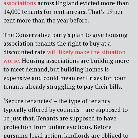
associations
across England evicted more than
14,000 tenants for rent arrears. That’s 19 per
cent more than the year before.
The Conservative party’s plan to give housing
association tenants the right to buy at a
discounted rate
will likely make the situation
worse.
Housing associations are building more
to meet demand, but building homes is
expensive and could mean rent rises for poor
tenants already struggling to pay their bills.
‘Secure tenancies’ – the type of tenancy
typically offered by councils – are supposed to
be just that. Tenants are supposed to have
protection from unfair evictions. Before
pursuing legal action, landlords are obliged to