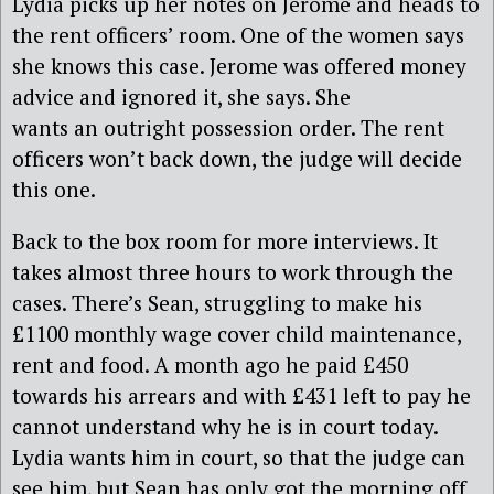
Lydia picks up her notes on Jerome and heads to
the rent officers’ room. One of the women says
she knows this case. Jerome was offered money
advice and ignored it, she says. She
wants an outright possession order. The rent
officers won’t back down, the judge will decide
this one.
Back to the box room for more interviews. It
takes almost three hours to work through the
cases. There’s Sean, struggling to make his
£1100 monthly wage cover child maintenance,
rent and food. A month ago he paid £450
towards his arrears and with £431 left to pay he
cannot understand why he is in court today.
Lydia wants him in court, so that the judge can
see him, but Sean has only got the morning off