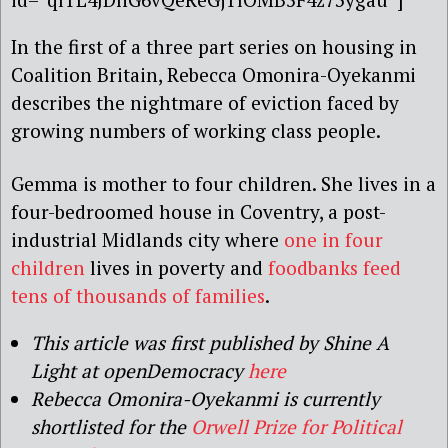
In the first of a three part series on housing in
Coalition Britain, Rebecca Omonira-Oyekanmi
describes the nightmare of eviction faced by
growing numbers of working class people.
Gemma is mother to four children. She lives in a
four-bedroomed house in Coventry, a post-
industrial Midlands city where
one in four
children
lives in poverty and
foodbanks feed
tens of thousands of families
.
This article was first published by Shine A
Light at openDemocracy
here
Rebecca Omonira-Oyekanmi is currently
shortlisted for the
Orwell Prize for Political