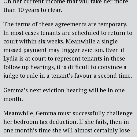
On her current income that will take her more
than 10 years to clear.
The terms of these agreements are temporary.
In most cases tenants are scheduled to return to
court within six weeks. Meanwhile a single
missed payment may trigger eviction. Even if
Lydia is at court to represent tenants in these
follow up hearings, it is difficult to convince a
judge to rule in a tenant’s favour a second time.
Gemma’s next eviction hearing will be in one
month.
Meanwhile, Gemma must successfully challenge
her bedroom tax deduction. If she fails, then in
one month’s time she will almost certainly lose