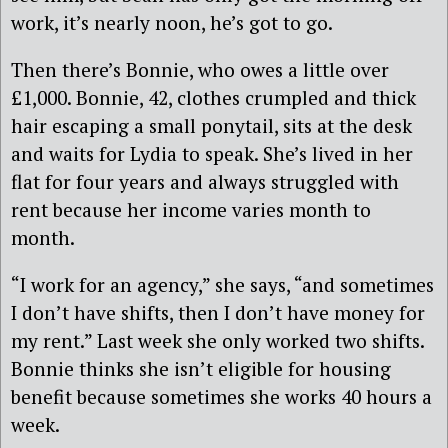
work, it’s nearly noon, he’s got to go.
Then there’s Bonnie, who owes a little over
£1,000. Bonnie, 42, clothes crumpled and thick
hair escaping a small ponytail, sits at the desk
and waits for Lydia to speak. She’s lived in her
flat for four years and always struggled with
rent because her income varies month to
month.
“I work for an agency,” she says, “and sometimes
I don’t have shifts, then I don’t have money for
my rent.” Last week she only worked two shifts.
Bonnie thinks she isn’t eligible for housing
benefit because sometimes she works 40 hours a
week.