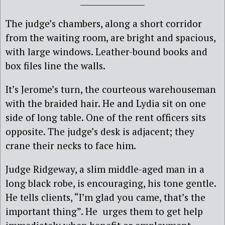
The judge’s chambers, along a short corridor
from the waiting room, are bright and spacious,
with large windows. Leather-bound books and
box files line the walls.
It’s Jerome’s turn, the courteous warehouseman
with the braided hair. He and Lydia sit on one
side of long table. One of the rent officers sits
opposite. The judge’s desk is adjacent; they
crane their necks to face him.
Judge Ridgeway, a slim middle-aged man in a
long black robe, is encouraging, his tone gentle.
He tells clients, “I’m glad you came, that’s the
important thing”. He urges them to get help