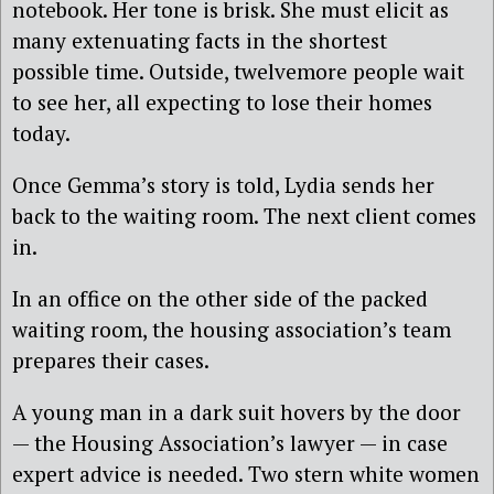
notebook. Her tone is brisk. She must elicit as
many extenuating facts in the shortest
possible time. Outside, twelvemore people wait
to see her, all expecting to lose their homes
today.
Once Gemma’s story is told, Lydia sends her
back to the waiting room. The next client comes
in.
In an office on the other side of the packed
waiting room, the housing association’s team
prepares their cases.
A young man in a dark suit hovers by the door
— the Housing Association’s lawyer — in case
expert advice is needed. Two stern white women