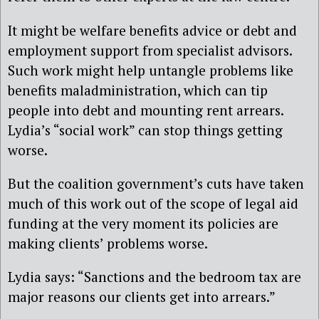
It might be welfare benefits advice or debt and
employment support from specialist advisors.
Such work might help untangle problems like
benefits maladministration, which can tip
people into debt and mounting rent arrears.
Lydia’s “social work” can stop things getting
worse.
But the coalition government’s cuts have taken
much of this work out of the scope of legal aid
funding at the very moment its policies are
making clients’ problems worse.
Lydia says: “Sanctions and the bedroom tax are
major reasons our clients get into arrears.”