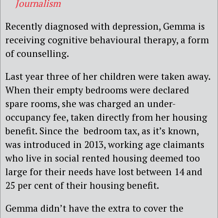
Journalism
Recently diagnosed with depression, Gemma is
receiving cognitive behavioural therapy, a form
of counselling.
Last year three of her children were taken away.
When their empty bedrooms were declared
spare rooms, she was charged an under-
occupancy fee, taken directly from her housing
benefit. Since the bedroom tax, as it’s known,
was introduced in 2013, working age claimants
who live in social rented housing deemed too
large for their needs have lost between 14 and
25 per cent of their housing benefit.
Gemma didn’t have the extra to cover the