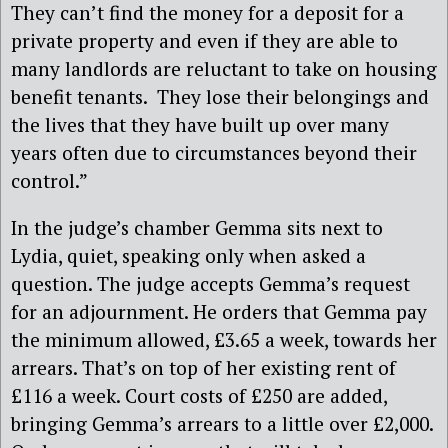
They can’t find the money for a deposit for a
private property and even if they are able to
many landlords are reluctant to take on housing
benefit tenants. They lose their belongings and
the lives that they have built up over many
years often due to circumstances beyond their
control.”
In the judge’s chamber Gemma sits next to
Lydia, quiet, speaking only when asked a
question. The judge accepts Gemma’s request
for an adjournment. He orders that Gemma pay
the minimum allowed, £3.65 a week, towards her
arrears. That’s on top of her existing rent of
£116 a week. Court costs of £250 are added,
bringing Gemma’s arrears to a little over £2,000.