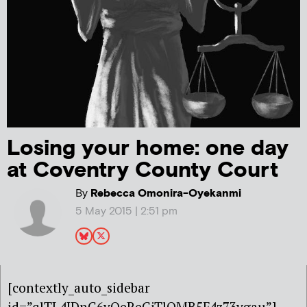
Losing your home: one day
at Coventry County Court
By
Rebecca Omonira-Oyekanmi
5 May 2015 | 2:51 pm
[contextly_auto_sidebar
id=”qlTL4JDnG6vQeReGjTlOMB5F4z73ygau”]