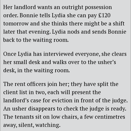
Her landlord wants an outright possession
order. Bonnie tells Lydia she can pay £120
tomorrow and she thinks there might be a shift
later that evening. Lydia nods and sends Bonnie
back to the waiting room.
Once Lydia has interviewed everyone, she clears
her small desk and walks over to the usher’s
desk, in the waiting room.
The rent officers join her; they have split the
client list in two, each will present the
landlord’s case for eviction in front of the judge.
An usher disappears to check the judge is ready.
The tenants sit on low chairs, a few centimetres
away, silent, watching.