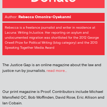
Author:
Rebecca Omonira-Oyekanmi
Rebecca is a freelance journalist and writer in residence at
Lacuna: Writing InJustice. Her reporting on asylum and
undocumented migration was shortlisted for the 2012 George
Orwell Prize for Political Writing (blog category) and the 2013
Speaking Together Media Award
The Justice Gap is an online magazine about the law and
justice run by journalists.
read more...
Our print magazine is Proof. Contributors include Michael
Mansfield QC, Bob Woffinden, David Rose, Eric Allison and
Ian Cobain.