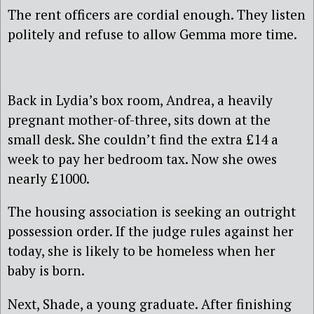
The rent officers are cordial enough. They listen
politely and refuse to allow Gemma more time.
Back in Lydia’s box room, Andrea, a heavily
pregnant mother-of-three, sits down at the
small desk. She couldn’t find the extra £14 a
week to pay her bedroom tax. Now she owes
nearly £1000.
The housing association is seeking an outright
possession order. If the judge rules against her
today, she is likely to be homeless when her
baby is born.
Next, Shade, a young graduate. After finishing