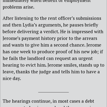
immediately when benefit or employment
problems arise.
After listening to the rent officer’s submissions
and then Lydia’s arguments, he pauses briefly
before delivering a verdict. He is impressed with
Jerome’s payment history prior to the arrears
and wants to give him a second chance. Jerome
has one week to produce proof of his new job; if
he fails the landlord can request an urgent
hearing to evict him. Jerome smiles, stands up to
leave, thanks the judge and tells him to have a
nice day.
________________
The hearings continue, in most cases a debt