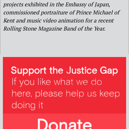
projects exhibited in the Embassy of Japan,
commissioned portraiture of Prince Michael of
Kent and music video animation for a recent
Rolling Stone Magazine Band of the Year.