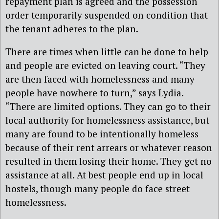
repayment plan is agreed and the possession
order temporarily suspended on condition that
the tenant adheres to the plan.
There are times when little can be done to help
and people are evicted on leaving court. “They
are then faced with homelessness and many
people have nowhere to turn,” says Lydia.
“There are limited options. They can go to their
local authority for homelessness assistance, but
many are found to be intentionally homeless
because of their rent arrears or whatever reason
resulted in them losing their home. They get no
assistance at all. At best people end up in local
hostels, though many people do face street
homelessness.