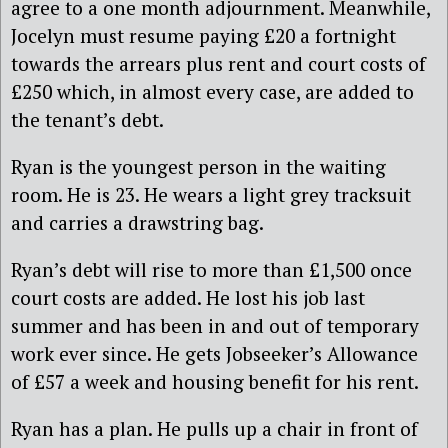
agree to a one month adjournment. Meanwhile,
Jocelyn must resume paying £20 a fortnight
towards the arrears plus rent and court costs of
£250 which, in almost every case, are added to
the tenant’s debt.
Ryan is the youngest person in the waiting
room. He is 23. He wears a light grey tracksuit
and carries a drawstring bag.
Ryan’s debt will rise to more than £1,500 once
court costs are added. He lost his job last
summer and has been in and out of temporary
work ever since. He gets Jobseeker’s Allowance
of £57 a week and housing benefit for his rent.
Ryan has a plan. He pulls up a chair in front of