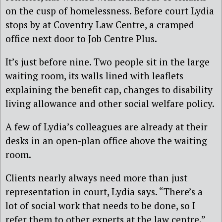
on the cusp of homelessness. Before court Lydia
stops by at Coventry Law Centre, a cramped
office next door to Job Centre Plus.
It’s just before nine. Two people sit in the large
waiting room, its walls lined with leaflets
explaining the benefit cap, changes to disability
living allowance and other social welfare policy.
A few of Lydia’s colleagues are already at their
desks in an open-plan office above the waiting
room.
Clients nearly always need more than just
representation in court, Lydia says. “There’s a
lot of social work that needs to be done, so I
refer them to other experts at the law centre.”