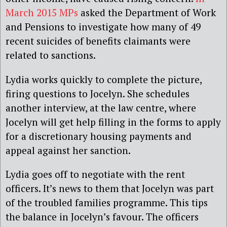
March 2015 MPs
asked the Department of Work
and Pensions to investigate how many of 49
recent suicides of benefits claimants were
related to sanctions.
Lydia works quickly to complete the picture,
firing questions to Jocelyn. She schedules
another interview, at the law centre, where
Jocelyn will get help filling in the forms to apply
for a discretionary housing payments and
appeal against her sanction.
Lydia goes off to negotiate with the rent
officers. It’s news to them that Jocelyn was part
of the troubled families programme. This tips
the balance in Jocelyn’s favour. The officers