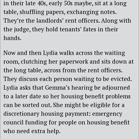
in their late 40s, early 50s maybe, sit at a long
table, shuffling papers, exchanging notes.
They’re the landlords’ rent officers. Along with
the judge, they hold tenants’ fates in their
hands.
Now and then Lydia walks across the waiting
room, clutching her paperwork and sits down at
the long table, across from the rent officers.
They discuss each person waiting to be evicted.
Lydia asks that Gemma’s hearing be adjourned
to a later date so her housing benefit problems
can be sorted out. She might be eligible for a
discretionary housing payment: emergency
council funding for people on housing benefit
who need extra help.