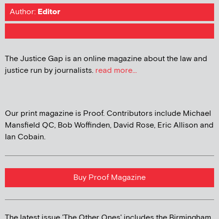
Author:
Editor
The Justice Gap is an online magazine about the law and
justice run by journalists.
read more...
Our print magazine is Proof. Contributors include Michael
Mansfield QC, Bob Woffinden, David Rose, Eric Allison and
Ian Cobain.
Buy Proof Magazine
The latest issue 'The Other Ones' includes the Birmingham