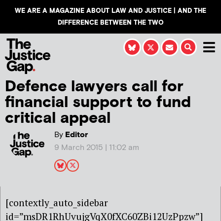
WE ARE A MAGAZINE ABOUT LAW AND JUSTICE | AND THE
DIFFERENCE BETWEEN THE TWO
Defence lawyers call for
financial support to fund
critical appeal
By
Editor
9 March 2015 | 11:02 am
[contextly_auto_sidebar
id=”msDR1RhUvujgVqX0fXC60ZBi12UzPpzw”]