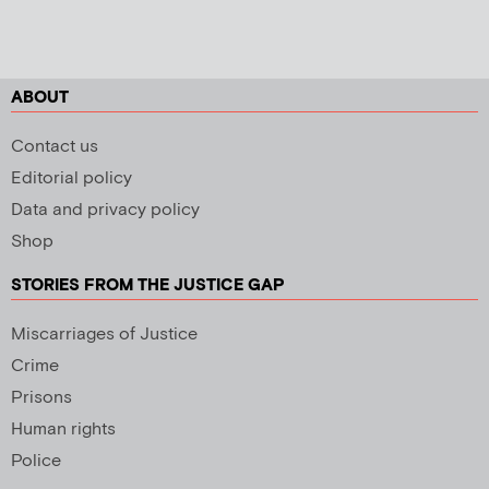
ABOUT
Contact us
Editorial policy
Data and privacy policy
Shop
STORIES FROM THE JUSTICE GAP
Miscarriages of Justice
Crime
Prisons
Human rights
Police