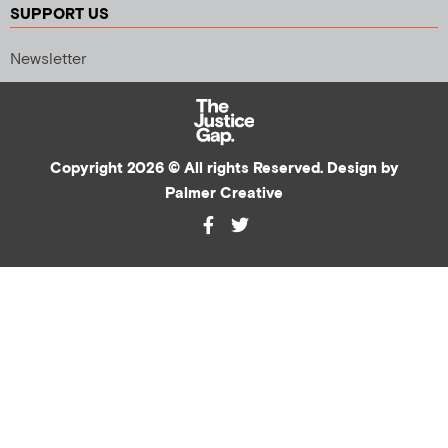
SUPPORT US
Newsletter
Copyright 2026 © All rights Reserved. Design by
Palmer Creative