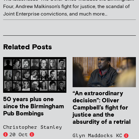
Four, Andrew Malkinson's fight for justice, the scandal of
Joint Enterprise convictions, and much more...
Related Posts
“An extraordinary
50 years plus one
decision”: Oliver
since the Birmingham
Campbell’s fight for
Pub Bombings
justice and the
absurdity of a retrial
Christopher Stanley
20 Oct
Glyn Maddocks KC