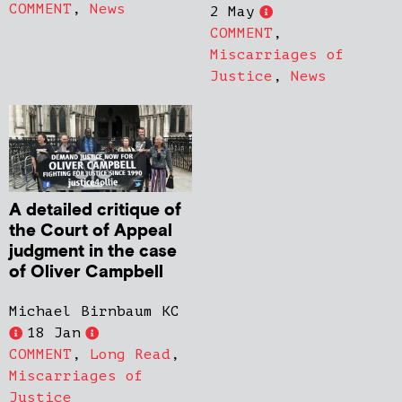
COMMENT
,
News
2 May
COMMENT
,
Miscarriages of
Justice
,
News
A detailed critique of
the Court of Appeal
judgment in the case
of Oliver Campbell
Michael Birnbaum KC
18 Jan
COMMENT
,
Long Read
,
Miscarriages of
Justice