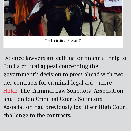
‘I’m for justice. Are you?’
Defence lawyers are calling for financial help to
fund a critical appeal concerning the
government’s decision to press ahead with two-
tier contracts for criminal legal aid – more
HERE
. The Criminal Law Solicitors’ Association
and London Criminal Courts Solicitors’
Association had previously lost their High Court
challenge to the contracts.