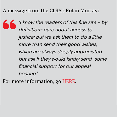
A message from the CLSA’s Robin Murray:
‘I know the readers of this fine site – by
definition- care about access to
justice; but we ask them to do a little
more than send their good wishes,
which are always deeply appreciated
but ask if they would kindly send some
financial support for our appeal
hearing.’
For more information, go
HERE
.