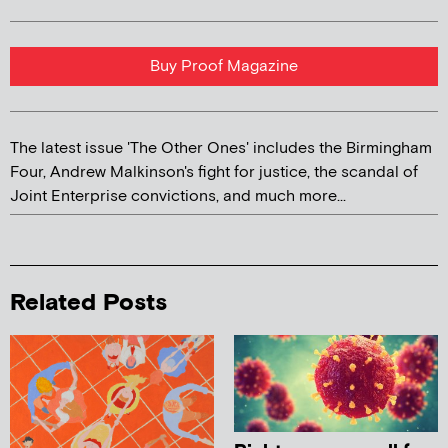
Buy Proof Magazine
The latest issue 'The Other Ones' includes the Birmingham
Four, Andrew Malkinson's fight for justice, the scandal of
Joint Enterprise convictions, and much more...
Related Posts