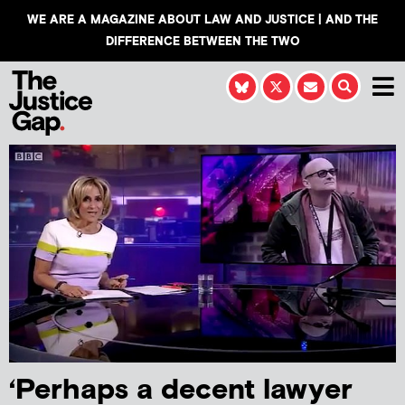
WE ARE A MAGAZINE ABOUT LAW AND JUSTICE | AND THE
DIFFERENCE BETWEEN THE TWO
‘Perhaps a decent lawyer