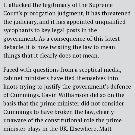
It attacked the legitimacy of the Supreme
Court’s prorogation judgment, it has threatened
the judiciary, and it has appointed unqualified
sycophants to key legal posts in the
government. As a consequence of this latest
debacle, it is now twisting the law to mean
things that it clearly does not mean.
Faced with questions from a sceptical media,
cabinet ministers have tied themselves into
knots trying to justify the government’s defence
of Cummings. Gavin Williamson did so on the
basis that the prime minister did not consider
Cummings to have broken the law, clearly
unaware of the constitutional role the prime
minister plays in the UK. Elsewhere, Matt