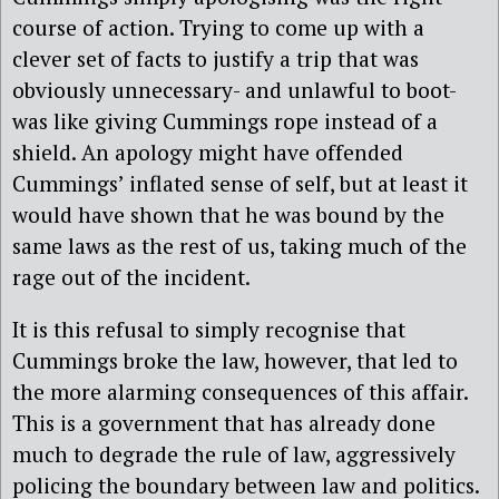
course of action. Trying to come up with a
clever set of facts to justify a trip that was
obviously unnecessary- and unlawful to boot-
was like giving Cummings rope instead of a
shield. An apology might have offended
Cummings’ inflated sense of self, but at least it
would have shown that he was bound by the
same laws as the rest of us, taking much of the
rage out of the incident.
It is this refusal to simply recognise that
Cummings broke the law, however, that led to
the more alarming consequences of this affair.
This is a government that has already done
much to degrade the rule of law, aggressively
policing the boundary between law and politics.