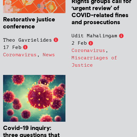
Rights groups call for
‘urgent review’ of
COVID-related fines
Restorative justice
and prosecutions
conference
Udit Mahalingam
Theo Gavrielides
2 Feb
17 Feb
Coronavirus
,
Coronavirus
,
News
Miscarriages of
Justice
Covid-19 inquiry:
three questions that