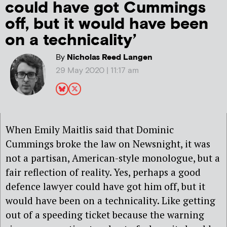
could have got Cummings
off, but it would have been
on a technicality’
By
Nicholas Reed Langen
29 May 2020 | 11:17 am
When Emily Maitlis said that Dominic
Cummings broke the law on Newsnight, it was
not a partisan, American-style monologue, but a
fair reflection of reality. Yes, perhaps a good
defence lawyer could have got him off, but it
would have been on a technicality. Like getting
out of a speeding ticket because the warning