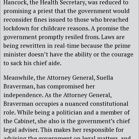
Hancock, the Health Secretary, was reduced to
promising a priest that the government would
reconsider fines issued to those who breached
lockdown for childcare reasons. A promise the
government promptly resiled from. Laws are
being rewritten in real-time because the prime
minister doesn’t have the ability or the courage
to sack his chief aide.
Meanwhile, the Attorney General, Suella
Braverman, has compromised her
independence. As the Attorney General,
Braverman occupies a nuanced constitutional
role. While being a politician and a member of
the Cabinet, she also is the government’s chief
legal adviser. This makes her responsible for
advising the government on legal matters, and