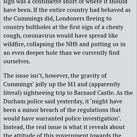
sign was a centimetre short of where it should
have been. If the entire country had behaved as
the Cummings did, Londoners fleeing to
country boltholes at the first sign of a chesty
cough, coronavirus would have spread like
wildfire, collapsing the NHS and putting us in
an even deeper hole than we currently find
ourselves.
The issue isn’t, however, the gravity of
Cummings’ jolly up the M1 and (apparently
literal) sightseeing trip to Barnard Castle. As the
Durham police said yesterday, it ‘might have
been a minor breach of the regulations that
would have warranted police investigation’.
Instead, the real issue is what it reveals about
the attitude of this government towards the