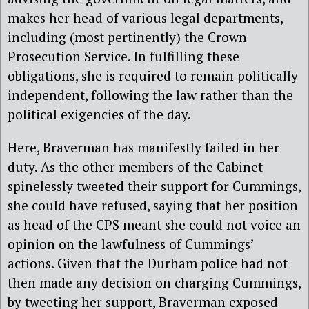
makes her head of various legal departments,
including (most pertinently) the Crown
Prosecution Service. In fulfilling these
obligations, she is required to remain politically
independent, following the law rather than the
political exigencies of the day.
Here, Braverman has manifestly failed in her
duty. As the other members of the Cabinet
spinelessly tweeted their support for Cummings,
she could have refused, saying that her position
as head of the CPS meant she could not voice an
opinion on the lawfulness of Cummings’
actions. Given that the Durham police had not
then made any decision on charging Cummings,
by tweeting her support, Braverman exposed