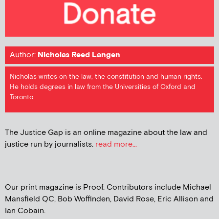
Author:
Nicholas Reed Langen
Nicholas writes on the law, the constitution and human rights.
He holds degrees in law from the Universities of Oxford and
Toronto.
The Justice Gap is an online magazine about the law and
justice run by journalists.
read more...
Our print magazine is Proof. Contributors include Michael
Mansfield QC, Bob Woffinden, David Rose, Eric Allison and
Ian Cobain.