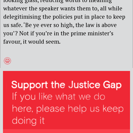
whatever the speaker wants them to, all while
delegitimising the policies put in place to keep
us safe. ‘Be ye ever so high, the law is above
you’? Not if you’re in the prime minister’s
favour, it would seem.