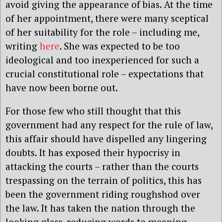
avoid giving the appearance of bias. At the time
of her appointment, there were many sceptical
of her suitability for the role – including me,
writing
here
. She was expected to be too
ideological and too inexperienced for such a
crucial constitutional role – expectations that
have now been borne out.
For those few who still thought that this
government had any respect for the rule of law,
this affair should have dispelled any lingering
doubts. It has exposed their hypocrisy in
attacking the courts – rather than the courts
trespassing on the terrain of politics, this has
been the government riding roughshod over
the law. It has taken the nation through the
looking glass, reducing words to meaning