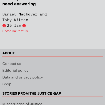
need answering
Daniel Machover and
Toby Wilton
25 Jan
Coronavirus
ABOUT
Contact us
Editorial policy
Data and privacy policy
Shop
STORIES FROM THE JUSTICE GAP
Miscarriages of Justice