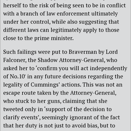
herself to the risk of being seen to be in conflict
with a branch of law enforcement ultimately
under her control, while also suggesting that
different laws can legitimately apply to those
close to the prime minister.
Such failings were put to Braverman by Lord
Falconer, the Shadow Attorney-General, who
asked her to ‘confirm you will act independently
of No.10′ in any future decisions regarding the
legality of Cummings’ actions. This was not an
escape route taken by the Attorney-General,
who stuck to her guns, claiming that she
tweeted only in ‘support of the decision to
clarify events’, seemingly ignorant of the fact
that her duty is not just to avoid bias, but to