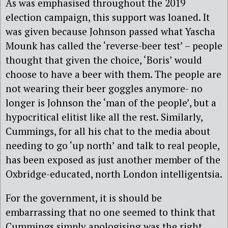
As was emphasised throughout the 2019
election campaign, this support was loaned. It
was given because Johnson passed what Yascha
Mounk has called the ‘reverse-beer test’ – people
thought that given the choice, ‘Boris’ would
choose to have a beer with them. The people are
not wearing their beer goggles anymore- no
longer is Johnson the ‘man of the people’, but a
hypocritical elitist like all the rest. Similarly,
Cummings, for all his chat to the media about
needing to go ‘up north’ and talk to real people,
has been exposed as just another member of the
Oxbridge-educated, north London intelligentsia.
For the government, it is should be
embarrassing that no one seemed to think that
Cummings simply apologising was the right