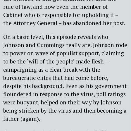
rule of law, and how even the member of
Cabinet who is responsible for upholding it –
the Attorney General – has abandoned her post.
On a basic level, this episode reveals who
Johnson and Cummings really are. Johnson rode
to power on wave of populist support, claiming
to be the ‘will of the people’ made flesh –
campaigning as a clear break with the
bureaucratic elites that had come before,
despite his background. Even as his government
floundered in response to the virus, poll ratings
were buoyant, helped on their way by Johnson
being stricken by the virus and then becoming a
father (again).