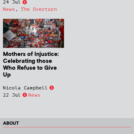
24 Jul
News
,
The Overturn
Mothers of Injustice:
Celebrating those
Who Refuse to Give
Up
Nicola Campbell
22 Jul
News
ABOUT