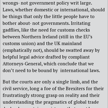
wrongs- not government policy writ large.
Laws, whether domestic or international, should
be things that only the little people have to
bother about- not governments. Irritating
gadflies, like the need for customs checks
between Northern Ireland (still in the EU’s
customs union) and the UK mainland
(emphatically not), should be swatted away by
helpful legal advice drafted by compliant
Attorneys-General, which conclude that we
don’t need to be bound by international laws.
But the courts are only a single limb, and the
civil service, long a foe of the Brexiters for their
frustratingly strong grasp on reality and their
understanding the pragmatics of global trade