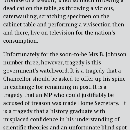
dead cat on the table, as throwing a vicious,
caterwauling, scratching specimen on the
cabinet table and performing a vivisection then
and there, live on television for the nation’s
consumption.
Unfortunately for the soon-to-be Mrs B. Johnson
number three, however, tragedy is this
government’s watchword. It is a tragedy that a
Chancellor should be asked to offer up his spine
in exchange for remaining in post. It is a
tragedy that an MP who could justifiably be
accused of treason was made Home Secretary. It
is a tragedy that a history graduate with
misplaced confidence in his understanding of
scientific theories and an unfortunate blind spot