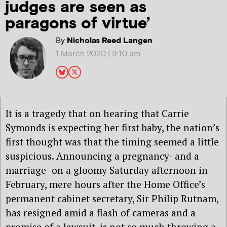
judges are seen as
paragons of virtue’
By
Nicholas Reed Langen
1 March 2020 | 9:10 am
It is a tragedy that on hearing that Carrie
Symonds is expecting her first baby, the nation’s
first thought was that the timing seemed a little
suspicious. Announcing a pregnancy- and a
marriage- on a gloomy Saturday afternoon in
February, mere hours after the Home Office’s
permanent cabinet secretary, Sir Philip Rutnam,
has resigned amid a flash of cameras and a
promise of a lawsuit, is not so much throwing a