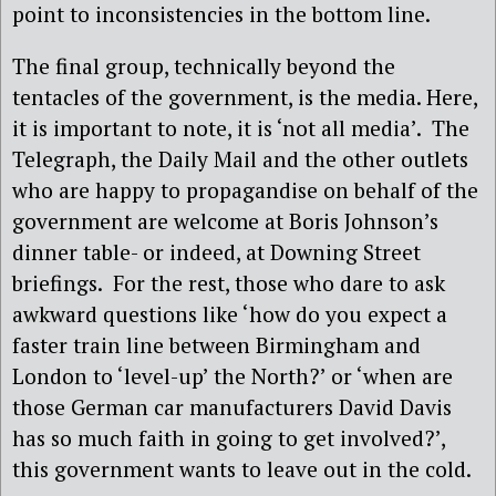
point to inconsistencies in the bottom line.
The final group, technically beyond the
tentacles of the government, is the media. Here,
it is important to note, it is ‘not all media’. The
Telegraph, the Daily Mail and the other outlets
who are happy to propagandise on behalf of the
government are welcome at Boris Johnson’s
dinner table- or indeed, at Downing Street
briefings. For the rest, those who dare to ask
awkward questions like ‘how do you expect a
faster train line between Birmingham and
London to ‘level-up’ the North?’ or ‘when are
those German car manufacturers David Davis
has so much faith in going to get involved?’,
this government wants to leave out in the cold.