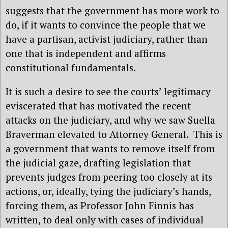
suggests that the government has more work to
do, if it wants to convince the people that we
have a partisan, activist judiciary, rather than
one that is independent and affirms
constitutional fundamentals.
It is such a desire to see the courts’ legitimacy
eviscerated that has motivated the recent
attacks on the judiciary, and why we saw Suella
Braverman elevated to Attorney General. This is
a government that wants to remove itself from
the judicial gaze, drafting legislation that
prevents judges from peering too closely at its
actions, or, ideally, tying the judiciary’s hands,
forcing them, as Professor John Finnis has
written, to deal only with cases of individual