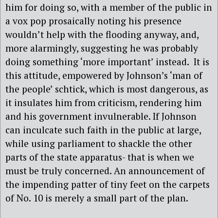
him for doing so, with a member of the public in
a vox pop prosaically noting his presence
wouldn’t help with the flooding anyway, and,
more alarmingly, suggesting he was probably
doing something ‘more important’ instead. It is
this attitude, empowered by Johnson’s ‘man of
the people’ schtick, which is most dangerous, as
it insulates him from criticism, rendering him
and his government invulnerable. If Johnson
can inculcate such faith in the public at large,
while using parliament to shackle the other
parts of the state apparatus- that is when we
must be truly concerned. An announcement of
the impending patter of tiny feet on the carpets
of No. 10 is merely a small part of the plan.