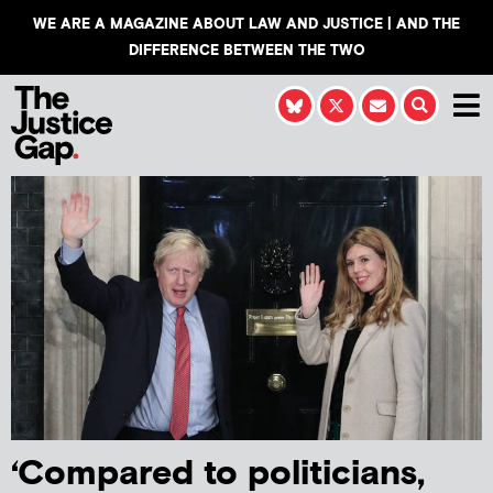
WE ARE A MAGAZINE ABOUT LAW AND JUSTICE | AND THE
DIFFERENCE BETWEEN THE TWO
‘Compared to politicians,