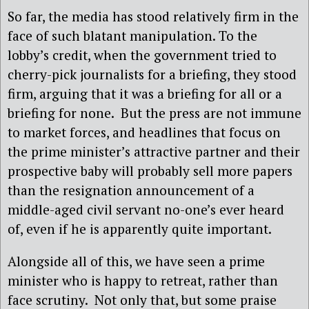
So far, the media has stood relatively firm in the
face of such blatant manipulation. To the
lobby’s credit, when the government tried to
cherry-pick journalists for a briefing, they stood
firm, arguing that it was a briefing for all or a
briefing for none. But the press are not immune
to market forces, and headlines that focus on
the prime minister’s attractive partner and their
prospective baby will probably sell more papers
than the resignation announcement of a
middle-aged civil servant no-one’s ever heard
of, even if he is apparently quite important.
Alongside all of this, we have seen a prime
minister who is happy to retreat, rather than
face scrutiny. Not only that, but some praise