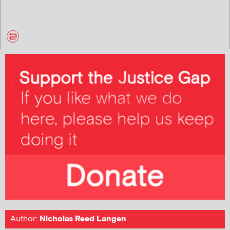
Author:
Nicholas Reed Langen