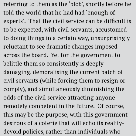
referring to them as the ‘blob’, shortly before he
told the world that he had had ‘enough of
experts’. That the civil service can be difficult is
to be expected, with civil servants, accustomed
to doing things in a certain way, unsurprisingly
reluctant to see dramatic changes imposed
across the board. Yet for the government to
belittle them so consistently is deeply
damaging, demoralising the current batch of
civil servants (while forcing them to resign or
comply), and simultaneously diminishing the
odds of the civil service attracting anyone
remotely competent in the future. Of course,
this may be the purpose, with this government
desirous of a coterie that will echo its reality-
devoid policies, rather than individuals who