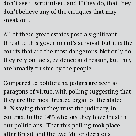
don’t see it scrutinised, and if they do, that they
don’t believe any of the critiques that may
sneak out.
All of these great estates pose a significant
threat to this government’s survival, but it is the
courts that are the most dangerous. Not only do
they rely on facts, evidence and reason, but they
are broadly trusted by the people.
Compared to politicians, judges are seen as
paragons of virtue, with polling suggesting that
they are the most trusted organ of the state:
81% saying that they trust the judiciary, in
contrast to the 14% who say they have trust in
our politicians. That this polling took place
after Brexit and the two Miller decisions