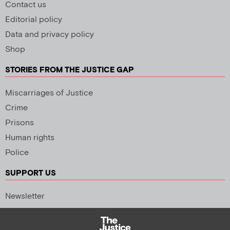
Contact us
Editorial policy
Data and privacy policy
Shop
STORIES FROM THE JUSTICE GAP
Miscarriages of Justice
Crime
Prisons
Human rights
Police
SUPPORT US
Newsletter