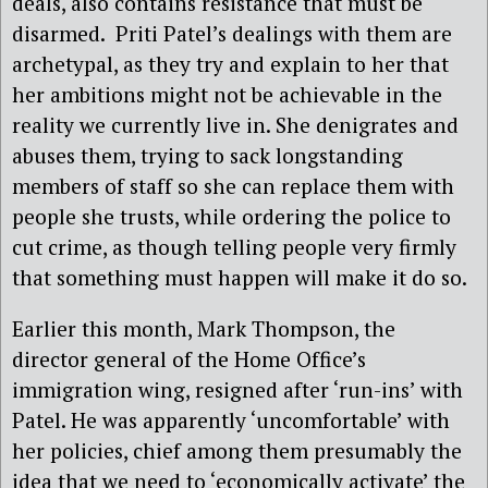
deals, also contains resistance that must be
disarmed. Priti Patel’s dealings with them are
archetypal, as they try and explain to her that
her ambitions might not be achievable in the
reality we currently live in. She denigrates and
abuses them, trying to sack longstanding
members of staff so she can replace them with
people she trusts, while ordering the police to
cut crime, as though telling people very firmly
that something must happen will make it do so.
Earlier this month, Mark Thompson, the
director general of the Home Office’s
immigration wing, resigned after ‘run-ins’ with
Patel. He was apparently ‘uncomfortable’ with
her policies, chief among them presumably the
idea that we need to ‘economically activate’ the