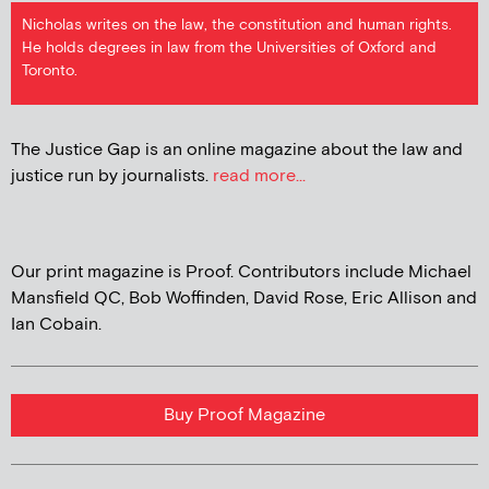
Nicholas writes on the law, the constitution and human rights.
He holds degrees in law from the Universities of Oxford and
Toronto.
The Justice Gap is an online magazine about the law and
justice run by journalists.
read more...
Our print magazine is Proof. Contributors include Michael
Mansfield QC, Bob Woffinden, David Rose, Eric Allison and
Ian Cobain.
Buy Proof Magazine