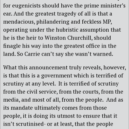
for eugenicists should have the prime minister’s
ear. And the greatest tragedy of all is that a
mendacious, philandering and feckless MP,
operating under the hubristic assumption that
he is the heir to Winston Churchill, should
finagle his way into the greatest office in the
land. So Carrie can’t say she wasn’t warned.
What this announcement truly reveals, however,
is that this is a government which is terrified of
scrutiny at any level. It is terrified of scrutiny
from the civil service, from the courts, from the
media, and most of all, from the people. And as
its mandate ultimately comes from those
people, it is doing its utmost to ensure that it
isn’t scrutinised- or at least, that the people