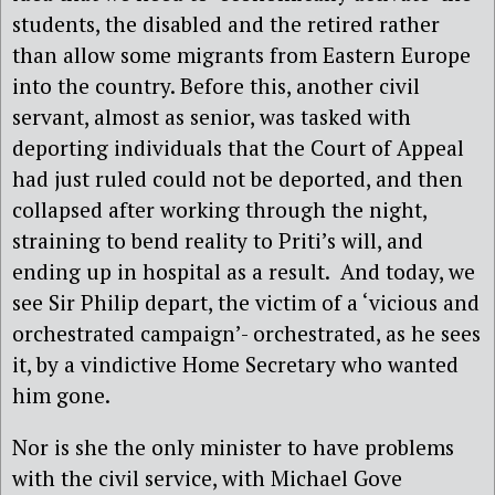
students, the disabled and the retired rather
than allow some migrants from Eastern Europe
into the country. Before this, another civil
servant, almost as senior, was tasked with
deporting individuals that the Court of Appeal
had just ruled could not be deported, and then
collapsed after working through the night,
straining to bend reality to Priti’s will, and
ending up in hospital as a result. And today, we
see Sir Philip depart, the victim of a ‘vicious and
orchestrated campaign’- orchestrated, as he sees
it, by a vindictive Home Secretary who wanted
him gone.
Nor is she the only minister to have problems
with the civil service, with Michael Gove