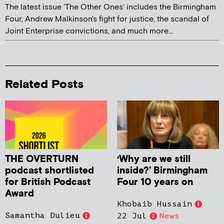
The latest issue 'The Other Ones' includes the Birmingham
Four, Andrew Malkinson's fight for justice, the scandal of
Joint Enterprise convictions, and much more...
Related Posts
THE OVERTURN
‘Why are we still
podcast shortlisted
inside?’ Birmingham
for British Podcast
Four 10 years on
Award
Khobaib Hussain
Samantha Dulieu
22 Jul
News