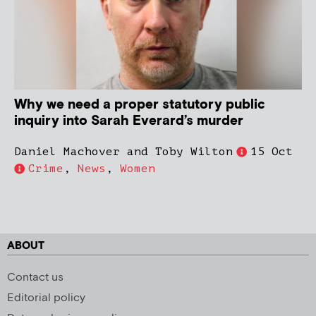
Why we need a proper statutory public
inquiry into Sarah Everard’s murder
Daniel Machover and Toby Wilton
15 Oct
Crime
,
News
,
Women
ABOUT
Contact us
Editorial policy