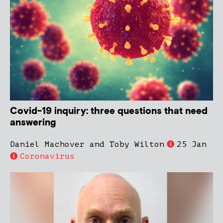
Covid-19 inquiry: three questions that need
answering
Daniel Machover and Toby Wilton
25 Jan
Coronavirus