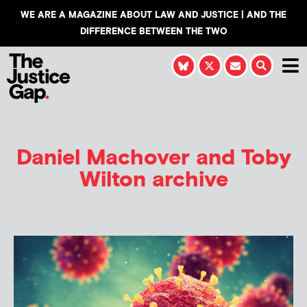
WE ARE A MAGAZINE ABOUT LAW AND JUSTICE | AND THE
DIFFERENCE BETWEEN THE TWO
Daniel Machover and Toby
Wilton
archive