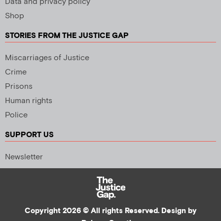
Data and privacy policy
Shop
STORIES FROM THE JUSTICE GAP
Miscarriages of Justice
Crime
Prisons
Human rights
Police
SUPPORT US
Newsletter
Copyright 2026 © All rights Reserved. Design by