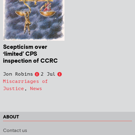
Scepticism over
‘limited’ CPS
inspection of CCRC
Jon Robins
2 Jul
Miscarriages of
Justice
,
News
ABOUT
Contact us