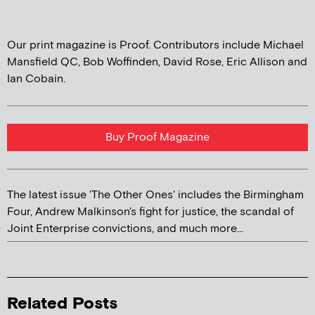
Our print magazine is Proof. Contributors include Michael
Mansfield QC, Bob Woffinden, David Rose, Eric Allison and
Ian Cobain.
Buy Proof Magazine
The latest issue 'The Other Ones' includes the Birmingham
Four, Andrew Malkinson's fight for justice, the scandal of
Joint Enterprise convictions, and much more...
Related Posts