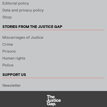
Editorial policy
Data and privacy policy
Shop
STORIES FROM THE JUSTICE GAP
Miscarriages of Justice
Crime
Prisons
Human rights
Police
SUPPORT US
Newsletter