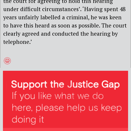
the court for agreeing to hold this hearing
under difficult circumstances’. ‘Having spent 48
years unfairly labelled a criminal, he was keen
to have this heard as soon as possible. The court
clearly agreed and conducted the hearing by
telephone.’