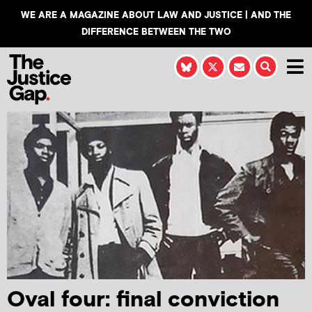
WE ARE A MAGAZINE ABOUT LAW AND JUSTICE | AND THE
DIFFERENCE BETWEEN THE TWO
Oval four: final conviction