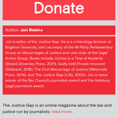
Author:
Jon Robins
Jon is editor of the Justice Gap. He is a criminology lecturer at
Brighton University, joint secretary of the All-Party Parliamentary
Group on Miscarriages of Justice and vice chair of the Legal
Action Group. Books include Justice in a Time of Austerity
(Bristol University Press, 2021), Guilty Until Proven Innocent
(Biteback, 2018), The First Miscarriage of Justice (Waterside
Press, 2014), and The Justice Gap (LAG, 2009). Jon is twice
winner of the Bar Council's journalism award and the Halsbury
Legal journalism award
The Justice Gap is an online magazine about the law and
justice run by journalists.
read more...