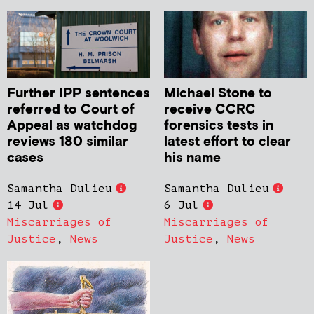
Further IPP sentences
Michael Stone to
referred to Court of
receive CCRC
Appeal as watchdog
forensics tests in
reviews 180 similar
latest effort to clear
cases
his name
Samantha Dulieu
Samantha Dulieu
14 Jul
6 Jul
Miscarriages of
Miscarriages of
Justice
,
News
Justice
,
News