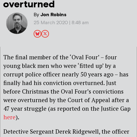
overturned
By
Jon Robins
25 March 2020 | 8:48 am
The final member of the ‘Oval Four’ – four
young black men who were ‘fitted up’ by a
corrupt police officer nearly 50 years ago – has
finally had his conviction overturned. Just
before Christmas the Oval Four’s convictions
were overturned by the Court of Appeal after a
47 year struggle (as reported on the Justice Gap
here
).
Detective Sergeant Derek Ridgewell, the officer