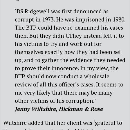
‘DS Ridgewell was first denounced as
corrupt in 1973. He was imprisoned in 1980.
The BTP could have re-examined his cases
then. But they didn’t.They instead left it to
his victims to try and work out for
themselves exactly how they had been set
up, and to gather the evidence they needed
to prove their innocence. In my view, the
BTP should now conduct a wholesale
review of all this officer’s cases. It seems to
me very likely that there may be many
other victims of his corruption.’
Jenny Wiltshire, Hickman & Rose
Wiltshire added that her client was ‘grateful to