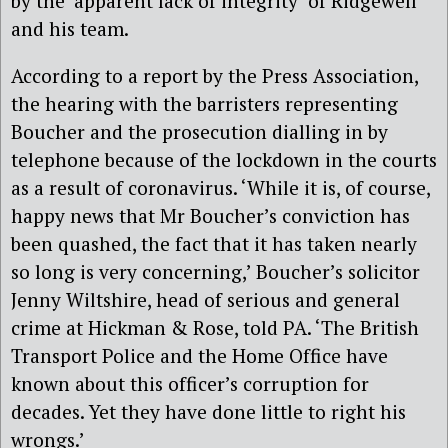
by the ‘apparent lack of integrity’ of Ridgewell
and his team.
According to a report by the Press Association,
the hearing with the barristers representing
Boucher and the prosecution dialling in by
telephone because of the lockdown in the courts
as a result of coronavirus. ‘While it is, of course,
happy news that Mr Boucher’s conviction has
been quashed, the fact that it has taken nearly
so long is very concerning,’ Boucher’s solicitor
Jenny Wiltshire, head of serious and general
crime at Hickman & Rose, told PA. ‘The British
Transport Police and the Home Office have
known about this officer’s corruption for
decades. Yet they have done little to right his
wrongs.’