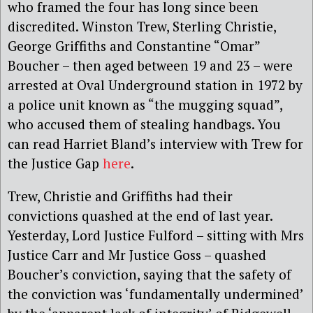
who framed the four has long since been
discredited. Winston Trew, Sterling Christie,
George Griffiths and Constantine “Omar”
Boucher – then aged between 19 and 23 – were
arrested at Oval Underground station in 1972 by
a police unit known as “the mugging squad”,
who accused them of stealing handbags. You
can read Harriet Bland’s interview with Trew for
the Justice Gap
here
.
Trew, Christie and Griffiths had their
convictions quashed at the end of last year.
Yesterday, Lord Justice Fulford – sitting with Mrs
Justice Carr and Mr Justice Goss – quashed
Boucher’s conviction, saying that the safety of
the conviction was ‘fundamentally undermined’