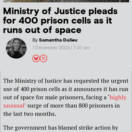
Ministry of Justice pleads
for 400 prison cells as it
runs out of space
By
Samantha Dulieu
1 December 2022 | 7:47 am
The Ministry of Justice has requested the urgent
use of 400 prison cells as it announces it has run
out of space for male prisoners, facing a ‘
highly
unusual’
surge of more than 800 prisoners in
the last two months.
The government has blamed strike action by