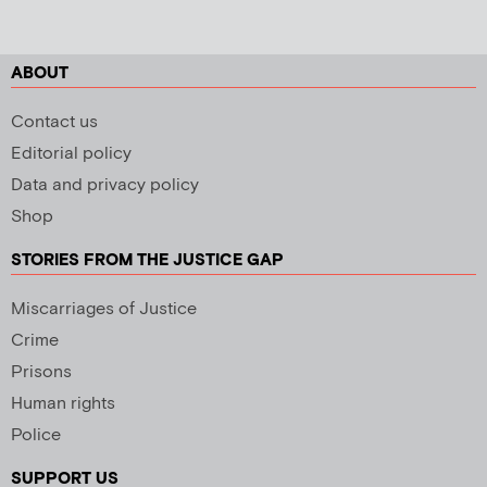
ABOUT
Contact us
Editorial policy
Data and privacy policy
Shop
STORIES FROM THE JUSTICE GAP
Miscarriages of Justice
Crime
Prisons
Human rights
Police
SUPPORT US