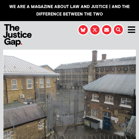
WE ARE A MAGAZINE ABOUT LAW AND JUSTICE | AND THE
DIFFERENCE BETWEEN THE TWO