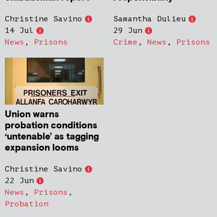
Christine Savino
Samantha Dulieu
14 Jul
29 Jun
News
,
Prisons
Crime
,
News
,
Prisons
Union warns
probation conditions
‘untenable’ as tagging
expansion looms
Christine Savino
22 Jun
News
,
Prisons
,
Probation