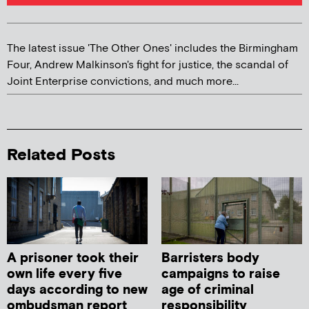
The latest issue 'The Other Ones' includes the Birmingham
Four, Andrew Malkinson's fight for justice, the scandal of
Joint Enterprise convictions, and much more...
Related Posts
A prisoner took their
Barristers body
own life every five
campaigns to raise
days according to new
age of criminal
ombudsman report
responsibility