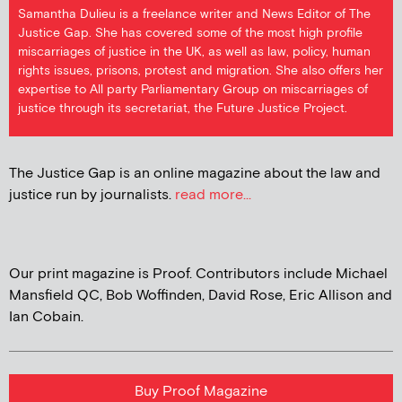
Samantha Dulieu is a freelance writer and News Editor of The
Justice Gap. She has covered some of the most high profile
miscarriages of justice in the UK, as well as law, policy, human
rights issues, prisons, protest and migration. She also offers her
expertise to All party Parliamentary Group on miscarriages of
justice through its secretariat, the Future Justice Project.
The Justice Gap is an online magazine about the law and
justice run by journalists.
read more...
Our print magazine is Proof. Contributors include Michael
Mansfield QC, Bob Woffinden, David Rose, Eric Allison and
Ian Cobain.
Buy Proof Magazine