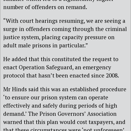
number of offenders on remand.
“With court hearings resuming, we are seeing a
surge in offenders coming through the criminal
justice system, placing capacity pressure on
adult male prisons in particular.”
He added that this constituted the request to
enact Operation Safeguard, an emergency
protocol that hasn’t been enacted since 2008.
Mr Hinds said this was an established procedure
‘to ensure our prison system can operate
effectively and safely during periods of high
demand.’ The Prison Governors’ Association
warned that this plan would cost taxpayers, and
that these circumstances were ‘not unforeseen’.