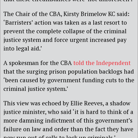
The Chair of the CBA, Kirsty Brimelow KC said:
‘Barristers’ action was taken as a last resort to
prevent the complete collapse of the criminal
justice system and force urgent increased pay
into legal aid.’
A spokesman for the CBA
told the Independent
that the surging prison population backlogs had
‘been caused by government funding cuts to the
criminal justice system.’
This view was echoed by Ellie Reeves, a shadow
justice minister, who said ‘it is hard to think of a
more damning indictment of this government’s
failure on law and order than the fact they have
now run out of cells to lock up criminals.’