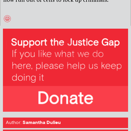
Author:
Samantha Dulieu