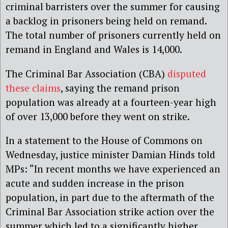
criminal barristers over the summer for causing
a backlog in prisoners being held on remand.
The total number of prisoners currently held on
remand in England and Wales is 14,000.
The Criminal Bar Association (CBA)
disputed
these claims
, saying the remand prison
population was already at a fourteen-year high
of over 13,000 before they went on strike.
In a statement to the House of Commons on
Wednesday, justice minister Damian Hinds told
MPs: “In recent months we have experienced an
acute and sudden increase in the prison
population, in part due to the aftermath of the
Criminal Bar Association strike action over the
summer which led to a significantly higher