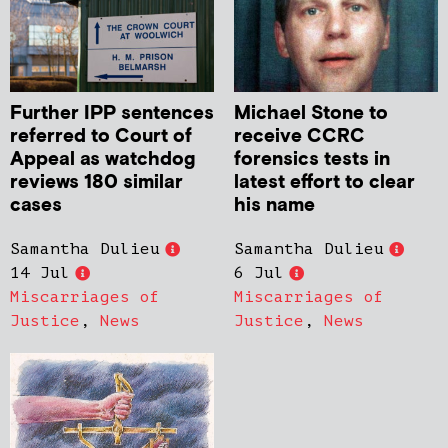
Further IPP sentences
Michael Stone to
referred to Court of
receive CCRC
Appeal as watchdog
forensics tests in
reviews 180 similar
latest effort to clear
cases
his name
Samantha Dulieu
Samantha Dulieu
14 Jul
6 Jul
Miscarriages of
Miscarriages of
Justice
,
News
Justice
,
News