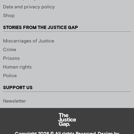
Data and privacy policy
Shop
STORIES FROM THE JUSTICE GAP
Miscarriages of Justice
Crime
Prisons
Human rights
Police
SUPPORT US
Newsletter
Copyright 2026 © All rights Reserved. Design by