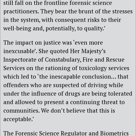
still fall on the frontline forensic science
practitioners. They bear the brunt of the stresses
in the system, with consequent risks to their
well-being and, potentially, to quality.’
The impact on justice was ‘even more
inexcusable’. She quoted Her Majesty’s
Inspectorate of Constabulary, Fire and Rescue
Services on the rationing of toxicology services
which led to ‘the inescapable conclusion… that
offenders who are suspected of driving while
under the influence of drugs are being tolerated
and allowed to present a continuing threat to
communities. We don’t believe that this is
acceptable.’
The Forensic Science Regulator and Biometrics