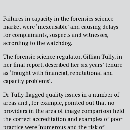
Failures in capacity in the forensics science
market were ‘inexcusable’ and causing delays
for complainants, suspects and witnesses,
according to the watchdog.
The forensic science regulator, Gillian Tully, in
her final report, described her six years’ tenure
as ‘fraught with financial, reputational and
capacity problems’.
Dr Tully flagged quality issues in a number of
areas and , for example, pointed out that no
providers in the area of image comparison held
the correct accreditation and examples of poor
practice were ‘numerous and the risk of