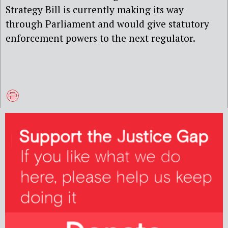
Strategy Bill is currently making its way
through Parliament and would give statutory
enforcement powers to the next regulator.