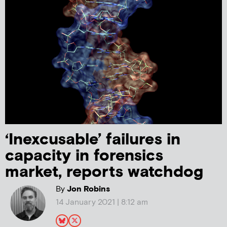
‘Inexcusable’ failures in
capacity in forensics
market, reports watchdog
By
Jon Robins
14 January 2021 | 8:12 am