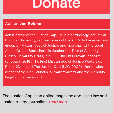
Author:
Jon Robins
Jon is editor of the Justice Gap. He is a criminology lecturer at
Brighton University, joint secretary of the All-Party Parliamentary
Group on Miscarriages of Justice and vice chair of the Legal
Action Group. Books include Justice in a Time of Austerity
(Bristol University Press, 2021), Guilty Until Proven Innocent
(Biteback, 2018), The First Miscarriage of Justice (Waterside
Press, 2014), and The Justice Gap (LAG, 2009). Jon is twice
winner of the Bar Council's journalism award and the Halsbury
Legal journalism award
The Justice Gap is an online magazine about the law and
justice run by journalists.
read more...