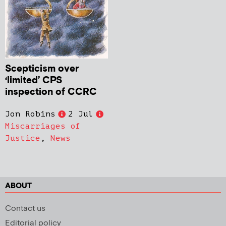
Scepticism over
‘limited’ CPS
inspection of CCRC
Jon Robins
2 Jul
Miscarriages of
Justice
,
News
ABOUT
Contact us
Editorial policy