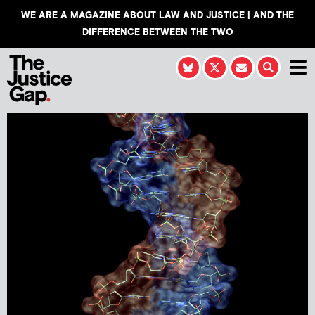
WE ARE A MAGAZINE ABOUT LAW AND JUSTICE | AND THE
DIFFERENCE BETWEEN THE TWO