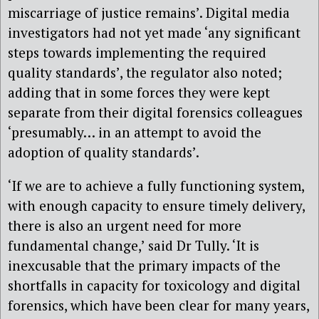
miscarriage of justice remains’. Digital media
investigators had not yet made ‘any significant
steps towards implementing the required
quality standards’, the regulator also noted;
adding that in some forces they were kept
separate from their digital forensics colleagues
‘presumably… in an attempt to avoid the
adoption of quality standards’.
‘If we are to achieve a fully functioning system,
with enough capacity to ensure timely delivery,
there is also an urgent need for more
fundamental change,’ said Dr Tully. ‘It is
inexcusable that the primary impacts of the
shortfalls in capacity for toxicology and digital
forensics, which have been clear for many years,