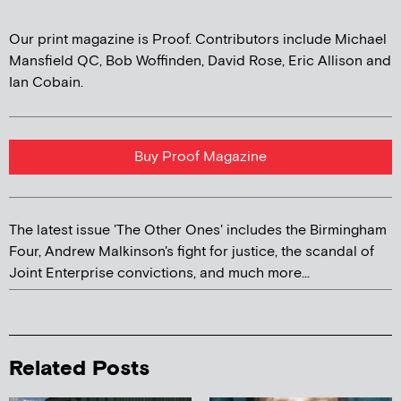
Our print magazine is Proof. Contributors include Michael
Mansfield QC, Bob Woffinden, David Rose, Eric Allison and
Ian Cobain.
Buy Proof Magazine
The latest issue 'The Other Ones' includes the Birmingham
Four, Andrew Malkinson's fight for justice, the scandal of
Joint Enterprise convictions, and much more...
Related Posts